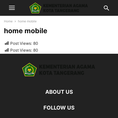
Home
home mobile
home mobile
Post Views:
80
Post Views:
80
ABOUT US
FOLLOW US