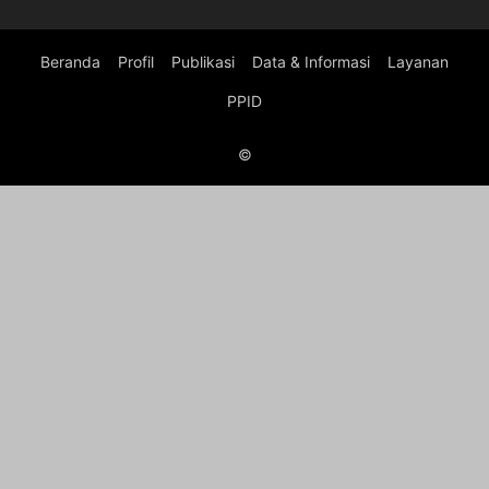
Beranda
Profil
Publikasi
Data & Informasi
Layanan
PPID
©