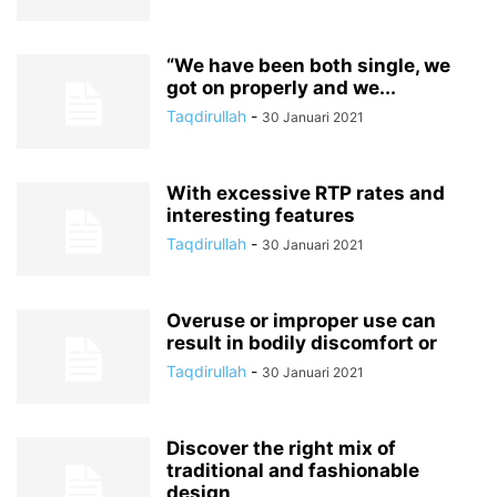
“We have been both single, we
got on properly and we...
Taqdirullah
-
30 Januari 2021
With excessive RTP rates and
interesting features
Taqdirullah
-
30 Januari 2021
Overuse or improper use can
result in bodily discomfort or
Taqdirullah
-
30 Januari 2021
Discover the right mix of
traditional and fashionable
design