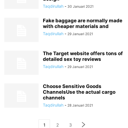
Taqdirullah
-
30 Januari 2021
Fake baggage are normally made
with cheaper materials and
Taqdirullah
-
29 Januari 2021
The Target website offers tons of
detailed sex toy reviews
Taqdirullah
-
29 Januari 2021
Choose Sensitive Goods
ChannelsUse the actual cargo
channels
Taqdirullah
-
28 Januari 2021
1
2
3