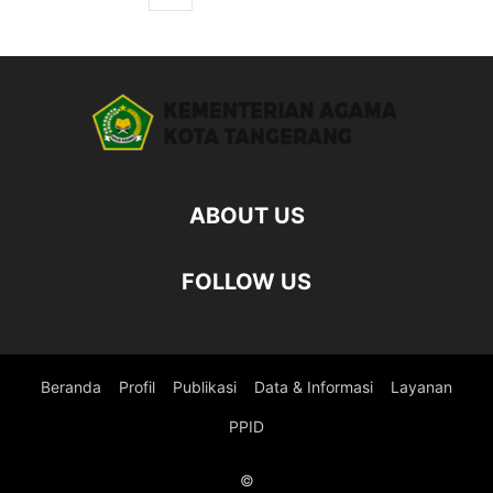
ABOUT US
FOLLOW US
Beranda
Profil
Publikasi
Data & Informasi
Layanan
PPID
©