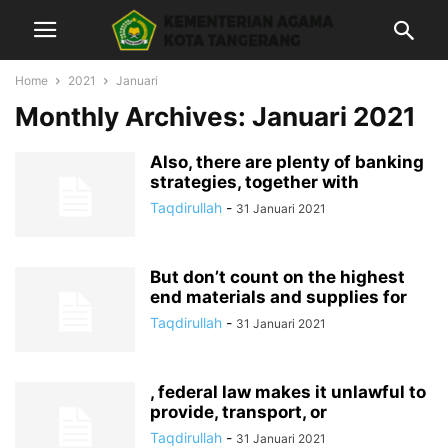
Home
2021
Januari
Monthly Archives: Januari 2021
Also, there are plenty of banking
strategies, together with
Taqdirullah
-
31 Januari 2021
But don’t count on the highest
end materials and supplies for
Taqdirullah
-
31 Januari 2021
, federal law makes it unlawful to
provide, transport, or
Taqdirullah
-
31 Januari 2021