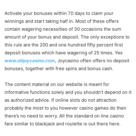
Activate your bonuses within 70 days to claim your
winnings and start taking half in. Most of these offers
contain wagering necessities of 30 occasions the sum
amount of your bonus and deposit. The only exceptions to
this rule are the 200 and one hundred fifty percent first
deposit bonuses which have wagering of 25 times. Yes
www.ohjoycasino.com
, Joycasino often offers no deposit
bonuses, together with free spins and bonus cash.
The content material on our website is meant for
informative functions solely and you shouldn’t depend on it
as authorized advice. If online slots do not attraction
probably the most to you however casino games do then
there’s no need to worry. All the standard on line casino
fare similar to blackjack and roulette is out there here.