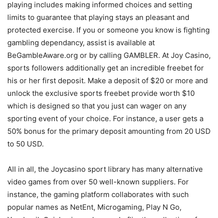
playing includes making informed choices and setting
limits to guarantee that playing stays an pleasant and
protected exercise. If you or someone you know is fighting
gambling dependancy, assist is available at
BeGambleAware.org or by calling GAMBLER. At Joy Casino,
sports followers additionally get an incredible freebet for
his or her first deposit. Make a deposit of $20 or more and
unlock the exclusive sports freebet provide worth $10
which is designed so that you just can wager on any
sporting event of your choice. For instance, a user gets a
50% bonus for the primary deposit amounting from 20 USD
to 50 USD.
All in all, the Joycasino sport library has many alternative
video games from over 50 well-known suppliers. For
instance, the gaming platform collaborates with such
popular names as NetEnt, Microgaming, Play N Go,