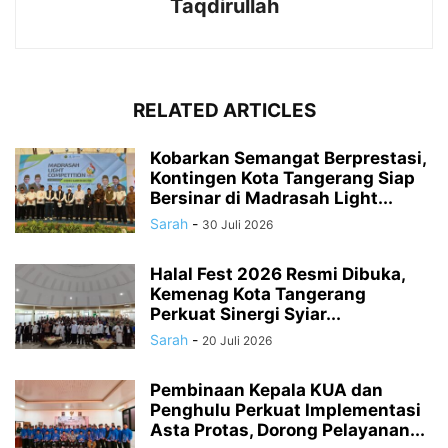
Taqdirullah
RELATED ARTICLES
Kobarkan Semangat Berprestasi,
Kontingen Kota Tangerang Siap
Bersinar di Madrasah Light...
Sarah
-
30 Juli 2026
Halal Fest 2026 Resmi Dibuka,
Kemenag Kota Tangerang
Perkuat Sinergi Syiar...
Sarah
-
20 Juli 2026
Pembinaan Kepala KUA dan
Penghulu Perkuat Implementasi
Asta Protas, Dorong Pelayanan...