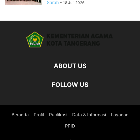
Sarah
-
18 Juli 2026
ABOUT US
FOLLOW US
Beranda
Profil
Publikasi
Data & Informasi
Layanan
PPID