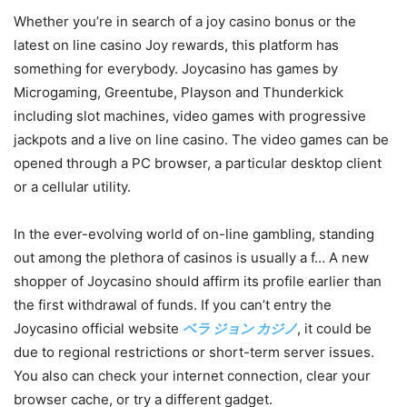
Whether you’re in search of a joy casino bonus or the
latest on line casino Joy rewards, this platform has
something for everybody. Joycasino has games by
Microgaming, Greentube, Playson and Thunderkick
including slot machines, video games with progressive
jackpots and a live on line casino. The video games can be
opened through a PC browser, a particular desktop client
or a cellular utility.
In the ever-evolving world of on-line gambling, standing
out among the plethora of casinos is usually a f… A new
shopper of Joycasino should affirm its profile earlier than
the first withdrawal of funds. If you can’t entry the
Joycasino official website
ベラ ジョン カジノ
, it could be
due to regional restrictions or short-term server issues.
You also can check your internet connection, clear your
browser cache, or try a different gadget.