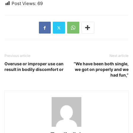
Post Views:
69
Previous article
Next article
Overuse or improper use can
“We have been both single,
result in bodily discomfort or
we got on properly and we
had fun,”