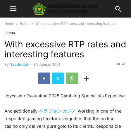
Home
Berita
With excessive RTP rates and interesting features
Berita
With excessive RTP rates and
interesting features
40
By
Taqdirullah
-
30 Januari 2021
Joycasino Evaluation 2025 Gambling Specialists Expertise
And additionally
ベラ ジョン カジノ
, working in one of the
respected gaming territories signifies that the on line
casino only delivers pure gold to its clients. Responsible