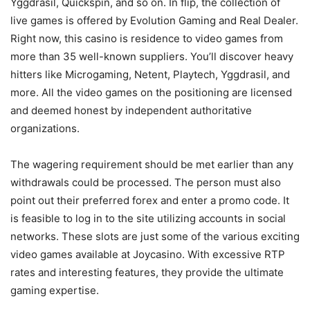
Yggdrasil, Quickspin, and so on. In flip, the collection of
live games is offered by Evolution Gaming and Real Dealer.
Right now, this casino is residence to video games from
more than 35 well-known suppliers. You’ll discover heavy
hitters like Microgaming, Netent, Playtech, Yggdrasil, and
more. All the video games on the positioning are licensed
and deemed honest by independent authoritative
organizations.
The wagering requirement should be met earlier than any
withdrawals could be processed. The person must also
point out their preferred forex and enter a promo code. It
is feasible to log in to the site utilizing accounts in social
networks. These slots are just some of the various exciting
video games available at Joycasino. With excessive RTP
rates and interesting features, they provide the ultimate
gaming expertise.