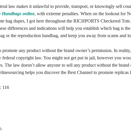
deral law makes it unlawful to provide, transport, or knowingly sell coun
a Handbags online
, with extreme penalties. When on the lookout for N
tote bag dupes, I got here throughout the RICHPORTS Checkered Tote. I
ese differences and indications will help you establish which bag is the
ag or the reproduction handbag, and keep you away from scams and lo
to promote any product without the brand owner’s permission. In reality, 
y federal copyright law. You might not get put in jail, however you wo
nes. The law doesn’t allow anyone to sell any product without the brand
linesourcing helps you discover the Best Channel to promote replicas l
:
116
ak