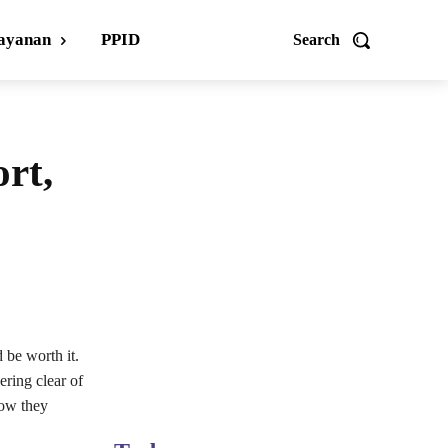
ayanan
PPID
Search
ort,
d be worth it.
ering clear of
how they