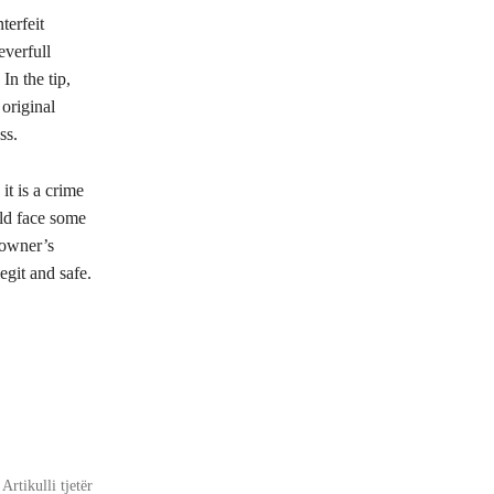
terfeit
everfull
n the tip,
 original
ss.
it is a crime
uld face some
 owner’s
egit and safe.
Artikulli tjetër