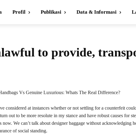
a
Profil
Publikasi
Data & Informasi
L
nlawful to provide, transp
Handbags Vs Genuine Luxurious: Whats The Real Difference?
’ve considered at instances whether or not settling for a counterfeit coul
urn out to be more resolute in my stance and have robust causes for ste
gs now. We can’t talk about designer baggage without acknowledging 
arance of social standing.