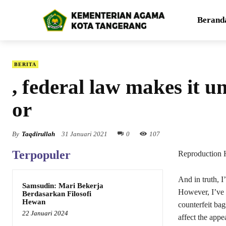
Berand
BERITA
, federal law makes it u
or
By
Taqdirullah
31 Januari 2021
0
107
Terpopuler
Reproduction 
And in truth, I
Samsudin: Mari Bekerja
However, I’ve t
Berdasarkan Filosofi
Hewan
counterfeit ba
22 Januari 2024
affect the appe