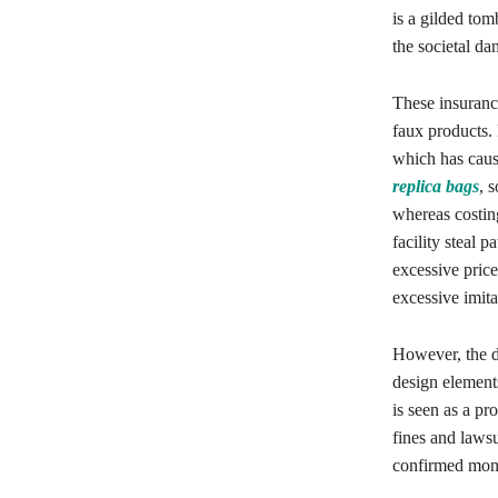
is a gilded tom
the societal da
These insurance
faux products.
which has caus
replica bags
, 
whereas costin
facility steal
excessive price
excessive imita
However, the d
design elements
is seen as a pr
fines and lawsu
confirmed monit