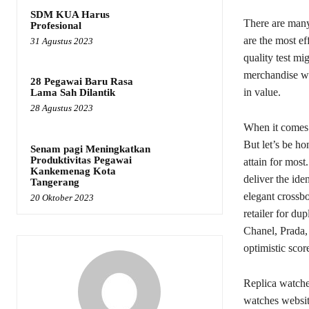
SDM KUA Harus
There are many
Profesional
are the most ef
31 Agustus 2023
quality test mi
merchandise whi
28 Pegawai Baru Rasa
in value.
Lama Sah Dilantik
28 Agustus 2023
When it comes t
But let’s be h
Senam pagi Meningkatkan
Produktivitas Pegawai
attain for most
Kankemenag Kota
deliver the ide
Tangerang
elegant crossb
20 Oktober 2023
retailer for du
Chanel, Prada,
optimistic scor
Replica watches
watches websit