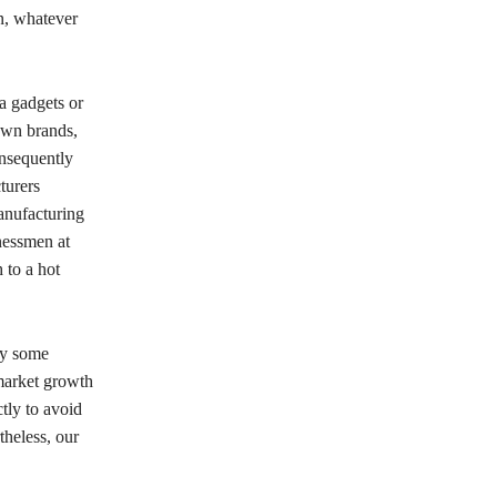
on, whatever
ca gadgets or
own brands,
onsequently
turers
anufacturing
nessmen at
 to a hot
py some
 market growth
ctly to avoid
theless, our