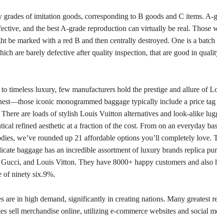
 grades of imitation goods, corresponding to B goods and C items. A-g
fective, and the best A-grade reproduction can virtually be real. Those w
ght be marked with a red B and then centrally destroyed. One is a batch
ch are barely defective after quality inspection, that are good in quali
o timeless luxury, few manufacturers hold the prestige and allure of Lo
onest—those iconic monogrammed baggage typically include a price tag t
. There are loads of stylish Louis Vuitton alternatives and look-alike lug
ntical refined aesthetic at a fraction of the cost. From on an everyday basi
odies, we’ve rounded up 21 affordable options you’ll completely love
plicate baggage has an incredible assortment of luxury brands replica pur
 Gucci, and Louis Vitton. They have 8000+ happy customers and also 
e of ninety six.9%.
 are in high demand, significantly in creating nations. Many greatest 
es sell merchandise online, utilizing e-commerce websites and social m