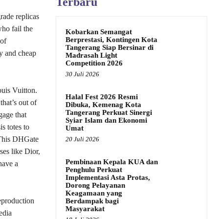
Terbaru
rade replicas
ho fail the
Kobarkan Semangat
Berprestasi, Kontingen Kota
 of
Tangerang Siap Bersinar di
ty and cheap
Madrasah Light
Competition 2026
30 Juli 2026
uis Vuitton.
Halal Fest 2026 Resmi
hat’s out of
Dibuka, Kemenag Kota
Tangerang Perkuat Sinergi
gage that
Syiar Islam dan Ekonomi
s totes to
Umat
. This DHGate
20 Juli 2026
ses like Dior,
Pembinaan Kepala KUA dan
have a
Penghulu Perkuat
Implementasi Asta Protas,
Dorong Pelayanan
Keagamaan yang
reproduction
Berdampak bagi
Masyarakat
edia