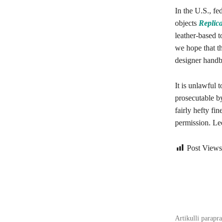
In the U.S., fe
objects
Replic
leather-based 
we hope that th
designer handb
It is unlawful 
prosecutable b
fairly hefty fi
permission. Lee
Post Views
Bagikan
Artikulli parapr