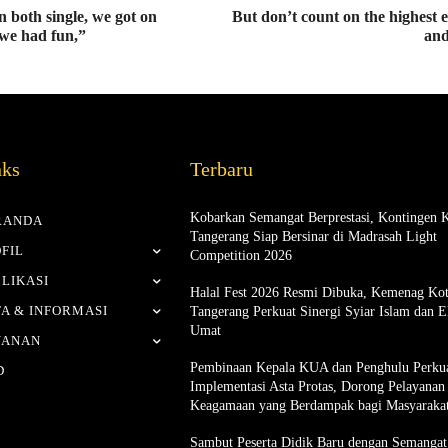
 both single, we got on
But don’t count on the highest 
we had fun,”
and
nks
Terbaru
Kobarkan Semangat Berprestasi, Kontingen 
RANDA
Tangerang Siap Bersinar di Madrasah Light
FIL
Competition 2026
LIKASI
Halal Fest 2026 Resmi Dibuka, Kemenag Ko
A & INFORMASI
Tangerang Perkuat Sinergi Syiar Islam dan 
Umat
YANAN
Pembinaan Kepala KUA dan Penghulu Perku
D
Implementasi Asta Protas, Dorong Pelayanan
Keagamaan yang Berdampak bagi Masyaraka
Sambut Peserta Didik Baru dengan Semangat 