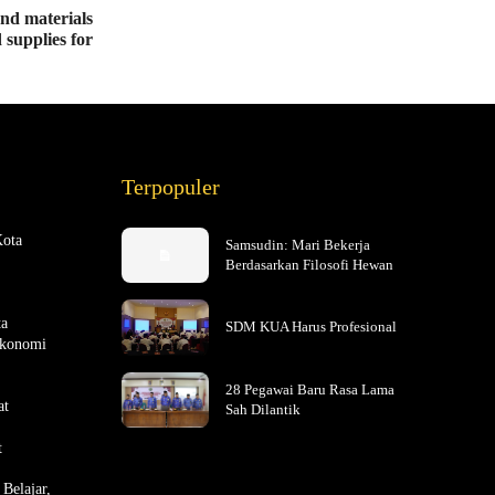
end materials
 supplies for
Terpopuler
Kota
Samsudin: Mari Bekerja
Berdasarkan Filosofi Hewan
ta
SDM KUA Harus Profesional
Ekonomi
28 Pegawai Baru Rasa Lama
at
Sah Dilantik
t
Belajar,