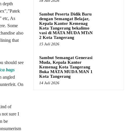
18 Juli 2026
in depth
lex”,”Patek
Sambut Peserta Didik Baru
 etc, As
dengan Semangat Belajar,
Kepala Kantor Kemenag
here. Some
Kota Tangerang bekalimo
vasi di MATA MUDA MTsN
chandise also
2 Kota Tangerang
lining that
15 Juli 2026
Sambut Semangat Generasi
Muda, Kepala Kantor
ou should see
Kemenag Kota Tangerang
ica bags
Buka MATA MUDA MAN 1
Kota Tangerang
ch angled
14 Juli 2026
ounterfeit. On
kind of
 not sure I
an be
consumerism