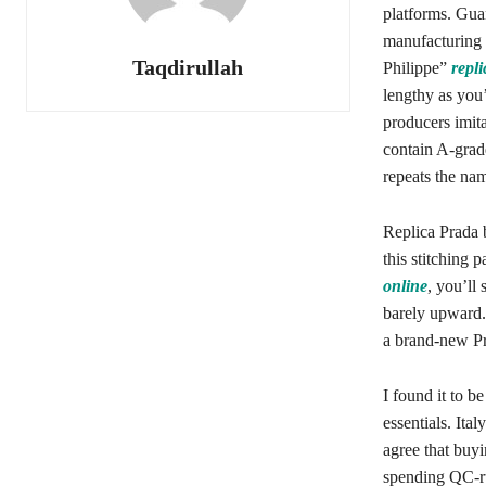
platforms. Gu
manufacturing 
Taqdirullah
Philippe”
repl
lengthy as you
producers imit
contain A-grade
repeats the nam
Replica Prada b
this stitching 
online
, you’ll 
barely upward. 
a brand-new Pr
I found it to b
essentials. Ita
agree that buyi
spending QC-ru