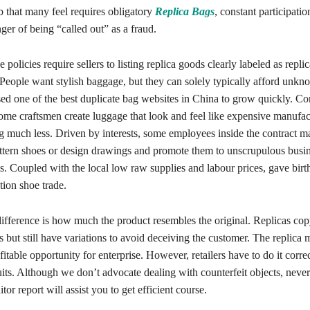
b that many feel requires obligatory
Replica Bags
, constant participati
nger of being “called out” as a fraud.
 policies require sellers to listing replica goods clearly labeled as repli
 People want stylish baggage, but they can solely typically afford unkn
ed one of the best duplicate bag websites in China to grow quickly. C
some craftsmen create luggage that look and feel like expensive manufac
g much less. Driven by interests, some employees inside the contract m
 pattern shoes or design drawings and promote them to unscrupulous busi
s. Coupled with the local low raw supplies and labour prices, gave birth
tion shoe trade.
ifference is how much the product resembles the original. Replicas co
 but still have variations to avoid deceiving the customer. The replica
ofitable opportunity for enterprise. However, retailers have to do it corre
its. Although we don’t advocate dealing with counterfeit objects, never
or report will assist you to get efficient course.