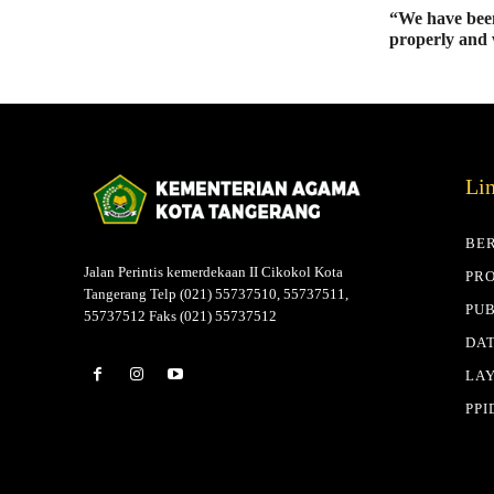
“We have been
properly and 
Li
BE
Jalan Perintis kemerdekaan II Cikokol Kota
PRO
Tangerang Telp (021) 55737510, 55737511,
PUB
55737512 Faks (021) 55737512
DAT
LA
PPI