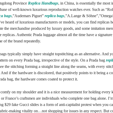
angdong Province
Replica Handbags
, in China, is essentially the most 
base of well-known luxurious reproduction watches ever. Such as “Ro
ica bags
,”Audemars Piguet”
replica bags
,”A.Lange & Söhne”,”Omega”
’ve heard of luxurious manufacturers or models, you can find replicas 
ate the merchandise produced by luxury goods, and some imitation mer
 replicas. Authentic Prada luggage almost all the time have a signature 
e of the brand repeatedly.
ags typically simply have straight topstitching as an alternative. And y
pattern on every Prada bag, irrespective of the style. On a Prada bag
repl
see the stitching forming a straight line along the seams, with every stit
And if the hardware is discolored, that positively points to it being a c
ada bag, the hardware comes coated to protect it.
e comfy on my shoulder and it is a nice measurement for holding every 
ly or France’s craftsmen are individuals who complete one bag alone. I’m
ng $29 fake Gucci slides is a form of anti-capitalist protest when you c
bric-making vitality on…not shopping for issues in any respect. But 