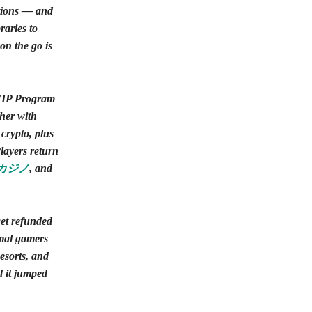
ations — and
raries to
on the go is
 VIP Program
her with
crypto, plus
layers return
カジノ
, and
get refunded
rmal gamers
esorts, and
d it jumped