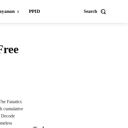
ayanan
PPID
Search
Free
The Fanatics
ch cumulative
nd Decode
ameless