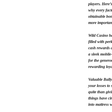
players. Here’
why every facto
obtainable bon
more important
Wild Casino ha
filled with pe
cash rewards a
a sleek mobile
for the genero
rewarding loya
Valuable Bally
your losses to
quite than giv
things have ci
into mattress 