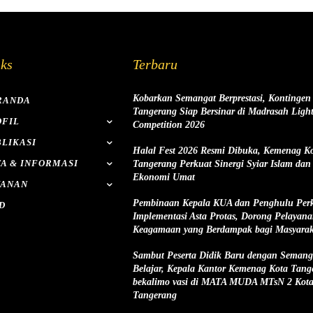
nks
Terbaru
Kobarkan Semangat Berprestasi, Kontingen
RANDA
Tangerang Siap Bersinar di Madrasah Ligh
OFIL
Competition 2026
LIKASI
Halal Fest 2026 Resmi Dibuka, Kemenag K
A & INFORMASI
Tangerang Perkuat Sinergi Syiar Islam dan
Ekonomi Umat
YANAN
Pembinaan Kepala KUA dan Penghulu Per
D
Implementasi Asta Protas, Dorong Pelayan
Keagamaan yang Berdampak bagi Masyarak
Sambut Peserta Didik Baru dengan Semang
Belajar, Kepala Kantor Kemenag Kota Tang
bekalimo vasi di MATA MUDA MTsN 2 Kot
Tangerang