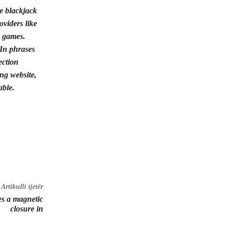
ke blackjack
viders like
r games.
 In phrases
lection
ng website,
able.
Artikulli tjetër
es a magnetic
closure in