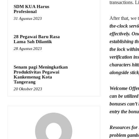
transactions. L
SDM KUA Harus
Profesional
After that, we 
31 Agustus 2023
the-clock serv
effectively. O
28 Pegawai Baru Rasa
establishing t
Lama Sah Dilantik
28 Agustus 2023
the lock withi
verification i
characters hit
Senam pagi Meningkatkan
Produktivitas Pegawai
alongside stic
Kankemenag Kota
Tangerang
Welcome Offer 
20 Oktober 2023
can be utilized
bonuses can’t 
entry the bonu
Resources for 
problem gambl