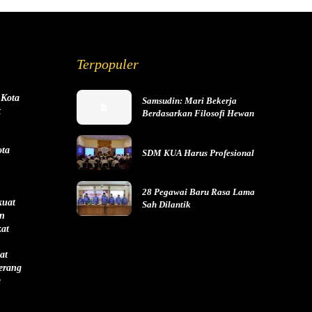
Terpopuler
 Kota
Samsudin: Mari Bekerja
t
Berdasarkan Filosofi Hewan
ota
SDM KUA Harus Profesional
28 Pegawai Baru Rasa Lama
kuat
Sah Dilantik
an
at
at
erang
a