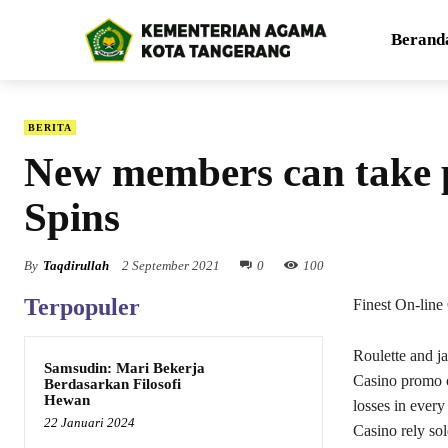
Berand
BERITA
New members can take p
Spins
By
Taqdirullah
2 September 2021
0
100
Terpopuler
Finest On-lin
Roulette and j
Samsudin: Mari Bekerja
Casino promo c
Berdasarkan Filosofi
Hewan
losses in every
22 Januari 2024
Casino rely so