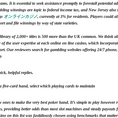
ams. It is essential to seek assistance promptly to forestall potential a
bling winnings are topic to federal income tax, and New Jersey also 
gs
オンラインカジノ
, currently at 3% for residents. Players could al
ort and file winnings by way of state varieties.
 library of 2,000+ titles is 500 more than the UK common. We think a
y of the user expertise at each online on line casino, which incorporat
rt. Our reviewers search for gambling websites offering 24/7 phone, 
p
ick, helpful replies.
 a five-card hand, select which playing cards to maintain
 ones to make the very best poker hand. It’s simple to play however 
ns, providing better odds than most slot machines and steady payouts 
sino on this list was fastidiously chosen using benchmarks that matter