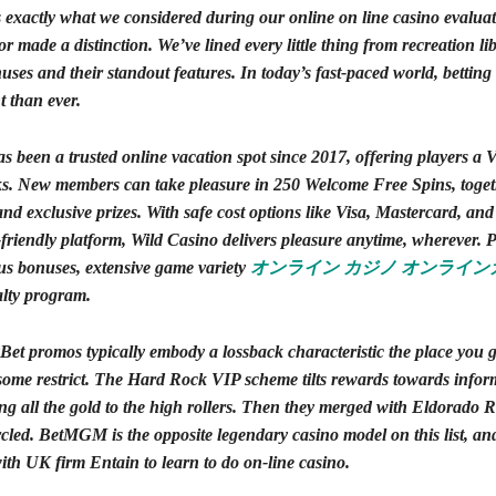
s exactly what we considered during our online on line casino evalu
r made a distinction. We’ve lined every little thing from recreation lib
uses and their standout features. In today’s fast-paced world, betting 
 than ever.
s been a trusted online vacation spot since 2017, offering players a
rks. New members can take pleasure in 250 Welcome Free Spins, toget
nd exclusive prizes. With safe cost options like Visa, Mastercard, and 
-friendly platform, Wild Casino delivers pleasure anytime, wherever. P
us bonuses, extensive game variety
オンライン カジノ
オンライン
lty program.
Bet promos typically embody a lossback characteristic the place you 
 some restrict. The Hard Rock VIP scheme tilts rewards towards info
ing all the gold to the high rollers. Then they merged with Eldorado R
rcled. BetMGM is the opposite legendary casino model on this list, an
with UK firm Entain to learn to do on-line casino.