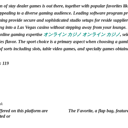
n of stay dealer games is out there, together with popular favorites li
appealing to a diverse gaming audience. Leading software program pro
ng provide secure and sophisticated studio setups for reside supplie
ng into a Las Vegas casino without stepping away from your lounge.
online gaming expertise
オンライン カジノ
オンライン カジノ
, se
des flavor. The sport choice is a primary aspect when choosing a gami
f sorts including slots, table video games, and specialty games obtain
:
119
ak
ffered on this platform are
The Favorite, a flap bag, featur
ted or