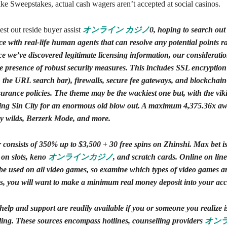
ike Sweepstakes, actual cash wagers aren’t accepted at social casinos.
test out reside buyer assist
オンライン カジノ
0, hoping to search ou
ice with real-life human agents that can resolve any potential points r
nce we’ve discovered legitimate licensing information, our consideratio
he presence of robust security measures. This includes SSL encryption 
n the URL search bar), firewalls, secure fee gateways, and blockchai
nsurance policies. The theme may be the wackiest one but, with the vik
ting Sin City for an enormous old blow out. A maximum 4,375.36x awa
ky wilds, Berzerk Mode, and more.
consists of 350% up to $3,500 + 30 free spins on Zhinshi. Max bet i
 on slots, keno
オンラインカジノ
, and scratch cards. Online on lin
be used on all video games, so examine which types of video games are
s, you will want to make a minimum real money deposit into your ac
help and support are readily available if you or someone you realize is
ing. These sources encompass hotlines, counselling providers
オン