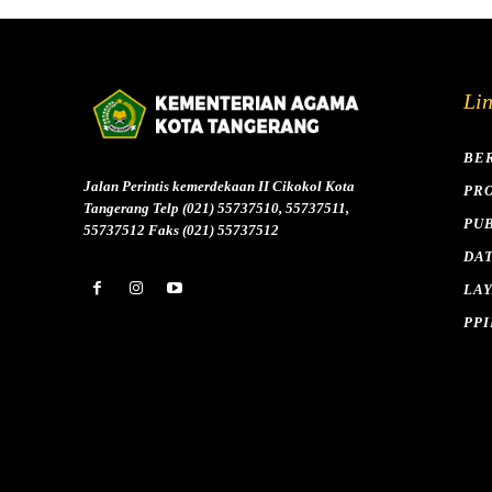
Li
BE
Jalan Perintis kemerdekaan II Cikokol Kota
PR
Tangerang Telp (021) 55737510, 55737511,
PUB
55737512 Faks (021) 55737512
DAT
LA
PPI