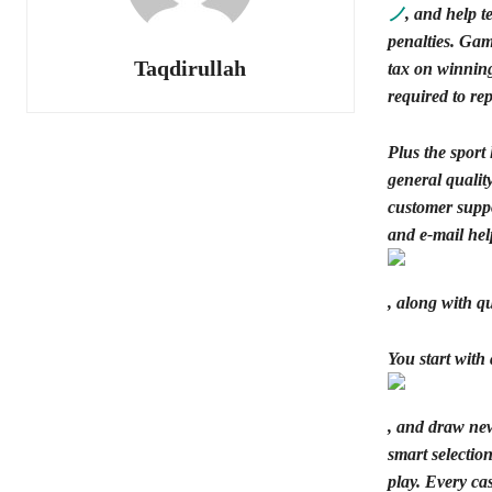
ノ
, and help te
penalties. Gam
Taqdirullah
tax on winnin
required to rep
Plus the sport
general qualit
customer suppo
and e-mail hel
, along with qu
You start with
, and draw new
smart selectio
play. Every ca