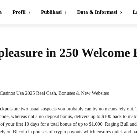
a
Profil
Publikasi
Data & Informasi
L
leasure in 250 Welcome 
e Casinos Usa 2025 Real Cash, Bonuses & New Websites
ackpots are two usual suspects you probably can by no means rely out. 
ode, whereas not a no-deposit bonus, delivers up to $100 back to mat
 of your first 10 days for a total bonus of up to $1,000. Raging Bull a
lely on Bitcoin in phrases of crypto payouts which ensures quick and n