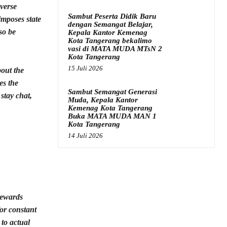
dverse
Sambut Peserta Didik Baru
imposes state
dengan Semangat Belajar,
so be
Kepala Kantor Kemenag
Kota Tangerang bekalimo
vasi di MATA MUDA MTsN 2
Kota Tangerang
15 Juli 2026
bout the
es the
Sambut Semangat Generasi
stay chat,
Muda, Kepala Kantor
Kemenag Kota Tangerang
Buka MATA MUDA MAN 1
Kota Tangerang
14 Juli 2026
rewards
for constant
 to actual