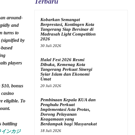
Terbaru
t an around-
Kobarkan Semangat
Berprestasi, Kontingen Kota
apidly and
Tangerang Siap Bersinar di
n turns to
Madrasah Light Competition
2026
(signified by
30 Juli 2026
n-based
ing
Halal Fest 2026 Resmi
its players
Dibuka, Kemenag Kota
Tangerang Perkuat Sinergi
Syiar Islam dan Ekonomi
Umat
s $10, bonus
20 Juli 2026
e casino
Pembinaan Kepala KUA dan
 eligible. To
Penghulu Perkuat
count.
Implementasi Asta Protas,
Dorong Pelayanan
Keagamaan yang
 battling
Berdampak bagi Masyarakat
18 Juli 2026
ラインカジ