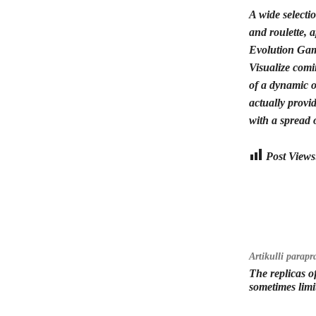
A wide selectio
and roulette, 
Evolution Gami
Visualize comi
of a dynamic 
actually provi
with a spread o
Post Views
Bagikan
Artikulli parapr
The replicas o
sometimes limi