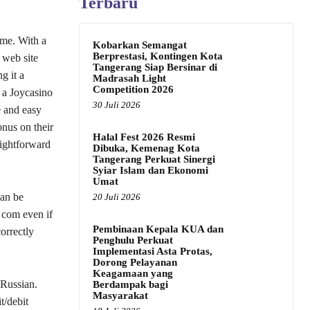
Terbaru
ime. With a
Kobarkan Semangat
Berprestasi, Kontingen Kota
 web site
Tangerang Siap Bersinar di
g it a
Madrasah Light
Competition 2026
 a Joycasino
30 Juli 2026
fe and easy
nus on their
Halal Fest 2026 Resmi
aightforward
Dibuka, Kemenag Kota
Tangerang Perkuat Sinergi
Syiar Islam dan Ekonomi
Umat
can be
20 Juli 2026
o com even if
Pembinaan Kepala KUA dan
orrectly
Penghulu Perkuat
Implementasi Asta Protas,
Dorong Pelayanan
Keagamaan yang
 Russian.
Berdampak bagi
Masyarakat
t/debit