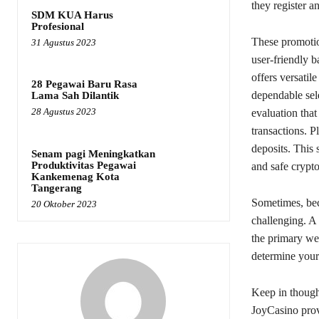
they register a
SDM KUA Harus
Profesional
These promotion
31 Agustus 2023
user-friendly b
offers versatil
28 Pegawai Baru Rasa
dependable sele
Lama Sah Dilantik
28 Agustus 2023
evaluation that 
transactions. 
deposits. This
Senam pagi Meningkatkan
Produktivitas Pegawai
and safe crypto
Kankemenag Kota
Tangerang
Sometimes, beca
20 Oktober 2023
challenging. A 
the primary web
determine your
Keep in thought
JoyCasino provi