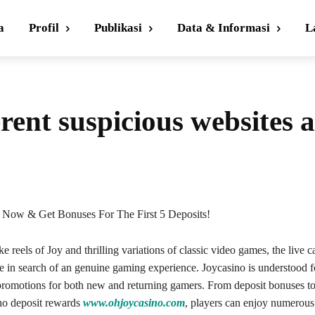
a
Profil
Publikasi
Data & Informasi
L
rent suspicious websites 
 Now & Get Bonuses For The First 5 Deposits!
ke reels of Joy and thrilling variations of classic video games, the live ca
se in search of an genuine gaming experience. Joycasino is understood f
romotions for both new and returning gamers. From deposit bonuses to 
no deposit rewards
www.ohjoycasino.com
, players can enjoy numerous