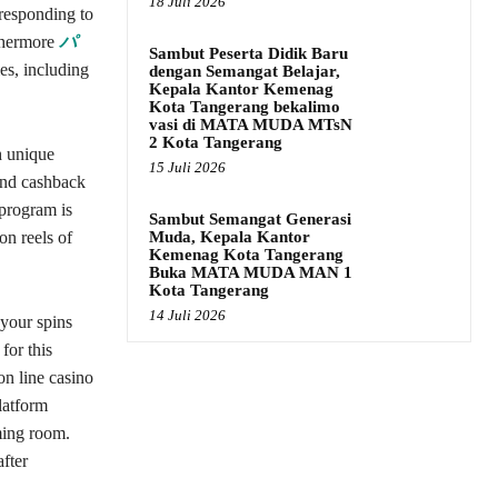
18 Juli 2026
rresponding to
hermore
パ
Sambut Peserta Didik Baru
es, including
dengan Semangat Belajar,
Kepala Kantor Kemenag
Kota Tangerang bekalimo
vasi di MATA MUDA MTsN
2 Kota Tangerang
h unique
15 Juli 2026
and cashback
 program is
Sambut Semangat Generasi
Muda, Kepala Kantor
on reels of
Kemenag Kota Tangerang
Buka MATA MUDA MAN 1
Kota Tangerang
14 Juli 2026
 your spins
for this
on line casino
latform
aming room.
fter