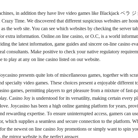
machines, in addition they have live video games like Blackjack
Crazy Time. We discovered that different suspicious websites are host
r as the web site. You can see which websites by checking the server ta
or extra information. Online.on line casino, or O.C, is a world informat
ding the latest information, game guides and sincere on-line casino eva
al consultants. Make positive to check your native regulatory requireme
 to play at any on line casino listed on our website.
oycasino presents quite lots of miscellaneous games, together with scra
nd specialty video games. These choices present a enjoyable different t
sino games, permitting players to get pleasure from a mixture of fast-
lay. Casino Joy is understood for its versatility, making certain every pl
 love. Joycasino has been a high online gaming platform for years, pro
nd rewarding expertise. To ensure uninterrupted access, gamers can use
or, which supplies a seamless and secure connection to the platform. W
for the newest on line casino Joy promotions or simply want to spin you
, the mirror website is the perfect answer.