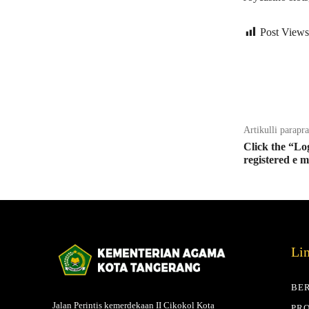
Post Views
Bagikan
Artikulli parapr
Click the “Lo
registered e m
Li
BE
Jalan Perintis kemerdekaan II Cikokol Kota
PRO