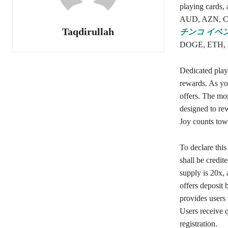
playing cards, 
AUD, AZN, C
Taqdirullah
チンコ イベ
DOGE, ETH, 
Dedicated playe
rewards. As yo
offers. The mor
designed to rew
Joy counts tow
To declare this
shall be credit
supply is 20x, 
offers deposit 
provides users 
Users receive 
registration.