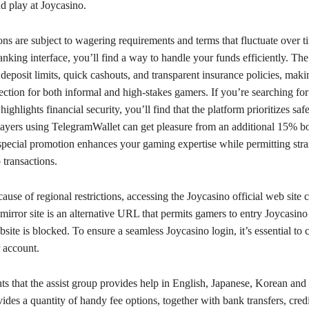
nd play at Joycasino.
s are subject to wagering requirements and terms that fluctuate over t
anking interface, you’ll find a way to handle your funds efficiently. The
e deposit limits, quick cashouts, and transparent insurance policies, makin
ction for both informal and high-stakes gamers. If you’re searching for
highlights financial security, you’ll find that the platform prioritizes sa
Players using TelegramWallet can get pleasure from an additional 15% bo
 special promotion enhances your gaming expertise while permitting str
 transactions.
use of regional restrictions, accessing the Joycasino official web site 
mirror site is an alternative URL that permits gamers to entry Joycasin
site is blocked. To ensure a seamless Joycasino login, it’s essential to c
 account.
s that the assist group provides help in English, Japanese, Korean and
des a quantity of handy fee options, together with bank transfers, credi