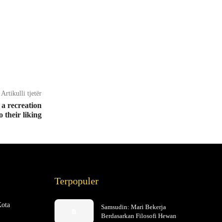
Artikulli tjetër
 a recreation
o their liking
Terpopuler
Kota
Samsudin: Mari Bekerja
Berdasarkan Filosofi Hewan