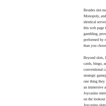
Besides slot 
Monopoly, and 
identical serve
this web page f
gambling, provi
performed by re
than you choose
Beyond slots, J
cards, bingo, a
conventional ca
strategic gamep
one thing they
an immersive a
Joycasino mirr
on the lookout 
Joycasino slots