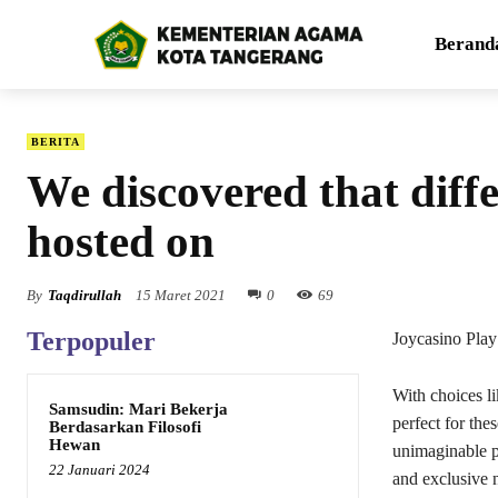
Berand
BERITA
We discovered that diffe
hosted on
By
Taqdirullah
15 Maret 2021
0
69
Terpopuler
Joycasino Play
With choices li
Samsudin: Mari Bekerja
perfect for the
Berdasarkan Filosofi
Hewan
unimaginable p
22 Januari 2024
and exclusive 