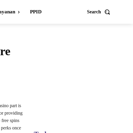
ayanan
PPID
Search
are
sino part is
or providing
free spins
 perks once