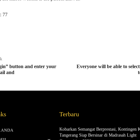
:
77
ak
gin” button and enter your
Everyone will be able to select
ail and
t
nks
Terbaru
Kobarkan Semangat Berprestasi, Kontingen 
RANDA
Tangerang Siap Bersinar di Madrasah Light
FIL