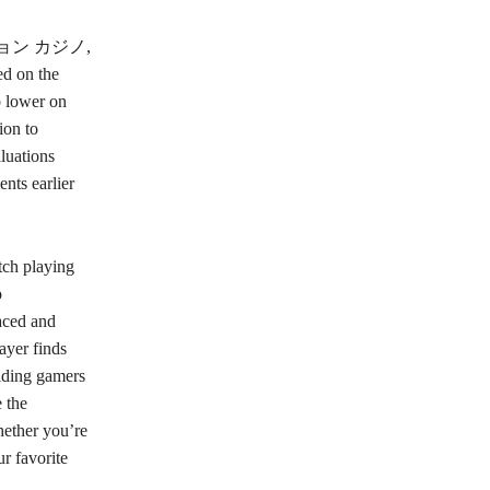
 ベラ ジョン カジノ,
ed on the
b lower on
ion to
luations
nts earlier
tch playing
o
paced and
ayer finds
viding gamers
 the
hether you’re
r favorite