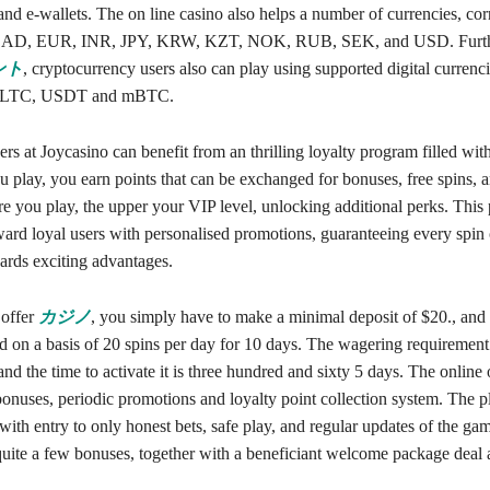
and e-wallets. The on line casino also helps a number of currencies, co
AD, EUR, INR, JPY, KRW, KZT, NOK, RUB, SEK, and USD. Furt
ント
, cryptocurrency users also can play using supported digital currenci
LTC, USDT and mBTC.
rs at Joycasino can benefit from an thrilling loyalty program filled wit
u play, you earn points that can be exchanged for bonuses, free spins, 
e you play, the upper your VIP level, unlocking additional perks. This
ard loyal users with personalised promotions, guaranteeing every spin 
ards exciting advantages.
 offer
カジノ
, you simply have to make a minimal deposit of $20., and
ed on a basis of 20 spins per day for 10 days. The wagering requirement 
and the time to activate it is three hundred and sixty 5 days. The online 
bonuses, periodic promotions and loyalty point collection system. The p
with entry to only honest bets, safe play, and regular updates of the g
quite a few bonuses, together with a beneficiant welcome package deal a