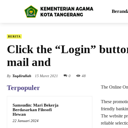
Berand
BERITA
Click the “Login” butto
mail and
By
Taqdirullah
15 Maret 2021
0
48
Terpopuler
The Online On 
These promotion
Samsudin: Mari Bekerja
friendly banki
Berdasarkan Filosofi
Hewan
The website pre
22 Januari 2024
reliable select