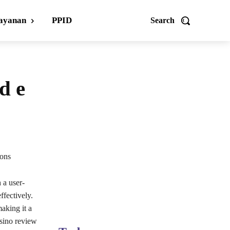
ayanan
PPID
Search
d e
ions
 a user-
ffectively.
making it a
asino review