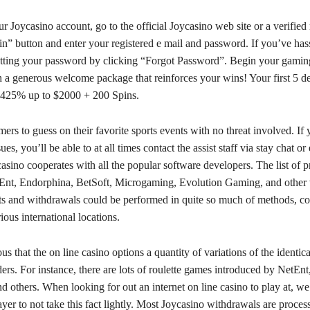
ur Joycasino account, go to the official Joycasino web site or a verified 
n” button and enter your registered e mail and password. If you’ve has
setting your password by clicking “Forgot Password”. Begin your gamin
 a generous welcome package that reinforces your wins! Your first 5 de
 425% up to $2000 + 200 Spins.
ers to guess on their favorite sports events with no threat involved. If
ues, you’ll be able to at all times contact the assist staff via stay chat or
casino cooperates with all the popular software developers. The list of p
tEnt, Endorphina, BetSoft, Microgaming, Evolution Gaming, and othe
s and withdrawals could be performed in quite so much of methods, co
ious international locations.
us that the on line casino options a quantity of variations of the identic
ders. For instance, there are lots of roulette games introduced by NetEnt
 others. When looking for out an internet on line casino to play at, we 
layer to not take this fact lightly. Most Joycasino withdrawals are proces