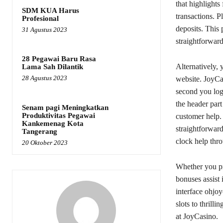
that highlights 
SDM KUA Harus
transactions. P
Profesional
deposits. This
31 Agustus 2023
straightforward
28 Pegawai Baru Rasa
Alternatively, 
Lama Sah Dilantik
28 Agustus 2023
website. JoyCas
second you log 
the header part
Senam pagi Meningkatkan
Produktivitas Pegawai
customer help. 
Kankemenag Kota
straightforwar
Tangerang
clock help thro
20 Oktober 2023
Whether you pr
bonuses assist 
interface ohjo
slots to thril
at JoyCasino.