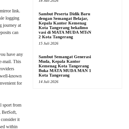
18 Juli 2026
mirror link.
Sambut Peserta Didik Baru
sle logging
dengan Semangat Belajar,
Kepala Kantor Kemenag
g journey at
Kota Tangerang bekalimo
vasi di MATA MUDA MTsN
posits can
2 Kota Tangerang
15 Juli 2026
 you have any
Sambut Semangat Generasi
Muda, Kepala Kantor
 e-mail. This
Kemenag Kota Tangerang
roviders
Buka MATA MUDA MAN 1
Kota Tangerang
r well-known
14 Juli 2026
nvenient for
al sport from
, BetSoft,
consider it
sed within