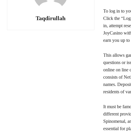
To log in to yo
Taqdirullah
Click the “Logi
in, attempt re
JoyCasino with
earn you up to
This allows gam
questions or iss
online on line 
consists of Ne
names. Deposit
residents of var
It must be famo
different provi
Spinomenal, and
essential for p