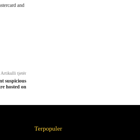
astercard and
Artikulli tjetër
nt suspicious
are hosted on
Terpopuler