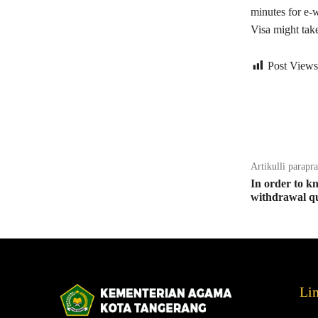
minutes for e-w
Visa might tak
Post Views
Bagikan
Artikulli parapr
In order to 
withdrawal qu
Li