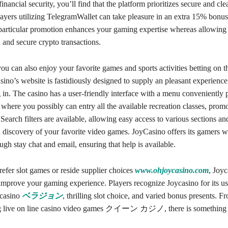
financial security, you’ll find that the platform prioritizes secure and cle
layers utilizing TelegramWallet can take pleasure in an extra 15% bonus
 particular promotion enhances your gaming expertise whereas allowing
 and secure crypto transactions.
you can also enjoy your favorite games and sports activities betting on th
ino’s website is fastidiously designed to supply an pleasant experience
in. The casino has a user-friendly interface with a menu conveniently p
 where you possibly can entry all the available recreation classes, prom
Search filters are available, allowing easy access to various sections an
d discovery of your favorite video games. JoyCasino offers its gamers w
ugh stay chat and email, ensuring that help is available.
efer slot games or reside supplier choices
www.ohjoycasino.com
, Joyc
improve your gaming experience. Players recognize Joycasino for its us
ycasino
ベラジョン
, thrilling slot choice, and varied bonus presents. Fr
ling live on line casino video games クイーン カジノ, there is something 