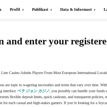
a
Profil
Publikasi
Data & Informasi
L
n and enter your registere
Line Casino Admits Players From Most European International Locat
s are topic to wagering necessities and terms that vary over time. With
ng interface
ベラ ジョン カジノ
, you possibly can handle your funds e
sents flexible deposit limits, quick cashouts, and transparent policies, 
ion for each casual and high-stakes gamers. If you’re looking for a Joyc