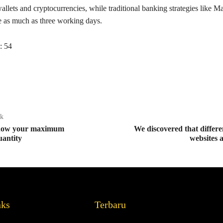
allets and cryptocurrencies, while traditional banking strategies like M
e as much as three working days.
:
54
ak
know your maximum
We discovered that differe
antity
websites 
nks
Terbaru