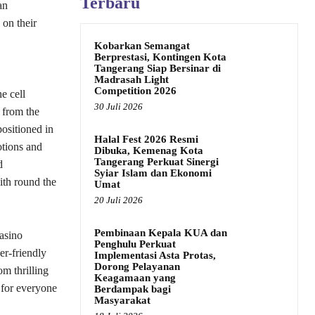
Terbaru
an
 on their
Kobarkan Semangat
Berprestasi, Kontingen Kota
Tangerang Siap Bersinar di
Madrasah Light
Competition 2026
e cell
30 Juli 2026
 from the
ositioned in
Halal Fest 2026 Resmi
otions and
Dibuka, Kemenag Kota
Tangerang Perkuat Sinergi
d
Syiar Islam dan Ekonomi
ith round the
Umat
20 Juli 2026
Pembinaan Kepala KUA dan
asino
Penghulu Perkuat
er-friendly
Implementasi Asta Protas,
Dorong Pelayanan
om thrilling
Keagamaan yang
for everyone
Berdampak bagi
Masyarakat