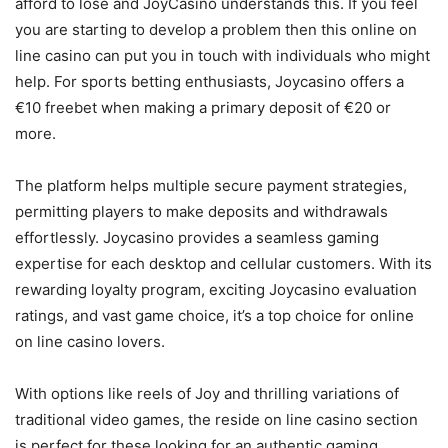
afford to lose and JoyCasino understands this. If you feel
you are starting to develop a problem then this online on
line casino can put you in touch with individuals who might
help. For sports betting enthusiasts, Joycasino offers a
€10 freebet when making a primary deposit of €20 or
more.
The platform helps multiple secure payment strategies,
permitting players to make deposits and withdrawals
effortlessly. Joycasino provides a seamless gaming
expertise for each desktop and cellular customers. With its
rewarding loyalty program, exciting Joycasino evaluation
ratings, and vast game choice, it’s a top choice for online
on line casino lovers.
With options like reels of Joy and thrilling variations of
traditional video games, the reside on line casino section
is perfect for these looking for an authentic gaming