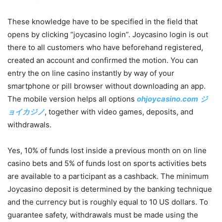
These knowledge have to be specified in the field that
opens by clicking “joycasino login”. Joycasino login is out
there to all customers who have beforehand registered,
created an account and confirmed the motion. You can
entry the on line casino instantly by way of your
smartphone or pill browser without downloading an app.
The mobile version helps all options
ohjoycasino.com
ジ
ョイカジノ
, together with video games, deposits, and
withdrawals.
Yes, 10% of funds lost inside a previous month on on line
casino bets and 5% of funds lost on sports activities bets
are available to a participant as a cashback. The minimum
Joycasino deposit is determined by the banking technique
and the currency but is roughly equal to 10 US dollars. To
guarantee safety, withdrawals must be made using the