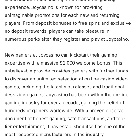
experience. Joycasino is known for providing
unimaginable promotions for each new and returning
players. From deposit bonuses to free spins and exclusive
no deposit rewards, players can take pleasure in
numerous perks after they register and play at Joycasino.
New gamers at Joycasino can kickstart their gaming
expertise with a massive $2,000 welcome bonus. This
unbelievable provide provides gamers with further funds
to discover an unlimited selection of on line casino video
games, including the latest slot releases and traditional
desk video games. Joycasino has been within the on-line
gaming industry for over a decade, gaining the belief of
hundreds of gamers worldwide. With a proven observe
document of honest gaming, safe transactions, and top-
tier entertainment, it has established itself as one of the
most respected manufacturers in the industry.