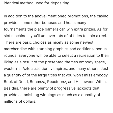
identical method used for depositing.
In addition to the above-mentioned promotions, the casino
provides some other bonuses and hosts many
tournaments the place gamers can win extra prizes. As for
slot machines, you’ll uncover lots of of titles to spin a reel.
There are basic choices as nicely as some newest
merchandise with stunning graphics and additional bonus
rounds. Everyone will be able to select a recreation to their
liking as a result of the presented themes embody space,
westerns, Aztec tradition, vampires, and many others. Just
a quantity of of the large titles that you won’t miss embody
Book of Dead, Bonanza, Reactoonz, and Halloween Witch.
Besides, there are plenty of progressive jackpots that
provide astonishing winnings as much as a quantity of
millions of dollars.