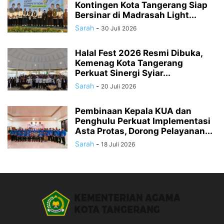
Kontingen Kota Tangerang Siap
Bersinar di Madrasah Light...
Sarah
-
30 Juli 2026
Halal Fest 2026 Resmi Dibuka,
Kemenag Kota Tangerang
Perkuat Sinergi Syiar...
Sarah
-
20 Juli 2026
Pembinaan Kepala KUA dan
Penghulu Perkuat Implementasi
Asta Protas, Dorong Pelayanan...
Sarah
-
18 Juli 2026