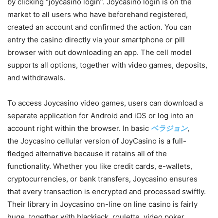
by clicking “joycasino login”. Joycasino login is on the
market to all users who have beforehand registered,
created an account and confirmed the action. You can
entry the casino directly via your smartphone or pill
browser with out downloading an app. The cell model
supports all options, together with video games, deposits,
and withdrawals.
To access Joycasino video games, users can download a
separate application for Android and iOS or log into an
account right within the browser. In basic
ベラジョン
,
the Joycasino cellular version of JoyCasino is a full-
fledged alternative because it retains all of the
functionality. Whether you like credit cards, e-wallets,
cryptocurrencies, or bank transfers, Joycasino ensures
that every transaction is encrypted and processed swiftly.
Their library in Joycasino on-line on line casino is fairly
huge, together with blackjack, roulette, video poker,