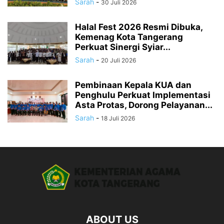
Sarah
-
30 Juli 2026
Halal Fest 2026 Resmi Dibuka,
Kemenag Kota Tangerang
Perkuat Sinergi Syiar...
Sarah
-
20 Juli 2026
Pembinaan Kepala KUA dan
Penghulu Perkuat Implementasi
Asta Protas, Dorong Pelayanan...
Sarah
-
18 Juli 2026
ABOUT US