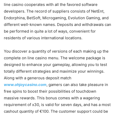
line casino cooperates with all the favored software
developers. The record of suppliers consists of NetEnt,
Endorphina, BetSoft, Microgaming, Evolution Gaming, and
different well-known names. Deposits and withdrawals can
be performed in quite a lot of ways, convenient for
residents of various international locations.
You discover a quantity of versions of each making up the
complete on line casino menu. The welcome package is
designed to enhance your gameplay, allowing you to test
totally different strategies and maximize your winnings.
Along with a generous deposit match
www.ohjoycasino.com
, gamers can also take pleasure in
free spins to boost their possibilities of touchdown
massive rewards. This bonus comes with a wagering
requirement of x30, is valid for seven days, and has a most
cashout quantity of €100. The customer support could be