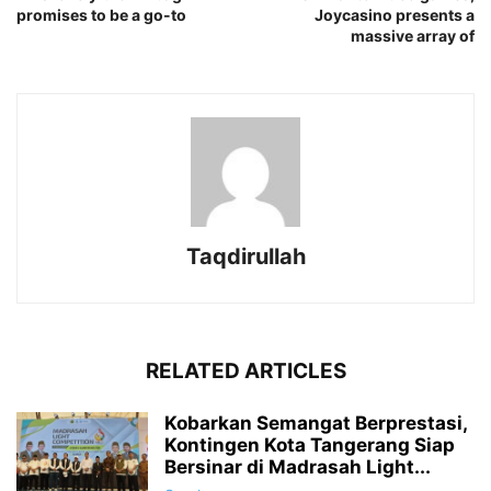
promises to be a go-to
Joycasino presents a
massive array of
Taqdirullah
RELATED ARTICLES
Kobarkan Semangat Berprestasi,
Kontingen Kota Tangerang Siap
Bersinar di Madrasah Light...