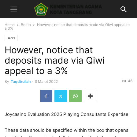
Home
Berita
However, notice that deposits made via Qiwi appeal to
a 3%
Berita
However, notice that
deposits made via Qiwi
appeal to a 3%
46
By
Taqdirullah
-
8 Maret 2022
Joycasino Evaluation 2025 Playing Consultants Expertise
These data should be specified within the box that opens