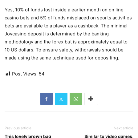
Yes, 10% of funds lost inside a earlier month on on line
casino bets and 5% of funds misplaced on sports activities
bets are available to a player as a cashback. The minimal
Joycasino deposit is determined by the banking
methodology and the forex but is approximately equal to
10 US dollars. To ensure safety, withdrawals should be
made using the same technique used for depositing.
Post Views:
54
Previous article
Next article
This lovely brown bag
Similar to video games,