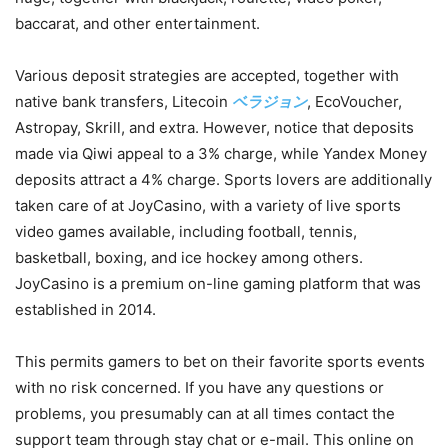
baccarat, and other entertainment.
Various deposit strategies are accepted, together with
native bank transfers, Litecoin
ベラジョン
, EcoVoucher,
Astropay, Skrill, and extra. However, notice that deposits
made via Qiwi appeal to a 3% charge, while Yandex Money
deposits attract a 4% charge. Sports lovers are additionally
taken care of at JoyCasino, with a variety of live sports
video games available, including football, tennis,
basketball, boxing, and ice hockey among others.
JoyCasino is a premium on-line gaming platform that was
established in 2014.
This permits gamers to bet on their favorite sports events
with no risk concerned. If you have any questions or
problems, you presumably can at all times contact the
support team through stay chat or e-mail. This online on