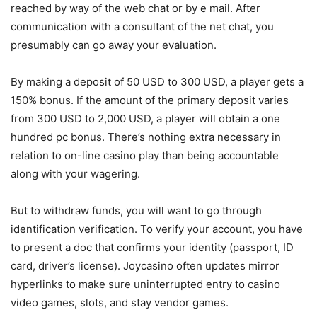
reached by way of the web chat or by e mail. After
communication with a consultant of the net chat, you
presumably can go away your evaluation.
By making a deposit of 50 USD to 300 USD, a player gets a
150% bonus. If the amount of the primary deposit varies
from 300 USD to 2,000 USD, a player will obtain a one
hundred pc bonus. There’s nothing extra necessary in
relation to on-line casino play than being accountable
along with your wagering.
But to withdraw funds, you will want to go through
identification verification. To verify your account, you have
to present a doc that confirms your identity (passport, ID
card, driver’s license). Joycasino often updates mirror
hyperlinks to make sure uninterrupted entry to casino
video games, slots, and stay vendor games.