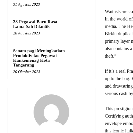
31 Agustus 2023
Waitlists are
In the world of
28 Pegawai Baru Rasa
media. The Her
Lama Sah Dilantik
28 Agustus 2023
Birkin duplicat
primary layer 
also contains a
Senam pagi Meningkatkan
Produktivitas Pegawai
theft.”
Kankemenag Kota
Tangerang
If it’s a real P
20 Oktober 2023
up to the bag.
and drawstring
serious cash 
This prestigiou
Certifying authe
envelope embo
this iconic Ital