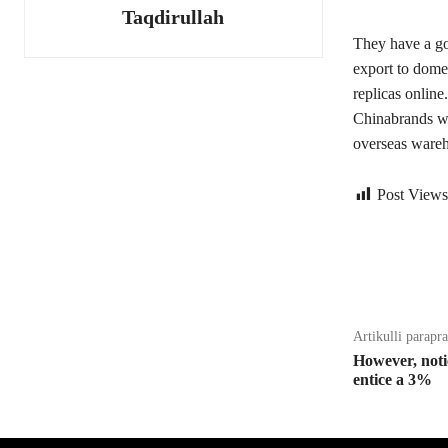
Taqdirullah
They have a go
export to domes
replicas online
Chinabrands w
overseas wareho
Post Views
Bagikan
Artikulli parapr
However, noti
entice a 3%