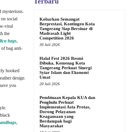
Terbaru
ed mysterious.
 on social
Kobarkan Semangat
Berprestasi, Kontingen Kota
w-viral
Tangerang Siap Bersinar di
Madrasah Light
th the
Competition 2026
lica bags
,
30 Juli 2026
 of bag anti-
Halal Fest 2026 Resmi
Dibuka, Kemenag Kota
Tangerang Perkuat Sinergi
erly hooked
Syiar Islam dan Ekonomi
Umat
eather design
20 Juli 2026
 save you
Pembinaan Kepala KUA dan
Penghulu Perkuat
Implementasi Asta Protas,
yle.
Dorong Pelayanan
 black
Keagamaan yang
Berdampak bagi
Handbags
,
Masyarakat