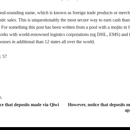
od-sounding name, which is known as foreign trade products or merch
tic sales. This is unquestionably the most secure way to earn cash tha
. For something this post has been written from a pool with a mojito in 
orks with world-renowned logistics corporations (eg DHL, EMS) and 
uses in additional than 12 states all over the world.
:
57
ak
ce that deposits made via Qiwi
However, notice that deposits 
ap