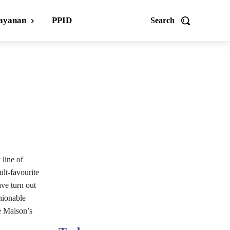
ayanan
PPID
Search
line of
ult-favourite
ve turn out
hionable
e Maison’s