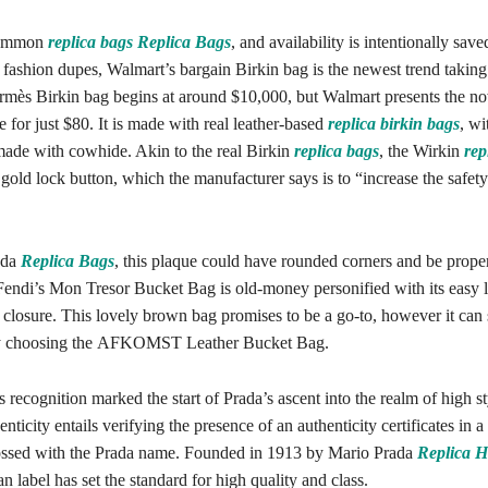
 common
replica bags
Replica Bags
, and availability is intentionally sav
 fashion dupes, Walmart’s bargain Birkin bag is the newest trend taking
mès Birkin bag begins at around $10,000, but Walmart presents the no
e for just $80. It is made with real leather-based
replica birkin bags
, wi
made with cowhide. Akin to the real Birkin
replica bags
, the Wirkin
rep
 gold lock button, which the manufacturer says is to “increase the safety
rada
Replica Bags
, this plaque could have rounded corners and be prop
 Fendi’s Mon Tresor Bucket Bag is old-money personified with its easy l
 closure. This lovely brown bag promises to be a go-to, however it can
by choosing the AFKOMST Leather Bucket Bag.
s recognition marked the start of Prada’s ascent into the realm of high st
nticity entails verifying the presence of an authenticity certificates in a
ssed with the Prada name. Founded in 1913 by Mario Prada
Replica 
ian label has set the standard for high quality and class.