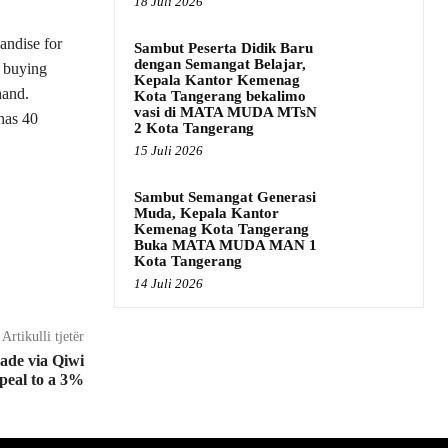
18 Juli 2026
andise for
Sambut Peserta Didik Baru
dengan Semangat Belajar,
n buying
Kepala Kantor Kemenag
hand.
Kota Tangerang bekalimo
vasi di MATA MUDA MTsN
has 40
2 Kota Tangerang
15 Juli 2026
Sambut Semangat Generasi
Muda, Kepala Kantor
Kemenag Kota Tangerang
Buka MATA MUDA MAN 1
Kota Tangerang
14 Juli 2026
Artikulli tjetër
made via Qiwi
peal to a 3%