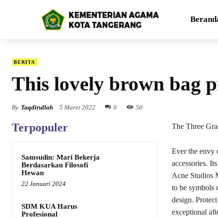
Berand
BERITA
This lovely brown bag p
By
Taqdirullah
5 Maret 2022
0
50
Terpopuler
The Three Gra
Ever the envy 
Samsudin: Mari Bekerja
accessories. It
Berdasarkan Filosofi
Hewan
Acne Studios M
22 Januari 2024
to be symbols o
design. Protec
SDM KUA Harus
exceptional aft
Profesional