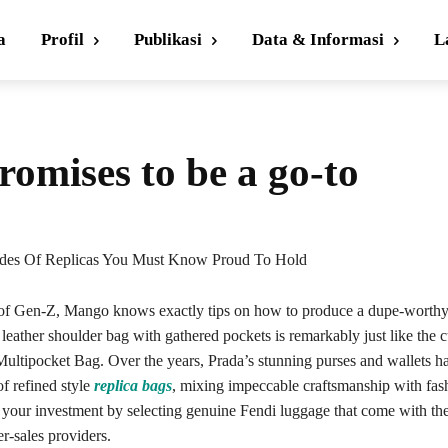
a
Profil
Publikasi
Data & Informasi
L
romises to be a go-to
des Of Replicas You Must Know Proud To Hold
of Gen-Z, Mango knows exactly tips on how to produce a dupe-worthy 
s leather shoulder bag with gathered pockets is remarkably just like the c
ultipocket Bag. Over the years, Prada’s stunning purses and wallets ha
f refined style
replica bags
, mixing impeccable craftsmanship with fas
t your investment by selecting genuine Fendi luggage that come with th
er-sales providers.