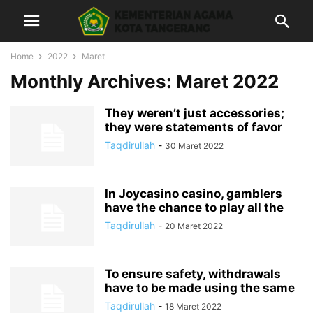
Home
2022
Maret
Monthly Archives: Maret 2022
They weren’t just accessories;
they were statements of favor
Taqdirullah
-
30 Maret 2022
In Joycasino casino, gamblers
have the chance to play all the
Taqdirullah
-
20 Maret 2022
To ensure safety, withdrawals
have to be made using the same
Taqdirullah
-
18 Maret 2022