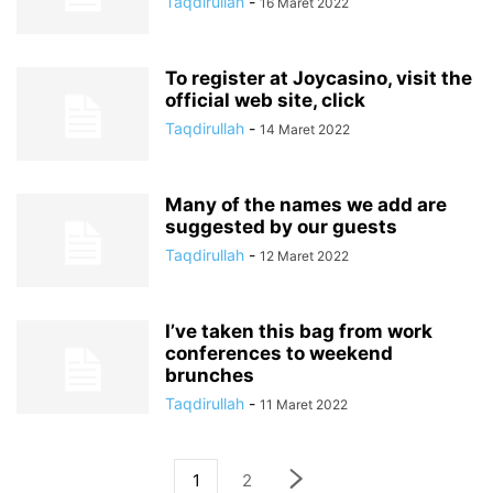
Taqdirullah
-
16 Maret 2022
To register at Joycasino, visit the
official web site, click
Taqdirullah
-
14 Maret 2022
Many of the names we add are
suggested by our guests
Taqdirullah
-
12 Maret 2022
I’ve taken this bag from work
conferences to weekend
brunches
Taqdirullah
-
11 Maret 2022
1
2