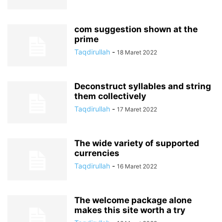
com suggestion shown at the
prime
Taqdirullah
-
18 Maret 2022
Deconstruct syllables and string
them collectively
Taqdirullah
-
17 Maret 2022
The wide variety of supported
currencies
Taqdirullah
-
16 Maret 2022
The welcome package alone
makes this site worth a try