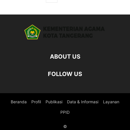
ABOUT US
FOLLOW US
Beranda
Profil
Publikasi
Data & Informasi
Layanan
PPID
©