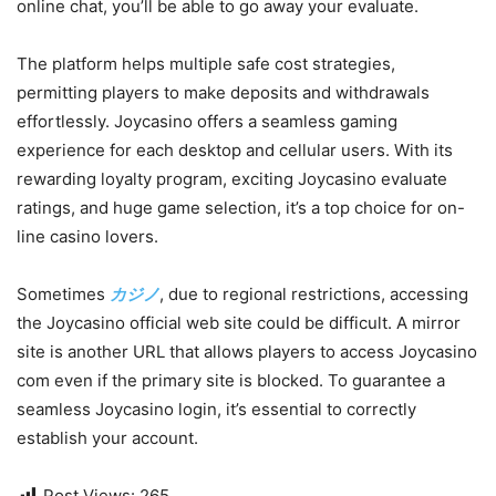
online chat, you’ll be able to go away your evaluate.
The platform helps multiple safe cost strategies,
permitting players to make deposits and withdrawals
effortlessly. Joycasino offers a seamless gaming
experience for each desktop and cellular users. With its
rewarding loyalty program, exciting Joycasino evaluate
ratings, and huge game selection, it’s a top choice for on-
line casino lovers.
Sometimes
カジノ
, due to regional restrictions, accessing
the Joycasino official web site could be difficult. A mirror
site is another URL that allows players to access Joycasino
com even if the primary site is blocked. To guarantee a
seamless Joycasino login, it’s essential to correctly
establish your account.
Post Views:
265