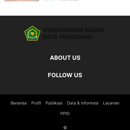
ABOUT US
FOLLOW US
Beranda
Profil
Publikasi
Data & Informasi
Layanan
PPID
©