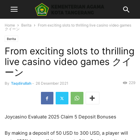
Home
Berita
From exciting slots to thrilling live casino video games
クイーン
Berita
From exciting slots to thrilling
live casino video games クイ
ーン
229
By
Taqdirullah
-
26 Desember 2021
Joycasino Evaluate 2025 Claim 5 Deposit Bonuses
By making a deposit of 50 USD to 300 USD, a player will