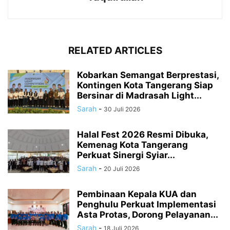
RELATED ARTICLES
Kobarkan Semangat Berprestasi,
Kontingen Kota Tangerang Siap
Bersinar di Madrasah Light...
Sarah
-
30 Juli 2026
Halal Fest 2026 Resmi Dibuka,
Kemenag Kota Tangerang
Perkuat Sinergi Syiar...
Sarah
-
20 Juli 2026
Pembinaan Kepala KUA dan
Penghulu Perkuat Implementasi
Asta Protas, Dorong Pelayanan...
Sarah
-
18 Juli 2026