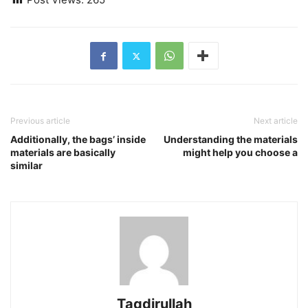
Previous article
Next article
Additionally, the bags’ inside
Understanding the materials
materials are basically
might help you choose a
similar
Taqdirullah