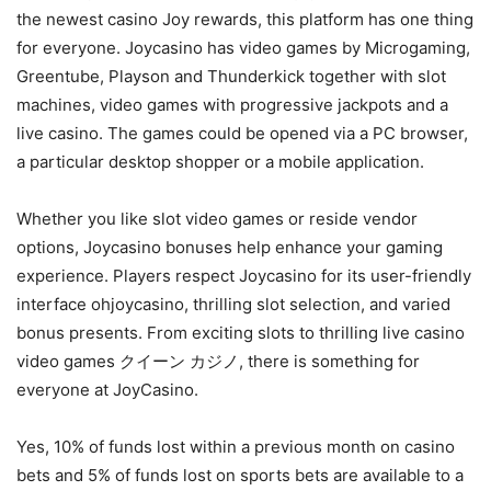
the newest casino Joy rewards, this platform has one thing
for everyone. Joycasino has video games by Microgaming,
Greentube, Playson and Thunderkick together with slot
machines, video games with progressive jackpots and a
live casino. The games could be opened via a PC browser,
a particular desktop shopper or a mobile application.
Whether you like slot video games or reside vendor
options, Joycasino bonuses help enhance your gaming
experience. Players respect Joycasino for its user-friendly
interface ohjoycasino, thrilling slot selection, and varied
bonus presents. From exciting slots to thrilling live casino
video games クイーン カジノ, there is something for
everyone at JoyCasino.
Yes, 10% of funds lost within a previous month on casino
bets and 5% of funds lost on sports bets are available to a