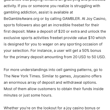
activity. If you or someone you realize is struggling with
gambling addiction, assist is available at
BeGambleAware.org or by calling GAMBLER. At Joy Casino,
sports followers also get an incredible freebet for their
first deposit. Make a deposit of $20 or extra and unlock the
exclusive sports activities freebet provide value $10 which
is designed for you to wager on any sporting occasion of
your selection. For instance, a user will get a 50% bonus
for the primary deposit amounting from 20 USD to 50 USD.
For more understandings into cell gaming patterns, go to
The New York Times. Similar to games, Joycasino offers
an enormous array of deposit and withdrawal options.
Most of them allow customers to obtain their funds inside
minutes or just some hours.
Whether you’re on the lookout for a joy casino bonus or