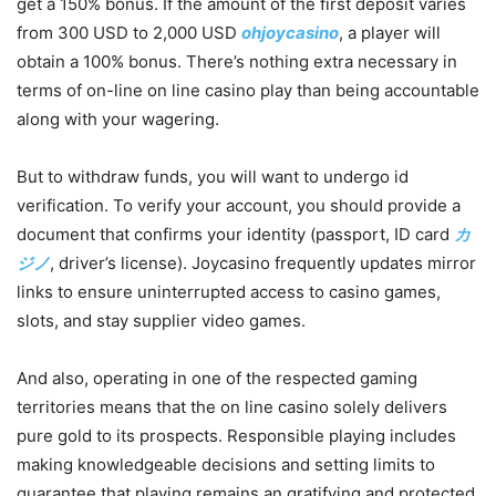
get a 150% bonus. If the amount of the first deposit varies
from 300 USD to 2,000 USD
ohjoycasino
, a player will
obtain a 100% bonus. There’s nothing extra necessary in
terms of on-line on line casino play than being accountable
along with your wagering.
But to withdraw funds, you will want to undergo id
verification. To verify your account, you should provide a
document that confirms your identity (passport, ID card
カ
ジノ
, driver’s license). Joycasino frequently updates mirror
links to ensure uninterrupted access to casino games,
slots, and stay supplier video games.
And also, operating in one of the respected gaming
territories means that the on line casino solely delivers
pure gold to its prospects. Responsible playing includes
making knowledgeable decisions and setting limits to
guarantee that playing remains an gratifying and protected