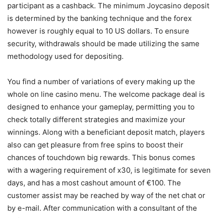
participant as a cashback. The minimum Joycasino deposit
is determined by the banking technique and the forex
however is roughly equal to 10 US dollars. To ensure
security, withdrawals should be made utilizing the same
methodology used for depositing.
You find a number of variations of every making up the
whole on line casino menu. The welcome package deal is
designed to enhance your gameplay, permitting you to
check totally different strategies and maximize your
winnings. Along with a beneficiant deposit match, players
also can get pleasure from free spins to boost their
chances of touchdown big rewards. This bonus comes
with a wagering requirement of x30, is legitimate for seven
days, and has a most cashout amount of €100. The
customer assist may be reached by way of the net chat or
by e-mail. After communication with a consultant of the