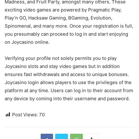
Madness, and Fruit Party, amongst many others. These
exciting video games are powered by Pragmatic Play,
Play’n GO, Hacksaw Gaming, BGaming, Evolution,
Spinomenal, and many more. Once your registration is full,
you presumably can proceed to log in and start enjoying
on Joycasino online.
Verifying your profile not solely permits you to play
Joycasino slots and stay video games but in addition
ensures fast withdrawals and access to unique bonuses.
Joycasino login allows players to use the privileges of the
platform at any time. Users can log in to their account from
any device by coming into their username and password.
Post Views:
70