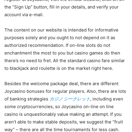
the “Sign Up” button, fill in your details, and verify your
account via e-mail.
The content on our website is intended for informative
purposes solely and you ought to not depend on it as
authorized recommendation. If on-line slots do not
enchantment the most to you but casino games do then
there’s no need to fret. All the standard casino fare similar
to blackjack and roulette is on the market right here.
Besides the welcome package deal, there are different
Joycasino bonuses for regular players. Also, there are lots
of banking strategies
カジノ シークレット
, including even
some cryptocurrencies, so Joycasino on-line on line
casino is unquestionably value making an attempt. If you
aren’t able to make stable deposits, we suggest the “fruit
way” – there are all the time tournaments for less cash.