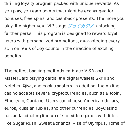
thrilling loyalty program packed with unique rewards. As
you play, you earn points that might be exchanged for
bonuses, free spins, and cashback presents. The more you
play, the higher your VIP stage
ジョイカジノ
, unlocking
further perks. This program is designed to reward loyal
users with personalized promotions, guaranteeing every
spin on reels of Joy counts in the direction of exciting
benefits.
The hottest banking methods embrace VISA and
MasterCard playing cards, the digital wallets Skrill and
Neteller, Qiwi, and bank transfers. In addition, the on line
casino accepts several cryptocurrencies, such as Bitcoin,
Ethereum, Cardano. Users can choose American dollars,
euros, Russian rubles, and other currencies. JoyCasino
has an fascinating line up of slot video games with titles
like Sugar Rush, Sweet Bonanza, Rise of Olympus, Tome of