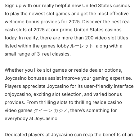
Sign up with our really helpful new United States casinos
to play the newest slot games and get the most effective
welcome bonus provides for 2025. Discover the best real
cash slots of 2025 at our prime United States casinos
today. In reality, there are more than 200 video slot titles
listed within the games lobby ルーレット, along with a
small range of 3-reel classics.
Whether you like slot games or reside dealer options,
Joycasino bonuses assist improve your gaming expertise.
Players appreciate Joycasino for its user-friendly interface
ohjoycasino, exciting slot selection, and varied bonus
provides. From thrilling slots to thrilling reside casino
video games クイーン カジノ, there’s something for
everybody at JoyCasino.
Dedicated players at Joycasino can reap the benefits of an