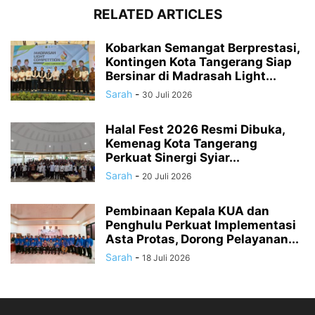
RELATED ARTICLES
Kobarkan Semangat Berprestasi,
Kontingen Kota Tangerang Siap
Bersinar di Madrasah Light...
Sarah
-
30 Juli 2026
Halal Fest 2026 Resmi Dibuka,
Kemenag Kota Tangerang
Perkuat Sinergi Syiar...
Sarah
-
20 Juli 2026
Pembinaan Kepala KUA dan
Penghulu Perkuat Implementasi
Asta Protas, Dorong Pelayanan...
Sarah
-
18 Juli 2026