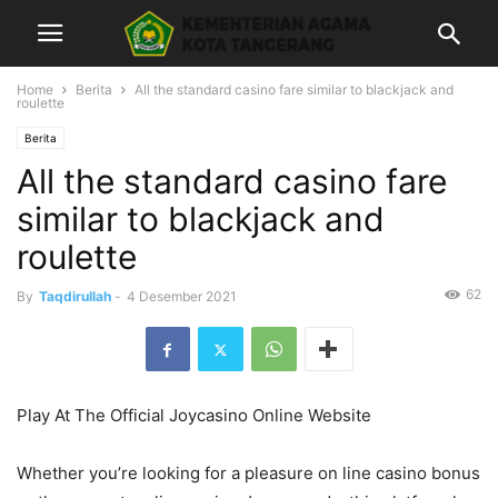
Home
Berita
All the standard casino fare similar to blackjack and
roulette
Berita
All the standard casino fare
similar to blackjack and
roulette
62
By
Taqdirullah
-
4 Desember 2021
Play At The Official Joycasino Online Website
Whether you’re looking for a pleasure on line casino bonus