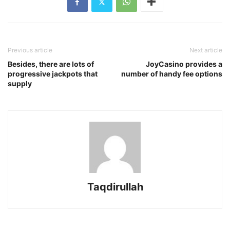
Previous article
Next article
Besides, there are lots of
JoyCasino provides a
progressive jackpots that
number of handy fee options
supply
Taqdirullah