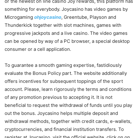
or the newest on line casino Joy rewards, this platform has
something for everybody. Joycasino has video games by
Microgaming
ohjoycasino
, Greentube, Playson and
Thunderkick together with slot machines, games with
progressive jackpots and a live casino. The video games
can be opened by way of a PC browser, a special desktop
consumer or a cell application.
To guarantee a smooth gaming expertise, fastidiously
evaluate the Bonus Policy part. The website additionally
offers incentives for subsequent toppings of the sport
account. Please, learn rigorously the terms and conditions
of any promotion previous to accepting it. It is not
beneficial to request the withdrawal of funds until you play
out the bonus. Joycasino helps multiple deposit and
withdrawal methods, together with credit cards, e-wallets,
cryptocurrencies, and financial institution transfers. To
register at Joycasino, visit the official website, click on on