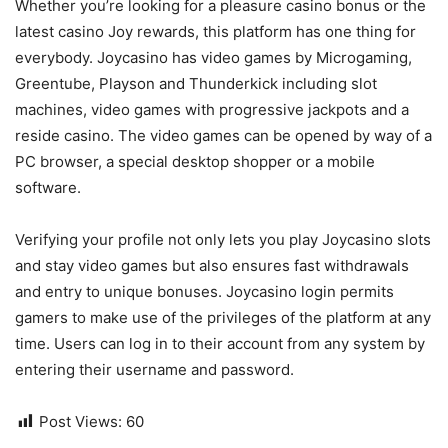
Whether you’re looking for a pleasure casino bonus or the
latest casino Joy rewards, this platform has one thing for
everybody. Joycasino has video games by Microgaming,
Greentube, Playson and Thunderkick including slot
machines, video games with progressive jackpots and a
reside casino. The video games can be opened by way of a
PC browser, a special desktop shopper or a mobile
software.
Verifying your profile not only lets you play Joycasino slots
and stay video games but also ensures fast withdrawals
and entry to unique bonuses. Joycasino login permits
gamers to make use of the privileges of the platform at any
time. Users can log in to their account from any system by
entering their username and password.
Post Views:
60