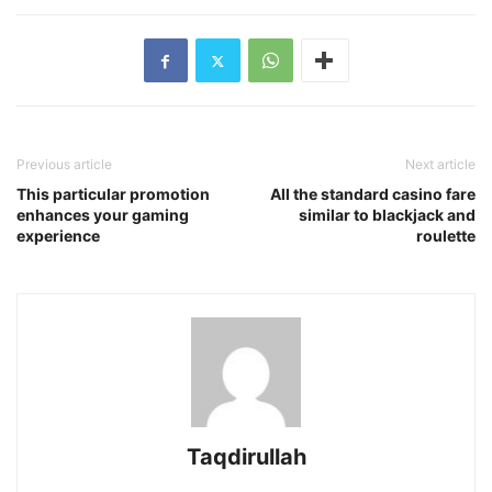
Previous article
Next article
This particular promotion
All the standard casino fare
enhances your gaming
similar to blackjack and
experience
roulette
Taqdirullah