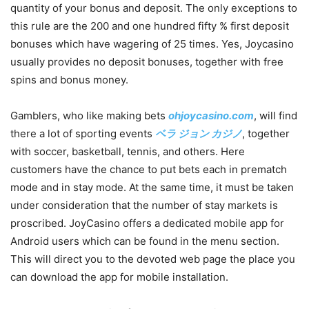
quantity of your bonus and deposit. The only exceptions to
this rule are the 200 and one hundred fifty % first deposit
bonuses which have wagering of 25 times. Yes, Joycasino
usually provides no deposit bonuses, together with free
spins and bonus money.
Gamblers, who like making bets
ohjoycasino.com
, will find
there a lot of sporting events
ベラ ジョン カジノ
, together
with soccer, basketball, tennis, and others. Here
customers have the chance to put bets each in prematch
mode and in stay mode. At the same time, it must be taken
under consideration that the number of stay markets is
proscribed. JoyCasino offers a dedicated mobile app for
Android users which can be found in the menu section.
This will direct you to the devoted web page the place you
can download the app for mobile installation.