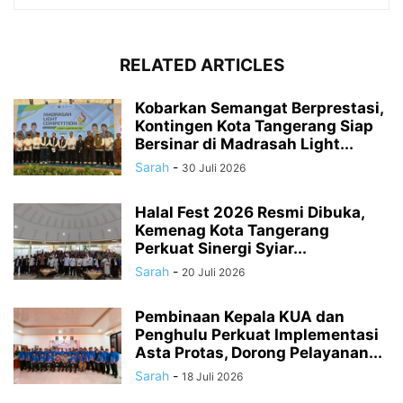
RELATED ARTICLES
Kobarkan Semangat Berprestasi,
Kontingen Kota Tangerang Siap
Bersinar di Madrasah Light...
Sarah
-
30 Juli 2026
Halal Fest 2026 Resmi Dibuka,
Kemenag Kota Tangerang
Perkuat Sinergi Syiar...
Sarah
-
20 Juli 2026
Pembinaan Kepala KUA dan
Penghulu Perkuat Implementasi
Asta Protas, Dorong Pelayanan...
Sarah
-
18 Juli 2026