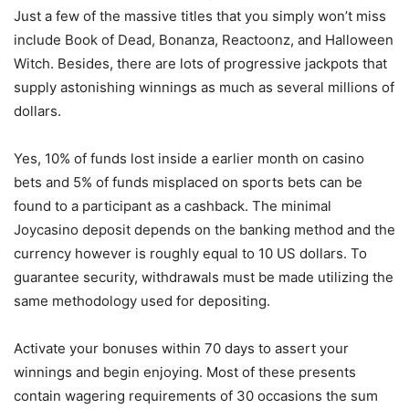
Just a few of the massive titles that you simply won’t miss
include Book of Dead, Bonanza, Reactoonz, and Halloween
Witch. Besides, there are lots of progressive jackpots that
supply astonishing winnings as much as several millions of
dollars.
Yes, 10% of funds lost inside a earlier month on casino
bets and 5% of funds misplaced on sports bets can be
found to a participant as a cashback. The minimal
Joycasino deposit depends on the banking method and the
currency however is roughly equal to 10 US dollars. To
guarantee security, withdrawals must be made utilizing the
same methodology used for depositing.
Activate your bonuses within 70 days to assert your
winnings and begin enjoying. Most of these presents
contain wagering requirements of 30 occasions the sum