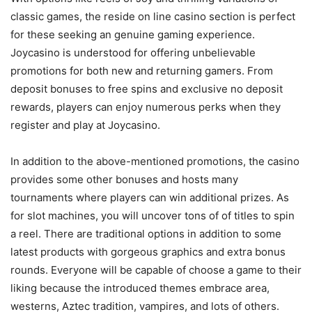
classic games, the reside on line casino section is perfect
for these seeking an genuine gaming experience.
Joycasino is understood for offering unbelievable
promotions for both new and returning gamers. From
deposit bonuses to free spins and exclusive no deposit
rewards, players can enjoy numerous perks when they
register and play at Joycasino.
In addition to the above-mentioned promotions, the casino
provides some other bonuses and hosts many
tournaments where players can win additional prizes. As
for slot machines, you will uncover tons of of titles to spin
a reel. There are traditional options in addition to some
latest products with gorgeous graphics and extra bonus
rounds. Everyone will be capable of choose a game to their
liking because the introduced themes embrace area,
westerns, Aztec tradition, vampires, and lots of others.