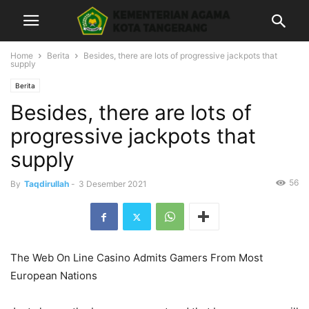
Home
Berita
Besides, there are lots of progressive jackpots that
supply
Berita
Besides, there are lots of
progressive jackpots that
supply
56
By
Taqdirullah
-
3 Desember 2021
The Web On Line Casino Admits Gamers From Most
European Nations