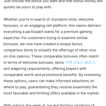
Just choose the bonus you want and that bonus money will
quickly be yours to play with.
Whether you’re in search of Joycasino slots, welcome
bonuses, or an engaging cell platform, this casino delivers
everything a participant wants for a premium gaming
expertise. For customers trying to examine similar
bonuses, we now have created a unique bonus
comparison block to simplify the offerings of other nice
on-line casinos. These comparable bonuses often match
in terms of welcome bonuses, spins
ベラ ジョン カジノ
,
and wagering requirements, offering players with
comparable worth and promotional benefits. By reviewing
these options, users can make informed selections on
where to play, guaranteeing they receive essentially the
most favorable and thrilling offers available in the market.
With options like reels of Joy and thrilling variations of