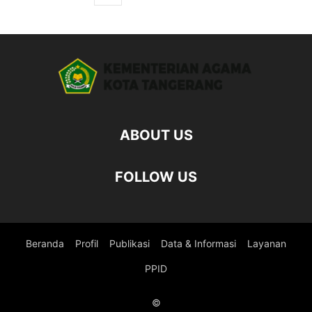
ABOUT US
FOLLOW US
Beranda
Profil
Publikasi
Data & Informasi
Layanan
PPID
©