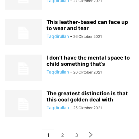
Taqdirullah
-
27 Oktober 2021
This leather-based can face up
to wear and tear
Taqdirullah
-
26 Oktober 2021
I don’t have the mental space to
child something that’s
Taqdirullah
-
26 Oktober 2021
The greatest distinction is that
this cool golden deal with
Taqdirullah
-
25 Oktober 2021
1
2
3