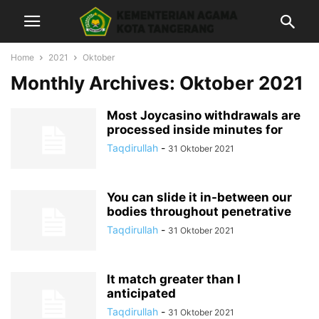
Home
2021
Oktober
Monthly Archives: Oktober 2021
Most Joycasino withdrawals are
processed inside minutes for
Taqdirullah
-
31 Oktober 2021
You can slide it in-between our
bodies throughout penetrative
Taqdirullah
-
31 Oktober 2021
It match greater than I
anticipated
Taqdirullah
-
31 Oktober 2021