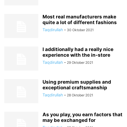
Most real manufacturers make
quite a lot of different fashions
Taqdirullah
-
30 Oktober 2021
I additionally had a really nice
experience with the in-store
Taqdirullah
-
29 Oktober 2021
Using premium supplies and
exceptional craftsmanship
Taqdirullah
-
28 Oktober 2021
As you play, you earn factors that
may be exchanged for