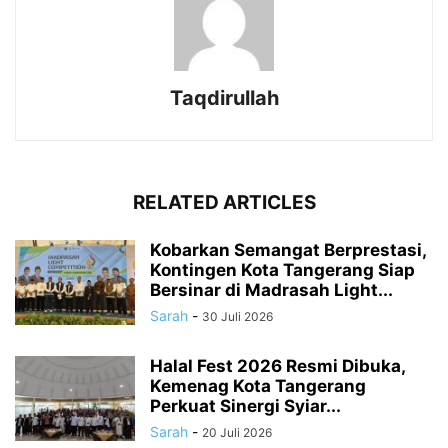
Taqdirullah
RELATED ARTICLES
Kobarkan Semangat Berprestasi,
Kontingen Kota Tangerang Siap
Bersinar di Madrasah Light...
Sarah
-
30 Juli 2026
Halal Fest 2026 Resmi Dibuka,
Kemenag Kota Tangerang
Perkuat Sinergi Syiar...
Sarah
-
20 Juli 2026