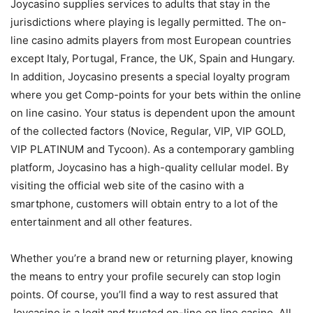
Joycasino supplies services to adults that stay in the
jurisdictions where playing is legally permitted. The on-
line casino admits players from most European countries
except Italy, Portugal, France, the UK, Spain and Hungary.
In addition, Joycasino presents a special loyalty program
where you get Comp-points for your bets within the online
on line casino. Your status is dependent upon the amount
of the collected factors (Novice, Regular, VIP, VIP GOLD,
VIP PLATINUM and Tycoon). As a contemporary gambling
platform, Joycasino has a high-quality cellular model. By
visiting the official web site of the casino with a
smartphone, customers will obtain entry to a lot of the
entertainment and all other features.
Whether you’re a brand new or returning player, knowing
the means to entry your profile securely can stop login
points. Of course, you’ll find a way to rest assured that
Joycasino is a legit and trusted on-line on line casino. All