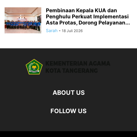
Pembinaan Kepala KUA dan
Penghulu Perkuat Implementasi
Asta Protas, Dorong Pelayanan...
Sarah
-
18 Juli 2026
ABOUT US
FOLLOW US