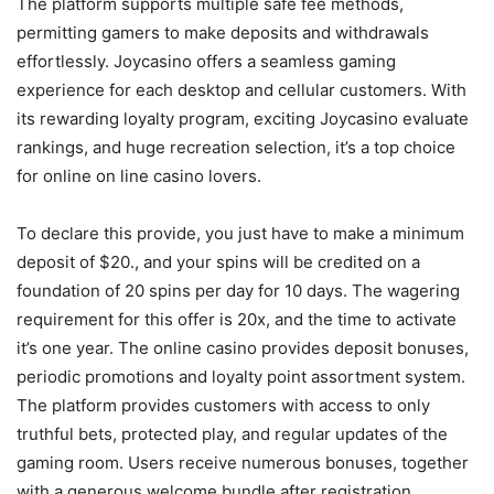
The platform supports multiple safe fee methods,
permitting gamers to make deposits and withdrawals
effortlessly. Joycasino offers a seamless gaming
experience for each desktop and cellular customers. With
its rewarding loyalty program, exciting Joycasino evaluate
rankings, and huge recreation selection, it’s a top choice
for online on line casino lovers.
To declare this provide, you just have to make a minimum
deposit of $20., and your spins will be credited on a
foundation of 20 spins per day for 10 days. The wagering
requirement for this offer is 20x, and the time to activate
it’s one year. The online casino provides deposit bonuses,
periodic promotions and loyalty point assortment system.
The platform provides customers with access to only
truthful bets, protected play, and regular updates of the
gaming room. Users receive numerous bonuses, together
with a generous welcome bundle after registration.