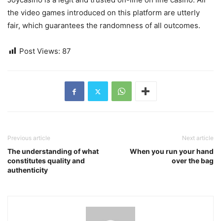
the video games introduced on this platform are utterly
fair, which guarantees the randomness of all outcomes.
Post Views:
87
Previous article
Next article
The understanding of what
When you run your hand
constitutes quality and
over the bag
authenticity