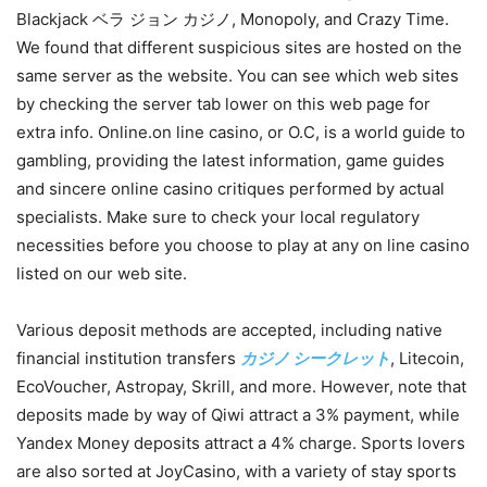
Blackjack ベラ ジョン カジノ, Monopoly, and Crazy Time.
We found that different suspicious sites are hosted on the
same server as the website. You can see which web sites
by checking the server tab lower on this web page for
extra info. Online.on line casino, or O.C, is a world guide to
gambling, providing the latest information, game guides
and sincere online casino critiques performed by actual
specialists. Make sure to check your local regulatory
necessities before you choose to play at any on line casino
listed on our web site.
Various deposit methods are accepted, including native
financial institution transfers
カジノ シークレット
, Litecoin,
EcoVoucher, Astropay, Skrill, and more. However, note that
deposits made by way of Qiwi attract a 3% payment, while
Yandex Money deposits attract a 4% charge. Sports lovers
are also sorted at JoyCasino, with a variety of stay sports