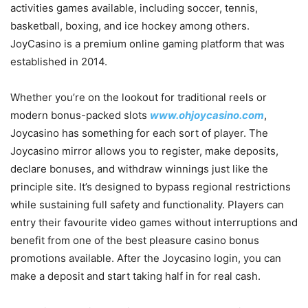
activities games available, including soccer, tennis,
basketball, boxing, and ice hockey among others.
JoyCasino is a premium online gaming platform that was
established in 2014.
Whether you’re on the lookout for traditional reels or
modern bonus-packed slots
www.ohjoycasino.com
,
Joycasino has something for each sort of player. The
Joycasino mirror allows you to register, make deposits,
declare bonuses, and withdraw winnings just like the
principle site. It’s designed to bypass regional restrictions
while sustaining full safety and functionality. Players can
entry their favourite video games without interruptions and
benefit from one of the best pleasure casino bonus
promotions available. After the Joycasino login, you can
make a deposit and start taking half in for real cash.