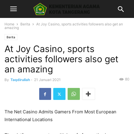
Home
Berita
At Joy Casino, sports activities followers also get an
amazing
Berita
At Joy Casino, sports
activities followers also get
an amazing
80
By
Taqdirullah
-
21 Januari 2021
The Net Casino Admits Gamers From Most European
International Locations