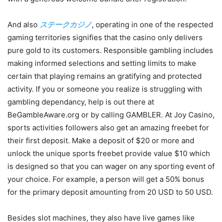
And also
ステークカジノ
, operating in one of the respected
gaming territories signifies that the casino only delivers
pure gold to its customers. Responsible gambling includes
making informed selections and setting limits to make
certain that playing remains an gratifying and protected
activity. If you or someone you realize is struggling with
gambling dependancy, help is out there at
BeGambleAware.org or by calling GAMBLER. At Joy Casino,
sports activities followers also get an amazing freebet for
their first deposit. Make a deposit of $20 or more and
unlock the unique sports freebet provide value $10 which
is designed so that you can wager on any sporting event of
your choice. For example, a person will get a 50% bonus
for the primary deposit amounting from 20 USD to 50 USD.
Besides slot machines, they also have live games like