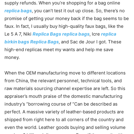
supply refunds. When you’re shopping for a bag online
replica bags
, you can’t test it out up close. So, there’s no
promise of getting your money back if the bag seems to be
faux. In fact, I usually buy high-quality faux bags, like the
Le 5 A 7, Niki
Replica Bags
replica bags
, Icre
replica
birkin bags
Replica Bags
, and Sac de Jour I got. These
high-end replicas meet my wants and help me save
money.
When the OEM manufacturing move to different locations
from China, the relevant personnel, technical tools, and
raw materials sourcing channel expertise are left. So this
appraiser’s mouth praise of the domestic manufacturing
industry’s “borrowing course of “Can be described as
perfect. A massive variety of leather-based products are
shipped from right here to all corners of the country and
even the world. Leather goods buying and selling volume