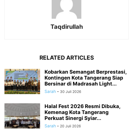
Taqdirullah
RELATED ARTICLES
Kobarkan Semangat Berprestasi,
Kontingen Kota Tangerang Siap
Bersinar di Madrasah Light...
Sarah
-
30 Juli 2026
Halal Fest 2026 Resmi Dibuka,
Kemenag Kota Tangerang
Perkuat Sinergi Syiar...
Sarah
-
20 Juli 2026