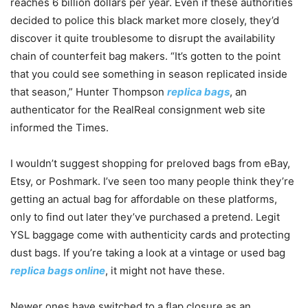
reaches 6 billion dollars per year. Even if these authorities
decided to police this black market more closely, they’d
discover it quite troublesome to disrupt the availability
chain of counterfeit bag makers. “It’s gotten to the point
that you could see something in season replicated inside
that season,” Hunter Thompson
replica bags
, an
authenticator for the RealReal consignment web site
informed the Times.
I wouldn’t suggest shopping for preloved bags from eBay,
Etsy, or Poshmark. I’ve seen too many people think they’re
getting an actual bag for affordable on these platforms,
only to find out later they’ve purchased a pretend. Legit
YSL baggage come with authenticity cards and protecting
dust bags. If you’re taking a look at a vintage or used bag
replica bags online
, it might not have these.
Newer ones have switched to a flap closure as an