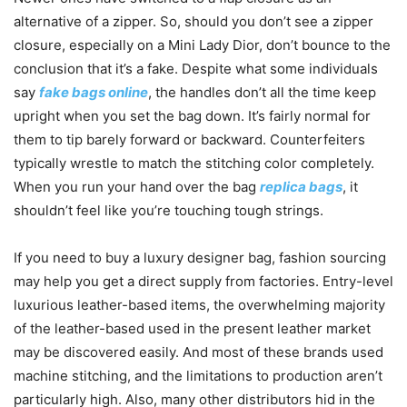
alternative of a zipper. So, should you don’t see a zipper
closure, especially on a Mini Lady Dior, don’t bounce to the
conclusion that it’s a fake. Despite what some individuals
say
fake bags online
, the handles don’t all the time keep
upright when you set the bag down. It’s fairly normal for
them to tip barely forward or backward. Counterfeiters
typically wrestle to match the stitching color completely.
When you run your hand over the bag
replica bags
, it
shouldn’t feel like you’re touching tough strings.
If you need to buy a luxury designer bag, fashion sourcing
may help you get a direct supply from factories. Entry-level
luxurious leather-based items, the overwhelming majority
of the leather-based used in the present leather market
may be discovered easily. And most of these brands used
machine stitching, and the limitations to production aren’t
particularly high. Also, many other distributors hid in the