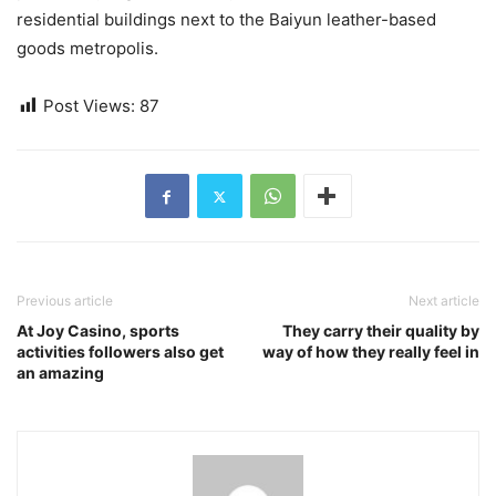
residential buildings next to the Baiyun leather-based
goods metropolis.
Post Views:
87
Previous article
Next article
At Joy Casino, sports
They carry their quality by
activities followers also get
way of how they really feel in
an amazing