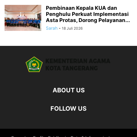
Pembinaan Kepala KUA dan
Penghulu Perkuat Implementasi
Asta Protas, Dorong Pelayanan...
Sarah
-
18 Juli 2026
ABOUT US
FOLLOW US