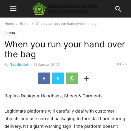
Home
Berita
When you run your hand over the bag
Berita
When you run your hand over
the bag
78
By
Taqdirullah
-
21 Januari 2021
Replica Designer Handbags, Shoes & Garments
Legitimate platforms will carefully deal with customer
objects and use correct packaging to forestall harm during
delivery. It’s a giant warning sign if the platform doesn’t