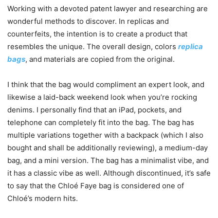
Working with a devoted patent lawyer and researching are
wonderful methods to discover. In replicas and
counterfeits, the intention is to create a product that
resembles the unique. The overall design, colors
replica
bags
, and materials are copied from the original.
I think that the bag would compliment an expert look, and
likewise a laid-back weekend look when you’re rocking
denims. I personally find that an iPad, pockets, and
telephone can completely fit into the bag. The bag has
multiple variations together with a backpack (which I also
bought and shall be additionally reviewing), a medium-day
bag, and a mini version. The bag has a minimalist vibe, and
it has a classic vibe as well. Although discontinued, it’s safe
to say that the Chloé Faye bag is considered one of
Chloé’s modern hits.