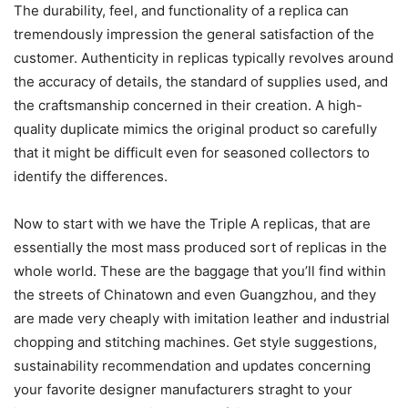
The durability, feel, and functionality of a replica can
tremendously impression the general satisfaction of the
customer. Authenticity in replicas typically revolves around
the accuracy of details, the standard of supplies used, and
the craftsmanship concerned in their creation. A high-
quality duplicate mimics the original product so carefully
that it might be difficult even for seasoned collectors to
identify the differences.
Now to start with we have the Triple A replicas, that are
essentially the most mass produced sort of replicas in the
whole world. These are the baggage that you’ll find within
the streets of Chinatown and even Guangzhou, and they
are made very cheaply with imitation leather and industrial
chopping and stitching machines. Get style suggestions,
sustainability recommendation and updates concerning
your favorite designer manufacturers straght to your