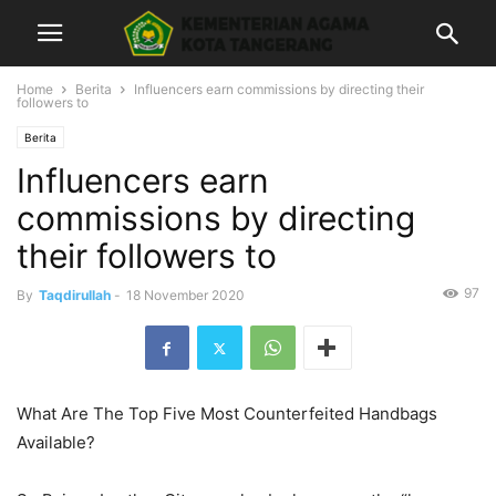
Home
Berita
Influencers earn commissions by directing their
followers to
Berita
Influencers earn
commissions by directing
their followers to
97
By
Taqdirullah
-
18 November 2020
What Are The Top Five Most Counterfeited Handbags
Available?