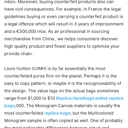
inbox. Moreover, buying counterfeit products also can
have civil consequences. For example, in France the legal
guidelines buying or even carrying a counterfeit product is
a legal offence which will result in 3 years of imprisonment
and a €300,000 nice. As an professional in sourcing
merchandise from China , we helps consumers discover
high quality product and finest suppliers to optimize your
provide chain .
Louis Vuitton (LVMH) is by far essentially the most
counterfeited purse firm on the planet. Perhaps it is the
easy to copy pattern, or maybe it is the recognizeability of
the design. The value tags on the actual bags sometimes
range from $1,000 to $10
Replica Handbags online
replica
bags
,000. The Monogram Canvas materials is usually the
most counterfeited
replica bags
, but the Multicolored
Monogram sample is often copied as well. One of probably
the most noticeable differences between actual and