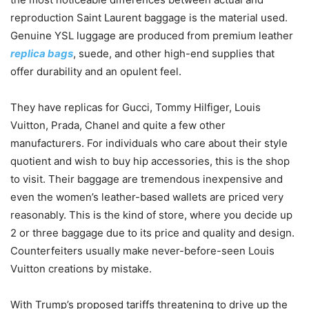
reproduction Saint Laurent baggage is the material used.
Genuine YSL luggage are produced from premium leather
replica bags
, suede, and other high-end supplies that
offer durability and an opulent feel.
They have replicas for Gucci, Tommy Hilfiger, Louis
Vuitton, Prada, Chanel and quite a few other
manufacturers. For individuals who care about their style
quotient and wish to buy hip accessories, this is the shop
to visit. Their baggage are tremendous inexpensive and
even the women’s leather-based wallets are priced very
reasonably. This is the kind of store, where you decide up
2 or three baggage due to its price and quality and design.
Counterfeiters usually make never-before-seen Louis
Vuitton creations by mistake.
With Trump’s proposed tariffs threatening to drive up the