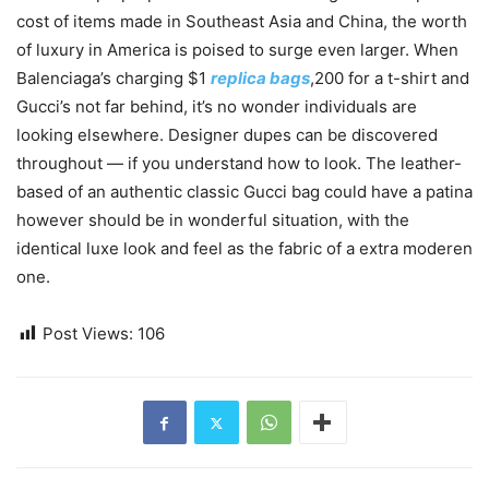
cost of items made in Southeast Asia and China, the worth
of luxury in America is poised to surge even larger. When
Balenciaga’s charging $1
replica bags
,200 for a t-shirt and
Gucci’s not far behind, it’s no wonder individuals are
looking elsewhere. Designer dupes can be discovered
throughout — if you understand how to look. The leather-
based of an authentic classic Gucci bag could have a patina
however should be in wonderful situation, with the
identical luxe look and feel as the fabric of a extra moderen
one.
Post Views:
106