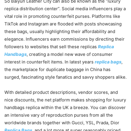
So Baiyun Leather City can also be known as the “luxury
replica distribution center”. Social media influencers play a
vital role in promoting counterfeit purses. Platforms like
TikTok and Instagram are flooded with posts showcasing
these bags, usually highlighting their affordability and
elegance. Influencers earn commissions by directing their
followers to websites that sell these replicas
Replica
Handbags
, creating a model new wave of consumer
interest in counterfeit items. In latest years
replica bags
,
the marketplace for duplicate baggage in China has
surged, fascinating style fanatics and savvy shoppers alike.
With detailed product descriptions, vendor scores, and
nice discounts, the net platform makes shopping for luxury
handbags replica within the UK a breeze. You can discover
an intensive vary of reproduction purses from all the
worldwide brands together with Gucci, YSL, Prada, Dior
Replica Bags
, and a lot more at super reasonably priced