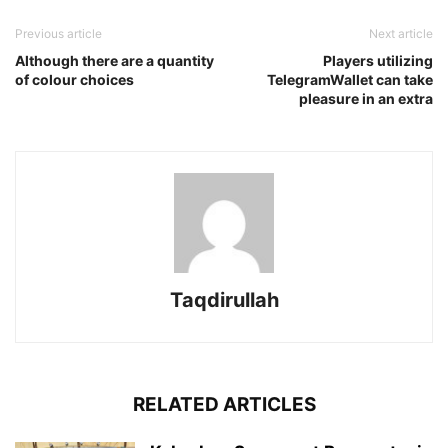
Previous article
Next article
Although there are a quantity
Players utilizing
of colour choices
TelegramWallet can take
pleasure in an extra
Taqdirullah
RELATED ARTICLES