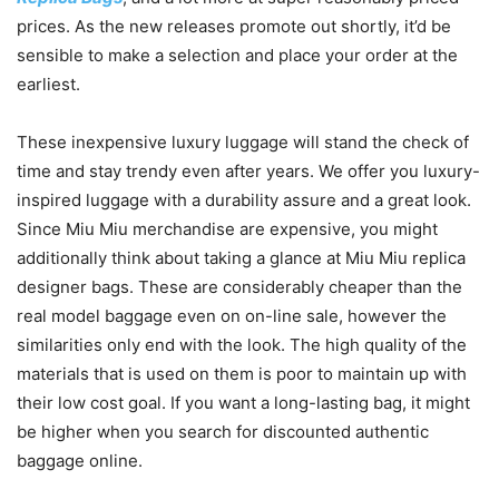
prices. As the new releases promote out shortly, it’d be
sensible to make a selection and place your order at the
earliest.
These inexpensive luxury luggage will stand the check of
time and stay trendy even after years. We offer you luxury-
inspired luggage with a durability assure and a great look.
Since Miu Miu merchandise are expensive, you might
additionally think about taking a glance at Miu Miu replica
designer bags. These are considerably cheaper than the
real model baggage even on on-line sale, however the
similarities only end with the look. The high quality of the
materials that is used on them is poor to maintain up with
their low cost goal. If you want a long-lasting bag, it might
be higher when you search for discounted authentic
baggage online.