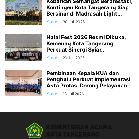
Kobarkan Semangat Berprestasi,
Kontingen Kota Tangerang Siap
Bersinar di Madrasah Light...
Sarah
-
30 Juli 2026
Halal Fest 2026 Resmi Dibuka,
Kemenag Kota Tangerang
Perkuat Sinergi Syiar...
Sarah
-
20 Juli 2026
Pembinaan Kepala KUA dan
Penghulu Perkuat Implementasi
Asta Protas, Dorong Pelayanan...
Sarah
-
18 Juli 2026