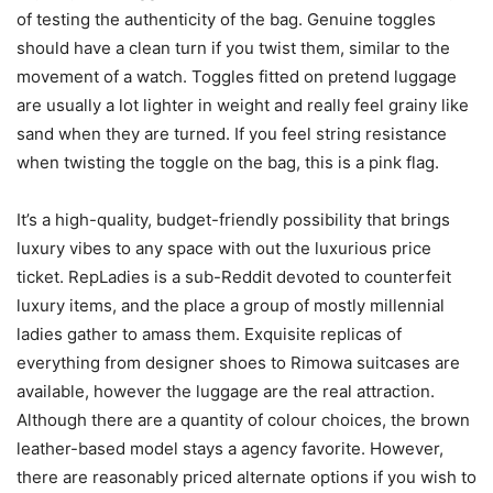
of testing the authenticity of the bag. Genuine toggles
should have a clean turn if you twist them, similar to the
movement of a watch. Toggles fitted on pretend luggage
are usually a lot lighter in weight and really feel grainy like
sand when they are turned. If you feel string resistance
when twisting the toggle on the bag, this is a pink flag.
It’s a high-quality, budget-friendly possibility that brings
luxury vibes to any space with out the luxurious price
ticket. RepLadies is a sub-Reddit devoted to counterfeit
luxury items, and the place a group of mostly millennial
ladies gather to amass them. Exquisite replicas of
everything from designer shoes to Rimowa suitcases are
available, however the luggage are the real attraction.
Although there are a quantity of colour choices, the brown
leather-based model stays a agency favorite. However,
there are reasonably priced alternate options if you wish to