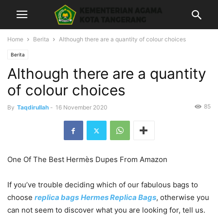
Home
Berita
Although there are a quantity of colour choices
Berita
Although there are a quantity
of colour choices
85
By
Taqdirullah
-
16 November 2020
One Of The Best Hermès Dupes From Amazon
If you’ve trouble deciding which of our fabulous bags to
choose
replica bags
Hermes Replica Bags
, otherwise you
can not seem to discover what you are looking for, tell us.