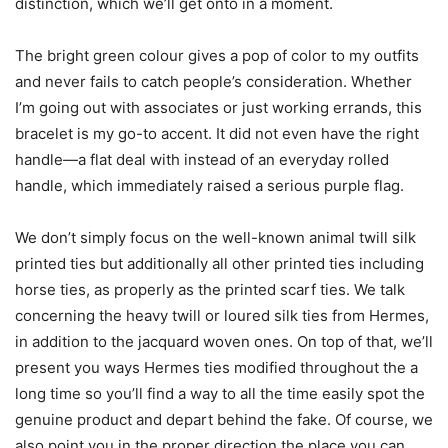
distinction, which we’ll get onto in a moment.
The bright green colour gives a pop of color to my outfits
and never fails to catch people’s consideration. Whether
I’m going out with associates or just working errands, this
bracelet is my go-to accent. It did not even have the right
handle—a flat deal with instead of an everyday rolled
handle, which immediately raised a serious purple flag.
We don’t simply focus on the well-known animal twill silk
printed ties but additionally all other printed ties including
horse ties, as properly as the printed scarf ties. We talk
concerning the heavy twill or loured silk ties from Hermes,
in addition to the jacquard woven ones. On top of that, we’ll
present you ways Hermes ties modified throughout the a
long time so you’ll find a way to all the time easily spot the
genuine product and depart behind the fake. Of course, we
also point you in the proper direction the place you can