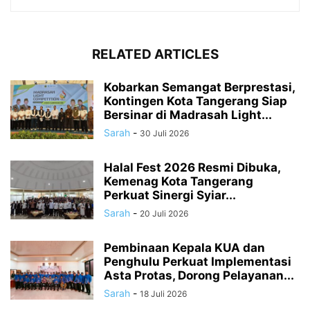
RELATED ARTICLES
Kobarkan Semangat Berprestasi,
Kontingen Kota Tangerang Siap
Bersinar di Madrasah Light...
Sarah
-
30 Juli 2026
Halal Fest 2026 Resmi Dibuka,
Kemenag Kota Tangerang
Perkuat Sinergi Syiar...
Sarah
-
20 Juli 2026
Pembinaan Kepala KUA dan
Penghulu Perkuat Implementasi
Asta Protas, Dorong Pelayanan...
Sarah
-
18 Juli 2026