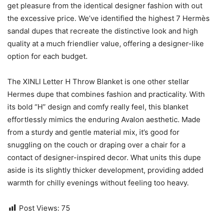
get pleasure from the identical designer fashion with out
the excessive price. We’ve identified the highest 7 Hermès
sandal dupes that recreate the distinctive look and high
quality at a much friendlier value, offering a designer-like
option for each budget.
The XINLI Letter H Throw Blanket is one other stellar
Hermes dupe that combines fashion and practicality. With
its bold “H” design and comfy really feel, this blanket
effortlessly mimics the enduring Avalon aesthetic. Made
from a sturdy and gentle material mix, it’s good for
snuggling on the couch or draping over a chair for a
contact of designer-inspired decor. What units this dupe
aside is its slightly thicker development, providing added
warmth for chilly evenings without feeling too heavy.
Post Views:
75