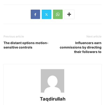
Previous article
Next article
The distant options motion-
Influencers earn
sensitive controls
commissions by directing
their followers to
Taqdirullah