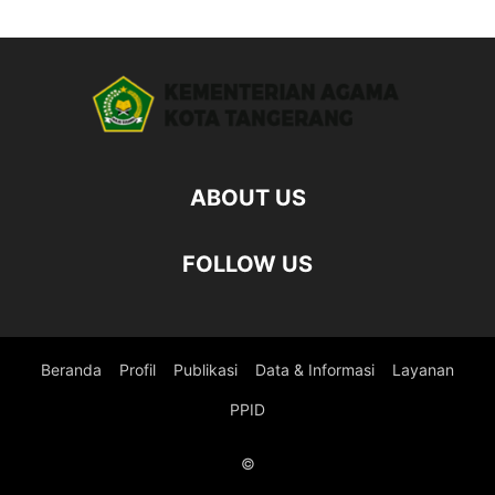
ABOUT US
FOLLOW US
Beranda
Profil
Publikasi
Data & Informasi
Layanan
PPID
©