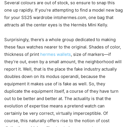
Several colours are out of stock, so ensure to snap this
one up rapidly. If you’re attempting to find a model new bag
for your SS25 wardrobe intohermes.com, one bag that
attracts all the center eyes is the Hermès Mini Kelly.
Surprisingly, there’s a whole group dedicated to making
these faux watches nearer to the original. Shades of color,
thickness of print
hermes wallets
, size of markers—if
they’re out, even by a small amount, the neighborhood will
report it. Well, that is the place the fake industry actually
doubles down on its modus operandi, because the
equipment it makes use of is fake as well. So, they
duplicate the equipment itself, a course of they have turn
out to be better and better at. The actuality is that the
evolution of expertise means a pretend watch can
certainly be very correct, virtually imperceptible. Of
course, this naturally offers rise to the notion of cost