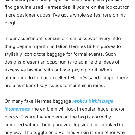
find genuine used Hermes ties. If you’re on the lookout for
more designer dupes, I’ve got a whole series here on my
blog!
In our assortment, consumers can discover every little
thing beginning with imitation Hermes Birkin purses to
stylishly iconic tote baggage for formal events. Such
designs present an opportunity to admire the ideas of
excessive fashion with out overpaying for it. When
attempting to find an excellent Hermès sandal dupe, there
are a number of key issues to maintain in mind.
On many fake Hermes baggage
replica birkin bags
intohermes
, the emblem will look irregular, huge, and/or
blocky. Ensure the emblem on the bag is correctly
centered without being uneven, lopsided, or crooked in
any way. The toggle on a Hermes Birkin is one other way