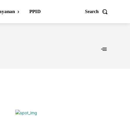
ayanan
PPID
Search