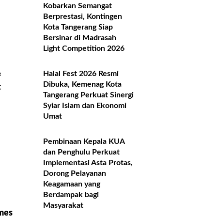
Kobarkan Semangat
Berprestasi, Kontingen
Kota Tangerang Siap
Bersinar di Madrasah
Light Competition 2026
Halal Fest 2026 Resmi
f
Dibuka, Kemenag Kota
t
Tangerang Perkuat Sinergi
Syiar Islam dan Ekonomi
Umat
Pembinaan Kepala KUA
dan Penghulu Perkuat
Implementasi Asta Protas,
Dorong Pelayanan
Keagamaan yang
Berdampak bagi
Masyarakat
mes