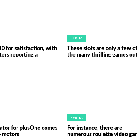
BERITA
10 for satisfaction, with
These slots are only a few o
ters reporting a
the many thrilling games ou
BERITA
rator for plusOne comes
For instance, there are
o motors
numerous roulette video ga