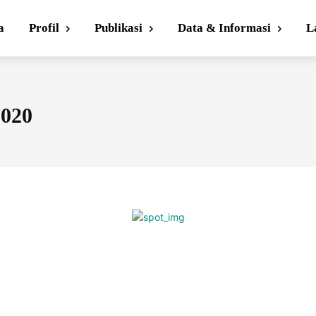
a
Profil
Publikasi
Data & Informasi
L
2020