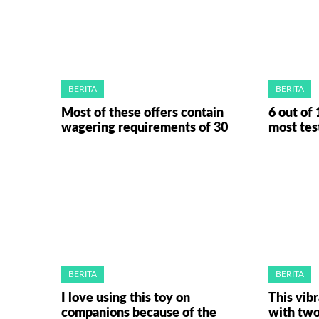
BERITA
BERITA
Most of these offers contain
6 out of 
wagering requirements of 30
most tes
BERITA
BERITA
I love using this toy on
This vib
companions because of the
with tw