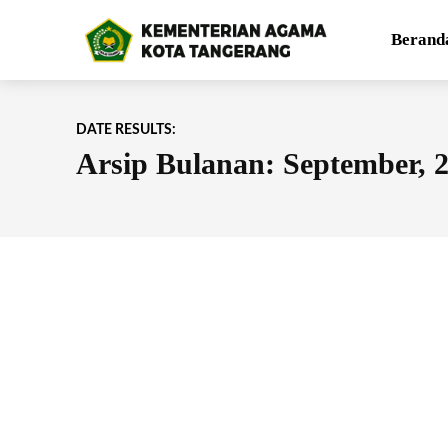
Berand
DATE RESULTS:
Arsip Bulanan: September, 