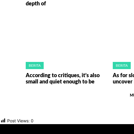
depth of
BERITA
BERITA
According to critiques, it’s also
As for sl
small and quiet enough to be
uncover 
M
Post Views:
0