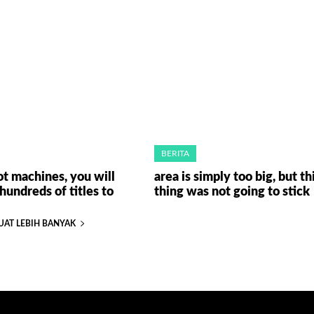
BERITA
ot machines, you will
area is simply too big, but th
hundreds of titles to
thing was not going to stick
UAT LEBIH BANYAK