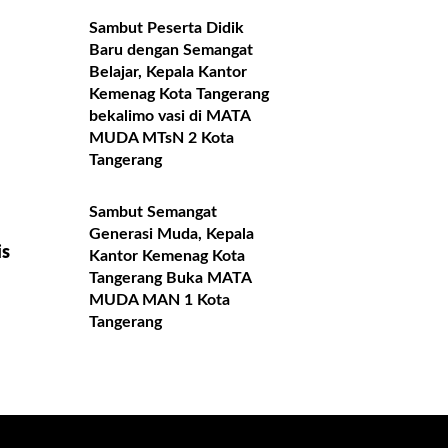
Sambut Peserta Didik
Baru dengan Semangat
Belajar, Kepala Kantor
Kemenag Kota Tangerang
bekalimo vasi di MATA
MUDA MTsN 2 Kota
Tangerang
Sambut Semangat
Generasi Muda, Kepala
is
Kantor Kemenag Kota
Tangerang Buka MATA
MUDA MAN 1 Kota
Tangerang