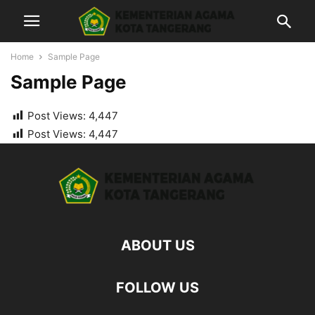
Home
Sample Page
Sample Page
Post Views:
4,447
Post Views:
4,447
ABOUT US
FOLLOW US