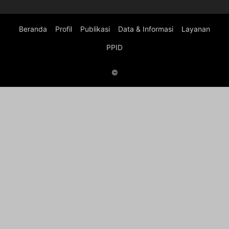
Beranda
Profil
Publikasi
Data & Informasi
Layanan
PPID
©