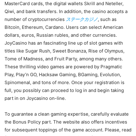
MasterCard cards, the digital wallets Skrill and Neteller,
Qiwi, and bank transfers. In addition, the casino accepts a
number of cryptocurrencies
ステークカジノ
, such as
Bitcoin, Ethereum, Cardano. Users can select American
dollars, euros, Russian rubles, and other currencies.
JoyCasino has an fascinating line up of slot games with
titles like Sugar Rush, Sweet Bonanza, Rise of Olympus,
Tome of Madness, and Fruit Party, among many others.
These thrilling video games are powered by Pragmatic
Play, Play’n GO, Hacksaw Gaming, BGaming, Evolution,
Spinomenal, and tons of more. Once your registration is
full, you possibly can proceed to log in and begin taking
part in on Joycasino on-line.
To guarantee a clean gaming expertise, carefully evaluate
the Bonus Policy part. The website also offers incentives
for subsequent toppings of the game account. Please, read