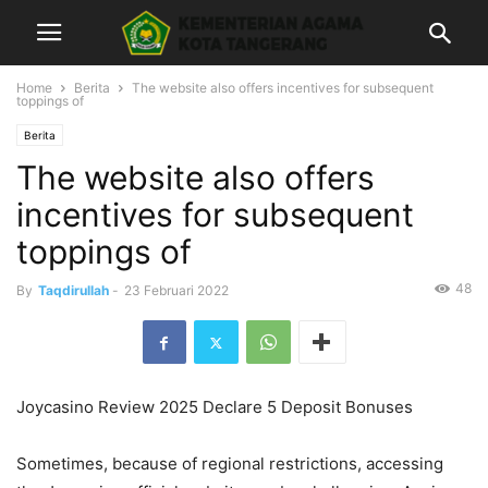
Home
Berita
The website also offers incentives for subsequent
toppings of
Berita
The website also offers
incentives for subsequent
toppings of
48
By
Taqdirullah
-
23 Februari 2022
Joycasino Review 2025 Declare 5 Deposit Bonuses
Sometimes, because of regional restrictions, accessing