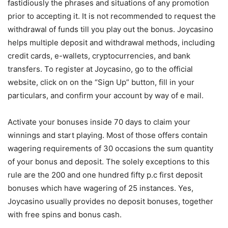
fastidiously the phrases and situations of any promotion
prior to accepting it. It is not recommended to request the
withdrawal of funds till you play out the bonus. Joycasino
helps multiple deposit and withdrawal methods, including
credit cards, e-wallets, cryptocurrencies, and bank
transfers. To register at Joycasino, go to the official
website, click on on the “Sign Up” button, fill in your
particulars, and confirm your account by way of e mail.
Activate your bonuses inside 70 days to claim your
winnings and start playing. Most of those offers contain
wagering requirements of 30 occasions the sum quantity
of your bonus and deposit. The solely exceptions to this
rule are the 200 and one hundred fifty p.c first deposit
bonuses which have wagering of 25 instances. Yes,
Joycasino usually provides no deposit bonuses, together
with free spins and bonus cash.