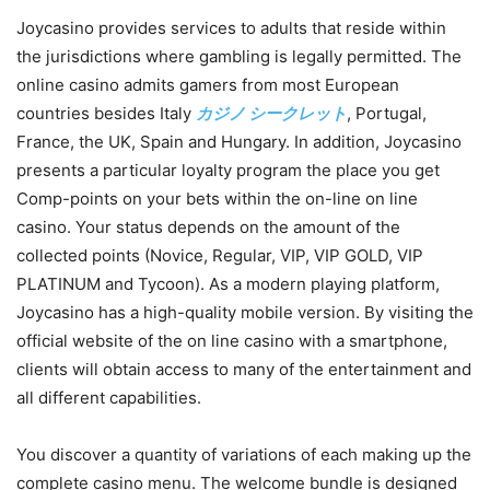
Joycasino provides services to adults that reside within
the jurisdictions where gambling is legally permitted. The
online casino admits gamers from most European
countries besides Italy
カジノ シークレット
, Portugal,
France, the UK, Spain and Hungary. In addition, Joycasino
presents a particular loyalty program the place you get
Comp-points on your bets within the on-line on line
casino. Your status depends on the amount of the
collected points (Novice, Regular, VIP, VIP GOLD, VIP
PLATINUM and Tycoon). As a modern playing platform,
Joycasino has a high-quality mobile version. By visiting the
official website of the on line casino with a smartphone,
clients will obtain access to many of the entertainment and
all different capabilities.
You discover a quantity of variations of each making up the
complete casino menu. The welcome bundle is designed