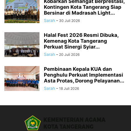
Kobarkan Semangat Berprestasi,
Kontingen Kota Tangerang Siap
Bersinar di Madrasah Light...
Sarah
-
30 Juli 2026
Halal Fest 2026 Resmi Dibuka,
Kemenag Kota Tangerang
Perkuat Sinergi Syiar...
Sarah
-
20 Juli 2026
Pembinaan Kepala KUA dan
Penghulu Perkuat Implementasi
Asta Protas, Dorong Pelayanan...
Sarah
-
18 Juli 2026