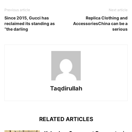
Previous article
Next article
Since 2015, Gucci has
Replica Clothing and
reclaimed its standing as
AccessoriesChina can be a
“the darling
serious
Taqdirullah
RELATED ARTICLES