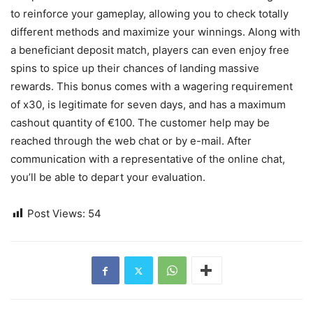
to reinforce your gameplay, allowing you to check totally
different methods and maximize your winnings. Along with
a beneficiant deposit match, players can even enjoy free
spins to spice up their chances of landing massive
rewards. This bonus comes with a wagering requirement
of x30, is legitimate for seven days, and has a maximum
cashout quantity of €100. The customer help may be
reached through the web chat or by e-mail. After
communication with a representative of the online chat,
you’ll be able to depart your evaluation.
Post Views:
54