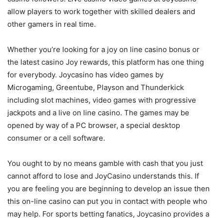
allow players to work together with skilled dealers and
other gamers in real time.
Whether you’re looking for a joy on line casino bonus or
the latest casino Joy rewards, this platform has one thing
for everybody. Joycasino has video games by
Microgaming, Greentube, Playson and Thunderkick
including slot machines, video games with progressive
jackpots and a live on line casino. The games may be
opened by way of a PC browser, a special desktop
consumer or a cell software.
You ought to by no means gamble with cash that you just
cannot afford to lose and JoyCasino understands this. If
you are feeling you are beginning to develop an issue then
this on-line casino can put you in contact with people who
may help. For sports betting fanatics, Joycasino provides a