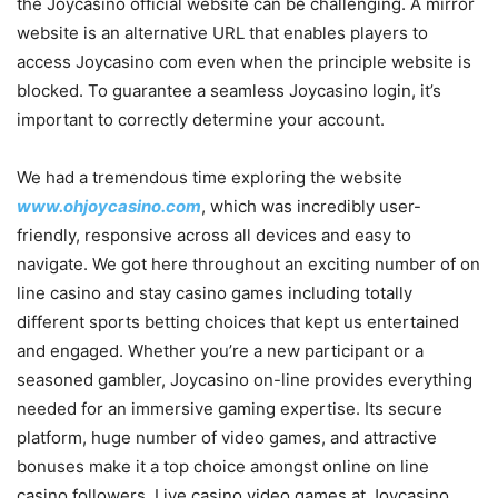
the Joycasino official website can be challenging. A mirror
website is an alternative URL that enables players to
access Joycasino com even when the principle website is
blocked. To guarantee a seamless Joycasino login, it’s
important to correctly determine your account.
We had a tremendous time exploring the website
www.ohjoycasino.com
, which was incredibly user-
friendly, responsive across all devices and easy to
navigate. We got here throughout an exciting number of on
line casino and stay casino games including totally
different sports betting choices that kept us entertained
and engaged. Whether you’re a new participant or a
seasoned gambler, Joycasino on-line provides everything
needed for an immersive gaming expertise. Its secure
platform, huge number of video games, and attractive
bonuses make it a top choice amongst online on line
casino followers. Live casino video games at Joycasino