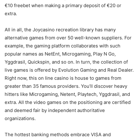
€10 freebet when making a primary deposit of €20 or
extra.
All in all, the Joycasino recreation library has many
alternative games from over 50 well-known suppliers. For
example, the gaming platform collaborates with such
popular names as NetEnt, Microgaming, Play N Go,
Yggdrasil, Quickspin, and so on. In turn, the collection of
live games is offered by Evolution Gaming and Real Dealer.
Right now, this on line casino is house to games from
greater than 35 famous providers. You’ll discover heavy
hitters like Microgaming, Netent, Playtech, Yggdrasil, and
extra. All the video games on the positioning are certified
and deemed fair by independent authoritative
organizations.
The hottest banking methods embrace VISA and