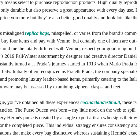
ry means select to purchase reproduction products. High-quality reprod
 only durable but also preserve a great appearance with every day use.
price you more but they’re also better good quality and look lots like the
is misaligned
replica bags
, misspelled, or varies from the brand’s commo
 buy four items and pay with Venmo, but certainly one of them are out 
refund me the totally different with Venmo, respect your good religion. 
s 2019 Fall/Winter assortment by designer and creative director Daniel
nstantly turned a… Prada’s journey started in 1913 when Mario Prada 
 Italy. Initially often recognized as Fratelli Prada, the company speciali
nd promoting luxury leather-based items, primarily catering to the Ital
ardware may be assessed by examining zippers, clasps, and feet.
gie, you’ve obtained all these experiences
cocinaclandestina.it
, these t
And so, The Purse Queen was born – my little nook on the web to spill t
ery Hermès purse is created by a single expert artisan who signs their w
or the completed piece. This individual strategy ensures consistency an
iations that make every bag distinctive whereas sustaining Hermès’ exac