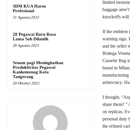
limited moneta
SDM KUA Harus
baggage aren’t
Profesional
knockoffs will 
31 Agustus 2023
If the emblem 
28 Pegawai Baru Rasa
warning sign. I
Lama Sah Dilantik
28 Agustus 2023
and the seller 
Bottega Veneta’
Cassette Bag i
Senam pagi Meningkatkan
Produktivitas Pegawai
brand in Milan,
Kankemenag Kota
manufacturing a
Tangerang
aristocracy. H
20 Oktober 2023
I thought, “An
share them? ” 
on replicas. Ev
personal duty f
the refined var