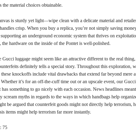
s the material choices obtainable.
vas is sturdy yet light—wipe clean with a delicate material and retailer
 handles crisp. When you buy a replica, you’re not simply saving mo
e supporting an underground economic system that thrives on exploitati
 the hardware on the inside of the Pontet is well-polished.
 Gucci luggage might seem like an attractive different to the real thing, 
unterfeits definitely tells a special story. Throughout this exploration, 
 these knockoffs include vital drawbacks that extend far beyond mere a
 Whether it’s for an off-the-cuff time out or an upscale event, our Guc
 has something to go nicely with each occasion. News headlines meant
lly scream myths in regards to the ways in which handbags help organiz
ht be argued that counterfeit goods might not directly help terrorism, 
sis items might help terrorism far more instantly.
:
75