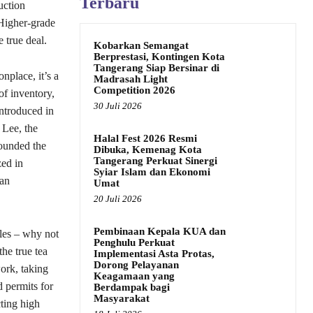
Terbaru
uction
 Higher-grade
 true deal.
Kobarkan Semangat
Berprestasi, Kontingen Kota
Tangerang Siap Bersinar di
nplace, it’s a
Madrasah Light
Competition 2026
of inventory,
30 Juli 2026
Introduced in
 Lee, the
Halal Fest 2026 Resmi
founded the
Dibuka, Kemenag Kota
Tangerang Perkuat Sinergi
zed in
Syiar Islam dan Ekonomi
ian
Umat
20 Juli 2026
Pembinaan Kepala KUA dan
ales – why not
Penghulu Perkuat
he true tea
Implementasi Asta Protas,
Dorong Pelayanan
ork, taking
Keagamaan yang
d permits for
Berdampak bagi
Masyarakat
ting high