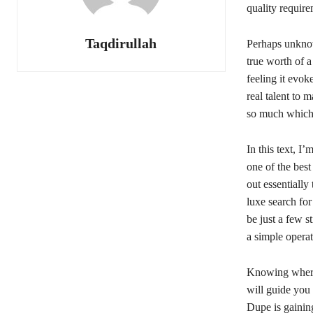
quality require
Taqdirullah
Perhaps unkn
true worth of a
feeling it evok
real talent to 
so much which 
In this text, 
one of the best
out essentially
luxe search for
be just a few s
a simple operat
Knowing where t
will guide you
Dupe is gaining