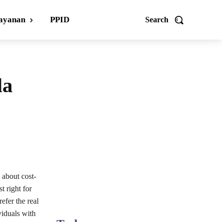
ayanan
PPID
Search
da
 about cost-
t right for
efer the real
viduals with