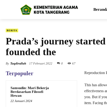
Berand
BERITA
Prada’s journey starte
founded the
By
Taqdirullah
17 Februari 2022
0
67
Terpopuler
Reproduction 
This has allowe
Samsudin: Mari Bekerja
effectiveness an
Berdasarkan Filosofi
Hewan
you. But if you
22 Januari 2024
item. Facing th