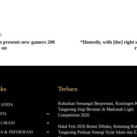
ak
o presents new gamers 200
“Honestly, with [the] right 
s on
r
nks
Terbaru
Kobarkan Semangat Berprestasi, Kontingen 
RANDA
Tangerang Siap Bersinar di Madrasah Light
FIL
Competition 2026
LIKASI
Halal Fest 2026 Resmi Dibuka, Kemenag Ko
A & INFORMASI
Tangerang Perkuat Sinergi Syiar Islam dan 