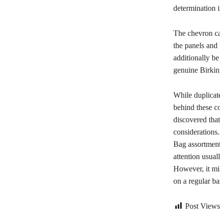
determination i
The chevron can
the panels and
additionally b
genuine Birkin,
While duplicate
behind these co
discovered that
considerations.
Bag assortment
attention usua
However, it mig
on a regular ba
Post Views