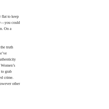
 flat to keep
ney—you could
on. On a
the truth
we’ve
uthenticity
ci Women’s
 to grab
ed crime.
however other