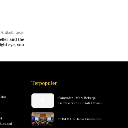
Artikulli tjetër
seller and the
ight eye, you
Terpopuler
Kota
Samsudin: Mari Bekerja
Berdasarkan Filosofi Hewan
ta
SDM KUA Harus Profesional
Ekonomi