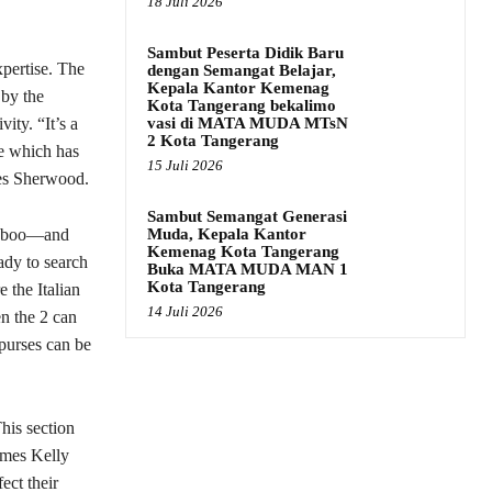
18 Juli 2026
Sambut Peserta Didik Baru
xpertise. The
dengan Semangat Belajar,
Kepala Kantor Kemenag
 by the
Kota Tangerang bekalimo
vasi di MATA MUDA MTsN
ity. “It’s a
2 Kota Tangerang
ne which has
15 Juli 2026
tes Sherwood.
Sambut Semangat Generasi
Muda, Kepala Kantor
ekaboo—and
Kemenag Kota Tangerang
eady to search
Buka MATA MUDA MAN 1
Kota Tangerang
 the Italian
14 Juli 2026
en the 2 can
 purses can be
his section
rmes Kelly
ect their