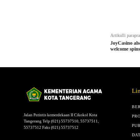
Bagikan
Artikulli parapr
JoyCasino als
welcome spin
Li
BE
Jalan Perintis kemerdekaan II Cikokol Kota
PRO
Tangerang Telp (021) 55737510, 55737511,
PUB
55737512 Faks (021) 55737512
DAT