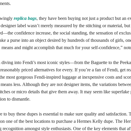
ments.
owingly
replica bags
, they have been buying not just a product but an e
 designer label wasn’t merely measured by the stitching or material, but
ed—the confidence increase, the social standing, the sensation of exclusiv
make a purse into an object desired by hundreds of thousands of girls, o
means and might accomplish that much for your self-confidence,” no
I’m diving into Fendi’s most iconic styles—from the Baguette to the Pe
 reasonably priced alternatives for every. If you’re a fan of Fendi, get r
 the most gorgeous Fendi-inspired luggage at inexpensive costs and score
 means less. Although they are not designer items, the variations betwe
titches or micro details that give them away. It may seem like superfake
ion to dismantle.
o buy these dupes is essential to make sure quality and satisfaction. T
 on one of the best locations to purchase a Hermes Kelly dupe. The He
 recognition amongst style enthusiasts. One of the key elements that aff