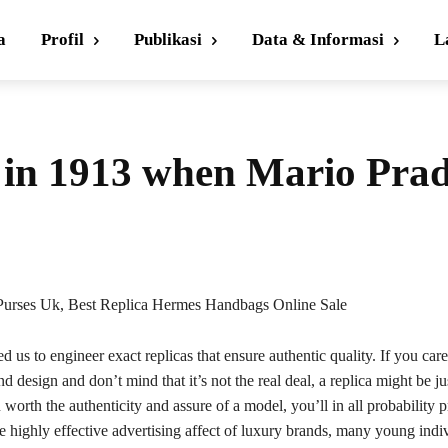
a
Profil
Publikasi
Data & Informasi
L
d in 1913 when Mario Pra
Purses Uk, Best Replica Hermes Handbags Online Sale
d us to engineer exact replicas that ensure authentic quality. If you care
d design and don’t mind that it’s not the real deal, a replica might be jus
 worth the authenticity and assure of a model, you’ll in all probability pr
e highly effective advertising affect of luxury brands, many young indi