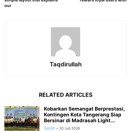
our
Taqdirullah
RELATED ARTICLES
Kobarkan Semangat Berprestasi,
Kontingen Kota Tangerang Siap
Bersinar di Madrasah Light...
Sarah
-
30 Juli 2026