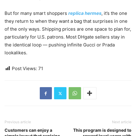
But for many smart shoppers
replica hermes
, it’s the one
they return to when they want a bag that surprises in one
of the only ways. Shipping prices are one space to plan for,
particularly for U.S. patrons. Most DHgate sellers stay in
the identical loop — pushing infinite Gucci or Prada
lookalikes.
Post Views:
71
Previous article
Next article
Customers can enjoy a
This program is designed to
simple layout that explains
reward loyal users with