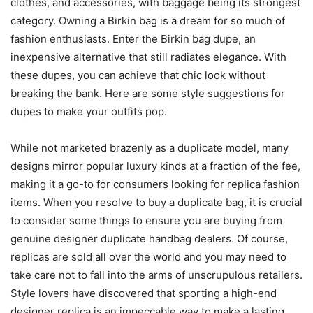
clothes, and accessories, with baggage being its strongest
category. Owning a Birkin bag is a dream for so much of
fashion enthusiasts. Enter the Birkin bag dupe, an
inexpensive alternative that still radiates elegance. With
these dupes, you can achieve that chic look without
breaking the bank. Here are some style suggestions for
dupes to make your outfits pop.
While not marketed brazenly as a duplicate model, many
designs mirror popular luxury kinds at a fraction of the fee,
making it a go-to for consumers looking for replica fashion
items. When you resolve to buy a duplicate bag, it is crucial
to consider some things to ensure you are buying from
genuine designer duplicate handbag dealers. Of course,
replicas are sold all over the world and you may need to
take care not to fall into the arms of unscrupulous retailers.
Style lovers have discovered that sporting a high-end
designer replica is an impeccable way to make a lasting