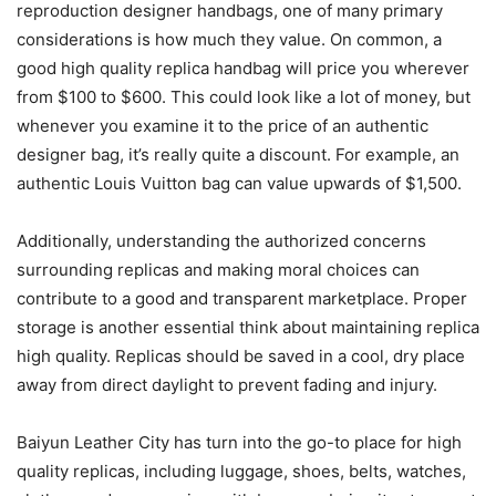
reproduction designer handbags, one of many primary
considerations is how much they value. On common, a
good high quality replica handbag will price you wherever
from $100 to $600. This could look like a lot of money, but
whenever you examine it to the price of an authentic
designer bag, it’s really quite a discount. For example, an
authentic Louis Vuitton bag can value upwards of $1,500.
Additionally, understanding the authorized concerns
surrounding replicas and making moral choices can
contribute to a good and transparent marketplace. Proper
storage is another essential think about maintaining replica
high quality. Replicas should be saved in a cool, dry place
away from direct daylight to prevent fading and injury.
Baiyun Leather City has turn into the go-to place for high
quality replicas, including luggage, shoes, belts, watches,