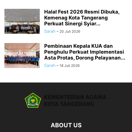
Halal Fest 2026 Resmi Dibuka,
Kemenag Kota Tangerang
Perkuat Sinergi Syiar...
Sarah
-
20 Juli 2026
Pembinaan Kepala KUA dan
Penghulu Perkuat Implementasi
Asta Protas, Dorong Pelayanan...
Sarah
-
18 Juli 2026
ABOUT US