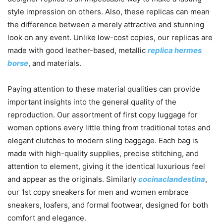
style impression on others. Also, these replicas can mean
the difference between a merely attractive and stunning
look on any event. Unlike low-cost copies, our replicas are
made with good leather-based, metallic
replica hermes
borse
, and materials.
Paying attention to these material qualities can provide
important insights into the general quality of the
reproduction. Our assortment of first copy luggage for
women options every little thing from traditional totes and
elegant clutches to modern sling baggage. Each bag is
made with high-quality supplies, precise stitching, and
attention to element, giving it the identical luxurious feel
and appear as the originals. Similarly
cocinaclandestina
,
our 1st copy sneakers for men and women embrace
sneakers, loafers, and formal footwear, designed for both
comfort and elegance.