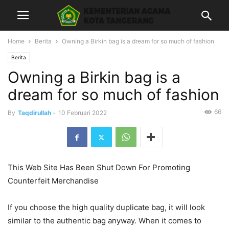
Home
Berita
Owning a Birkin bag is a dream for so much of fashion
Berita
Owning a Birkin bag is a
dream for so much of fashion
66
By
Taqdirullah
-
10 Februari 2022
This Web Site Has Been Shut Down For Promoting
Counterfeit Merchandise
If you choose the high quality duplicate bag, it will look
similar to the authentic bag anyway. When it comes to