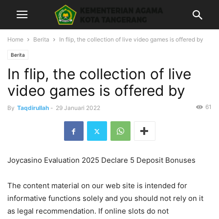
Home
Berita
In flip, the collection of live video games is offered by
Berita
In flip, the collection of live
video games is offered by
61
By
Taqdirullah
-
29 Januari 2022
Joycasino Evaluation 2025 Declare 5 Deposit Bonuses
The content material on our web site is intended for
informative functions solely and you should not rely on it
as legal recommendation. If online slots do not