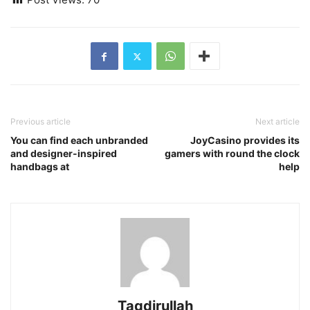
Previous article
Next article
You can find each unbranded
JoyCasino provides its
and designer-inspired
gamers with round the clock
handbags at
help
Taqdirullah