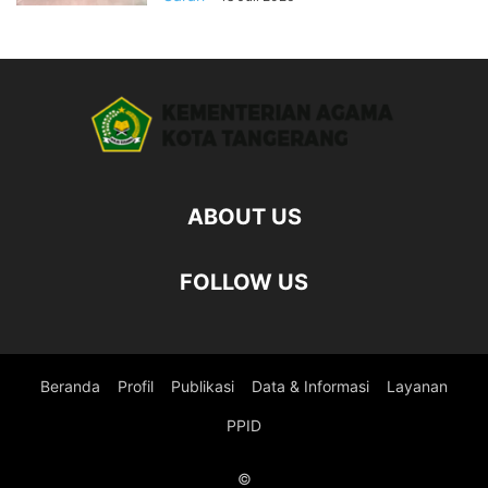
ABOUT US
FOLLOW US
Beranda
Profil
Publikasi
Data & Informasi
Layanan
PPID
©