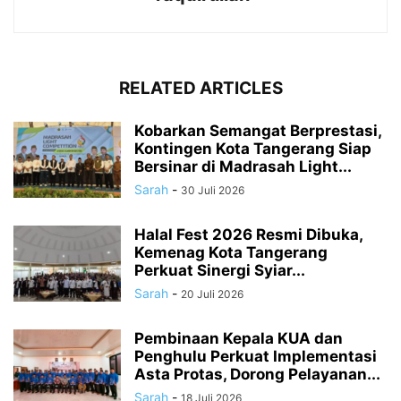
RELATED ARTICLES
Kobarkan Semangat Berprestasi,
Kontingen Kota Tangerang Siap
Bersinar di Madrasah Light...
Sarah
-
30 Juli 2026
Halal Fest 2026 Resmi Dibuka,
Kemenag Kota Tangerang
Perkuat Sinergi Syiar...
Sarah
-
20 Juli 2026
Pembinaan Kepala KUA dan
Penghulu Perkuat Implementasi
Asta Protas, Dorong Pelayanan...
Sarah
-
18 Juli 2026