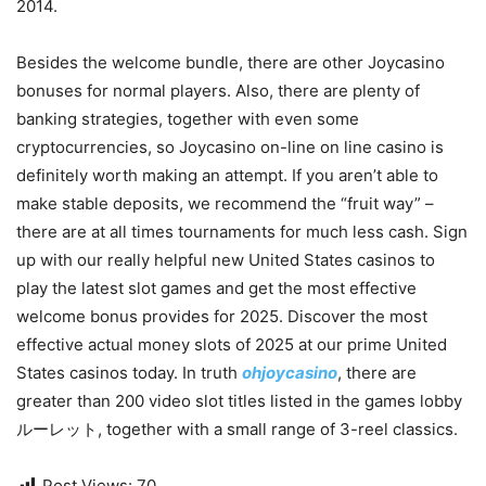
2014.
Besides the welcome bundle, there are other Joycasino
bonuses for normal players. Also, there are plenty of
banking strategies, together with even some
cryptocurrencies, so Joycasino on-line on line casino is
definitely worth making an attempt. If you aren’t able to
make stable deposits, we recommend the “fruit way” –
there are at all times tournaments for much less cash. Sign
up with our really helpful new United States casinos to
play the latest slot games and get the most effective
welcome bonus provides for 2025. Discover the most
effective actual money slots of 2025 at our prime United
States casinos today. In truth
ohjoycasino
, there are
greater than 200 video slot titles listed in the games lobby
ルーレット, together with a small range of 3-reel classics.
Post Views:
70