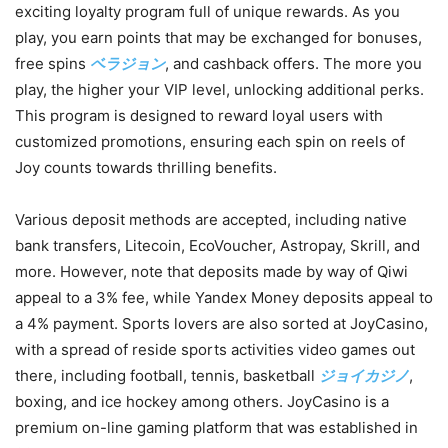
exciting loyalty program full of unique rewards. As you
play, you earn points that may be exchanged for bonuses,
free spins
ベラジョン
, and cashback offers. The more you
play, the higher your VIP level, unlocking additional perks.
This program is designed to reward loyal users with
customized promotions, ensuring each spin on reels of
Joy counts towards thrilling benefits.
Various deposit methods are accepted, including native
bank transfers, Litecoin, EcoVoucher, Astropay, Skrill, and
more. However, note that deposits made by way of Qiwi
appeal to a 3% fee, while Yandex Money deposits appeal to
a 4% payment. Sports lovers are also sorted at JoyCasino,
with a spread of reside sports activities video games out
there, including football, tennis, basketball
ジョイカジノ
,
boxing, and ice hockey among others. JoyCasino is a
premium on-line gaming platform that was established in