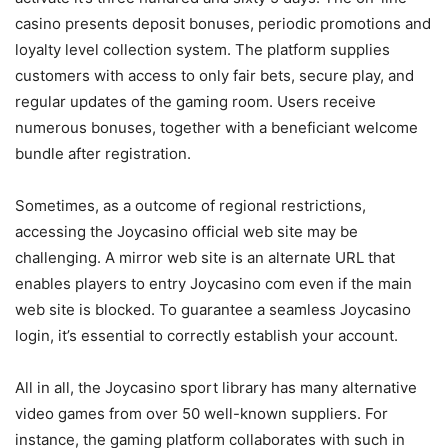
casino presents deposit bonuses, periodic promotions and
loyalty level collection system. The platform supplies
customers with access to only fair bets, secure play, and
regular updates of the gaming room. Users receive
numerous bonuses, together with a beneficiant welcome
bundle after registration.
Sometimes, as a outcome of regional restrictions,
accessing the Joycasino official web site may be
challenging. A mirror web site is an alternate URL that
enables players to entry Joycasino com even if the main
web site is blocked. To guarantee a seamless Joycasino
login, it’s essential to correctly establish your account.
All in all, the Joycasino sport library has many alternative
video games from over 50 well-known suppliers. For
instance, the gaming platform collaborates with such in