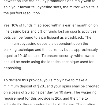
newest on line casino Joy promotions or simply wish to
spin your favourite Joycasino slots, the mirror web site is
the perfect resolution.
Yes, 10% of funds misplaced within a earlier month on on
line casino bets and 5% of funds lost on sports activities
bets can be found to a participant as a cashback. The
minimum Joycasino deposit is dependent upon the
banking technique and the currency but is approximately
equal to 10 US dollars. To ensure security, withdrawals
should be made using the identical technique used for
depositing.
To declare this provide, you simply have to make a
minimum deposit of $20., and your spins shall be credited
on a basis of 20 spins per day for 10 days. The wagering
requirement for this provide is 20x, and the time to
activate it’s three hundred and sixty 5 days. The on-line