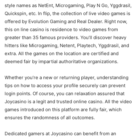
style names as NetEnt, Microgaming, Play N Go, Yggdrasil,
Quickspin, etc. In flip, the collection of live video games is
offered by Evolution Gaming and Real Dealer. Right now,
this on line casino is residence to video games from
greater than 35 famous providers. You’ll discover heavy
hitters like Microgaming, Netent, Playtech, Yggdrasil, and
extra. All the games on the location are certified and
deemed fair by impartial authoritative organizations.
Whether you’re a new or returning player, understanding
tips on how to access your profile securely can prevent
login points. Of course, you can relaxation assured that
Joycasino is a legit and trusted online casino. All the video
games introduced on this platform are fully fair, which
ensures the randomness of all outcomes.
Dedicated gamers at Joycasino can benefit from an