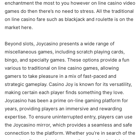
enchantment the most to you however on line casino video
games do then there’s no need to stress. All the traditional
on line casino fare such as blackjack and roulette is on the
market here.
Beyond slots, Joycasino presents a wide range of
miscellaneous games, including scratch playing cards,
bingo, and specialty games. These options provide a fun
various to traditional on line casino games, allowing
gamers to take pleasure in a mix of fast-paced and
strategic gameplay. Casino Joy is known for its versatility,
making certain each player finds something they love.
Joycasino has been a prime on-line gaming platform for
years, providing players an immersive and rewarding
expertise. To ensure uninterrupted entry, players can use
the Joycasino mirror, which provides a seamless and safe
connection to the platform. Whether you’re in search of the