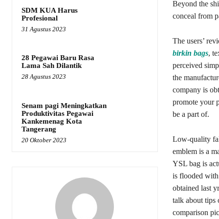
Beyond the shin
SDM KUA Harus
conceal from p
Profesional
31 Agustus 2023
The users’ revi
birkin bags
, t
28 Pegawai Baru Rasa
perceived simp
Lama Sah Dilantik
28 Agustus 2023
the manufacture
company is obt
promote your pr
Senam pagi Meningkatkan
Produktivitas Pegawai
be a part of.
Kankemenag Kota
Tangerang
Low-quality fa
20 Oktober 2023
emblem is a maj
YSL bag is actu
is flooded wit
obtained last y
talk about tips
comparison pic