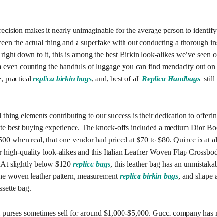
recision makes it nearly unimaginable for the average person to identify
een the actual thing and a superfake with out conducting a thorough in
ight down to it, this is among the best Birkin look-alikes we’ve seen 
 even counting the handfuls of luggage you can find mendacity out on 
e, practical
replica birkin bags
, and, best of all
Replica Handbags
, stil
l thing elements contributing to our success is their dedication to offering
ute best buying experience. The knock-offs included a medium Dior Bo
00 when real, that one vendor had priced at $70 to $80. Quince is at al
r high-quality look-alikes and this Italian Leather Woven Flap Crossbo
 At slightly below $120
replica bags
, this leather bag has an unmistaka
he woven leather pattern, measurement
replica birkin bags
, and shape a
ssette bag.
purses sometimes sell for around $1,000-$5,000. Gucci company has m