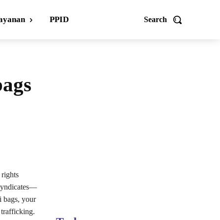
ayanan
PPID
Search
bags
 rights
 syndicates—
i bags, your
trafficking.