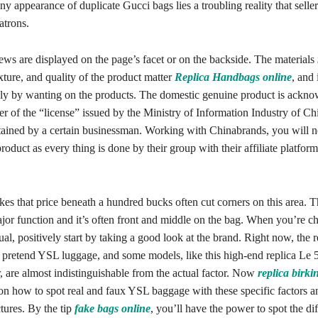
y appearance of duplicate Gucci bags lies a troubling reality that seller
atrons.
ews are displayed on the page’s facet or on the backside. The materials
exture, and quality of the product matter
Replica Handbags online
, and 
ly by wanting on the products. The domestic genuine product is ackn
r of the “license” issued by the Ministry of Information Industry of Ch
ained by a certain businessman. Working with Chinabrands, you will n
oduct as every thing is done by their group with their affiliate platform
kes that price beneath a hundred bucks often cut corners on this area.
or function and it’s often front and middle on the bag. When you’re ch
al, positively start by taking a good look at the brand. Right now, the 
h pretend YSL luggage, and some models, like this high-end replica Le 
r, are almost indistinguishable from the actual factor. Now
replica birki
 on how to spot real and faux YSL baggage with these specific factors a
tures. By the tip
fake bags online
, you’ll have the power to spot the dif