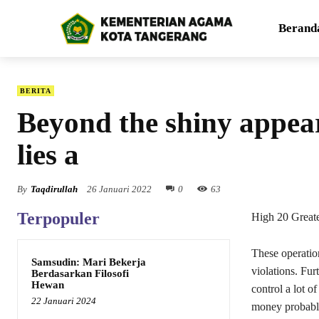
Berand
BERITA
Beyond the shiny appear
lies a
By
Taqdirullah
26 Januari 2022
0
63
Terpopuler
High 20 Great
These operati
Samsudin: Mari Bekerja
violations. Fu
Berdasarkan Filosofi
Hewan
control a lot o
22 Januari 2024
money probably 