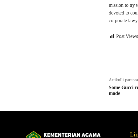
mission to try 
devoted to cou
corporate lawy
Post Views
Bagikan
Artikulli parapr
Some Gucci re
made
Li