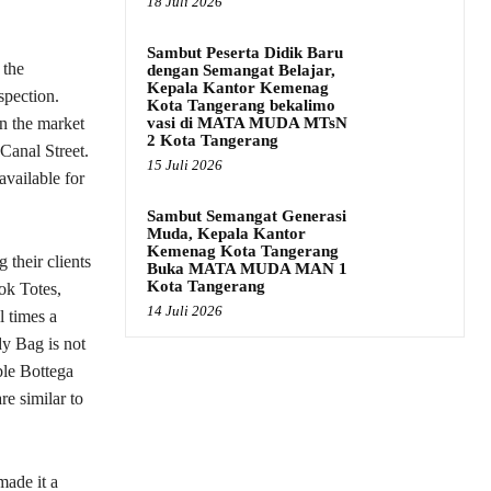
18 Juli 2026
Sambut Peserta Didik Baru
 the
dengan Semangat Belajar,
Kepala Kantor Kemenag
spection.
Kota Tangerang bekalimo
vasi di MATA MUDA MTsN
on the market
2 Kota Tangerang
Canal Street.
15 Juli 2026
l available for
Sambut Semangat Generasi
Muda, Kepala Kantor
Kemenag Kota Tangerang
 their clients
Buka MATA MUDA MAN 1
Kota Tangerang
ok Totes,
14 Juli 2026
l times a
dy Bag is not
ble Bottega
re similar to
ade it a