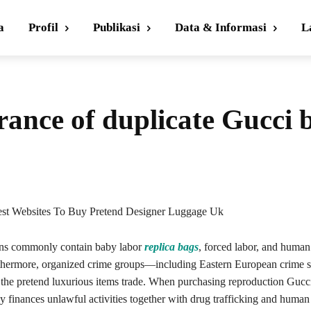
a
Profil
Publikasi
Data & Informasi
L
ance of duplicate Gucci 
est Websites To Buy Pretend Designer Luggage Uk
ons commonly contain baby labor
replica bags
, forced labor, and human
rthermore, organized crime groups—including Eastern European crime
f the pretend luxurious items trade. When purchasing reproduction Gucc
finances unlawful activities together with drug trafficking and human 