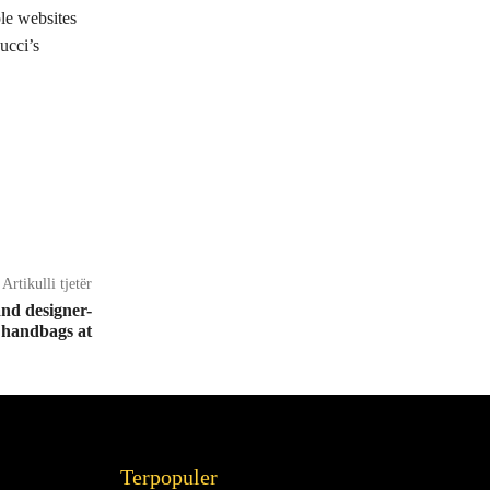
ple websites
ucci’s
Artikulli tjetër
nd designer-
 handbags at
Terpopuler