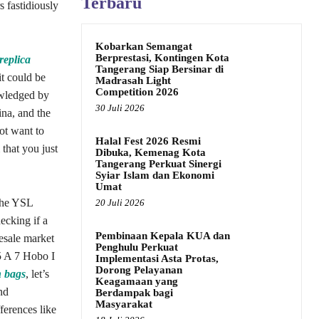
Terbaru
s fastidiously
Kobarkan Semangat
Berprestasi, Kontingen Kota
replica
Tangerang Siap Bersinar di
it could be
Madrasah Light
Competition 2026
owledged by
30 Juli 2026
ina, and the
ot want to
Halal Fest 2026 Resmi
 that you just
Dibuka, Kemenag Kota
Tangerang Perkuat Sinergi
Syiar Islam dan Ekonomi
Umat
 The YSL
20 Juli 2026
ecking if a
Pembinaan Kepala KUA dan
resale market
Penghulu Perkuat
5 A 7 Hobo I
Implementasi Asta Protas,
Dorong Pelayanan
n bags
, let’s
Keagamaan yang
nd
Berdampak bagi
Masyarakat
ferences like