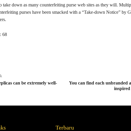
to take down as many counterfeiting purse web sites as they will. Multi
nterfeiting purses have been smacked with a “Take-down Notice” by G
ers.
:
68
ak
plicas can be extremely well-
You can find each unbranded a
inspired
nks
Terbaru