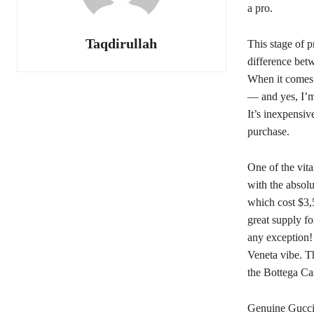
a pro.
Taqdirullah
This stage of p
difference betw
When it comes r
— and yes, I’m
It’s inexpensiv
purchase.
One of the vita
with the absol
which cost $3,5
great supply fo
any exception!
Veneta vibe. T
the Bottega Ca
Genuine Gucci 