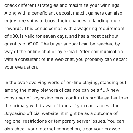
check different strategies and maximize your winnings.
Along with a beneficiant deposit match, gamers can also
enjoy free spins to boost their chances of landing huge
rewards. This bonus comes with a wagering requirement
of x30, is valid for seven days, and has a most cashout
quantity of €100. The buyer support can be reached by
way of the online chat or by e-mail. After communication
with a consultant of the web chat, you probably can depart
your evaluation.
In the ever-evolving world of on-line playing, standing out
among the many plethora of casinos can be a f… A new
consumer of Joycasino must confirm its profile earlier than
the primary withdrawal of funds. If you can’t access the
Joycasino official website, it might be as a outcome of
regional restrictions or temporary server issues. You can
also check your internet connection, clear your browser