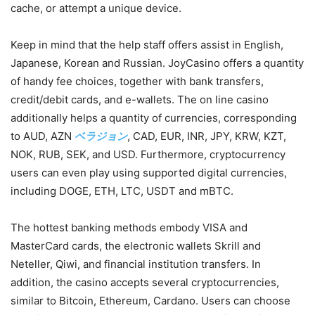
cache, or attempt a unique device.
Keep in mind that the help staff offers assist in English,
Japanese, Korean and Russian. JoyCasino offers a quantity
of handy fee choices, together with bank transfers,
credit/debit cards, and e-wallets. The on line casino
additionally helps a quantity of currencies, corresponding
to AUD, AZN
ベラジョン
, CAD, EUR, INR, JPY, KRW, KZT,
NOK, RUB, SEK, and USD. Furthermore, cryptocurrency
users can even play using supported digital currencies,
including DOGE, ETH, LTC, USDT and mBTC.
The hottest banking methods embody VISA and
MasterCard cards, the electronic wallets Skrill and
Neteller, Qiwi, and financial institution transfers. In
addition, the casino accepts several cryptocurrencies,
similar to Bitcoin, Ethereum, Cardano. Users can choose