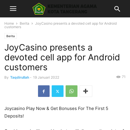
Home
Berita
JoyCasino presents a devoted cell app for Android
customers
Berita
JoyCasino presents a
devoted cell app for Android
customers
71
By
Taqdirullah
-
19 Januari 2022
Joycasino Play Now & Get Bonuses For The First 5
Deposits!