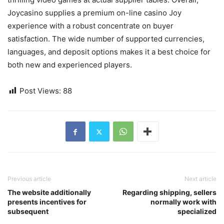
Joycasino supplies a premium on-line casino Joy
experience with a robust concentrate on buyer
satisfaction. The wide number of supported currencies,
languages, and deposit options makes it a best choice for
both new and experienced players.
Post Views:
88
Previous article
Next article
The website additionally
Regarding shipping, sellers
presents incentives for
normally work with
subsequent
specialized