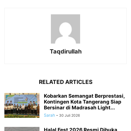
Taqdirullah
RELATED ARTICLES
Kobarkan Semangat Berprestasi,
Kontingen Kota Tangerang Siap
Bersinar di Madrasah Light...
Sarah
-
30 Juli 2026
Halal Fest 2026 Resmi Dibuka,