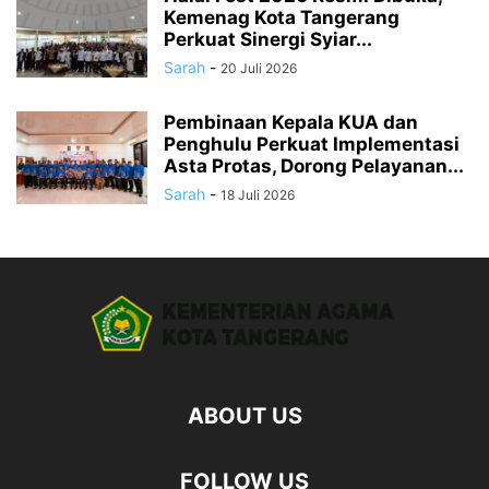
Kemenag Kota Tangerang
Perkuat Sinergi Syiar...
Sarah
-
20 Juli 2026
Pembinaan Kepala KUA dan
Penghulu Perkuat Implementasi
Asta Protas, Dorong Pelayanan...
Sarah
-
18 Juli 2026
ABOUT US
FOLLOW US