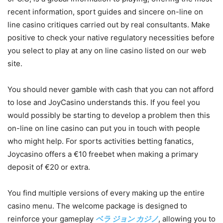
recent information, sport guides and sincere on-line on
line casino critiques carried out by real consultants. Make
positive to check your native regulatory necessities before
you select to play at any on line casino listed on our web
site.
You should never gamble with cash that you can not afford
to lose and JoyCasino understands this. If you feel you
would possibly be starting to develop a problem then this
on-line on line casino can put you in touch with people
who might help. For sports activities betting fanatics,
Joycasino offers a €10 freebet when making a primary
deposit of €20 or extra.
You find multiple versions of every making up the entire
casino menu. The welcome package is designed to
reinforce your gameplay
ベラ ジョン カジノ
, allowing you to