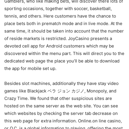
Gamblers, who like making bets, will discover there lots of
sporting occasions, together with soccer, basketball,
tennis, and others. Here customers have the chance to
place bets both in prematch mode and in live mode. At the
same time, it should be taken into account that the number
of reside markets is restricted. JoyCasino presents a
devoted cell app for Android customers which may be
discovered within the menu part. This will direct you to the
dedicated web page the place you’ll be able to download
the app for mobile set up.
Besides slot machines, additionally they have stay video
games like Blackjack ベラ ジョン カジノ, Monopoly, and
Crazy Time. We found that other suspicious sites are
hosted on the same server as the web site. You can see
which websites by checking the server tab decrease on
this web page for extra information. Online.on line casino,
or O.C, is a global information to playing, offering the most