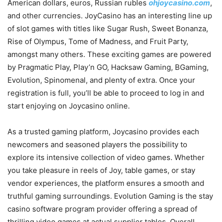
American dollars, euros, Russian rubles
ohjoycasino.com
,
and other currencies. JoyCasino has an interesting line up
of slot games with titles like Sugar Rush, Sweet Bonanza,
Rise of Olympus, Tome of Madness, and Fruit Party,
amongst many others. These exciting games are powered
by Pragmatic Play, Play’n GO, Hacksaw Gaming, BGaming,
Evolution, Spinomenal, and plenty of extra. Once your
registration is full, you’ll be able to proceed to log in and
start enjoying on Joycasino online.
As a trusted gaming platform, Joycasino provides each
newcomers and seasoned players the possibility to
explore its intensive collection of video games. Whether
you take pleasure in reels of Joy, table games, or stay
vendor experiences, the platform ensures a smooth and
truthful gaming surroundings. Evolution Gaming is the stay
casino software program provider offering a spread of
thrilling video games at actual supplier tables. Overall,