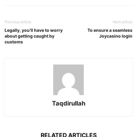
Previous article
Next article
Legally, you’ll have to worry
To ensure a seamless
about getting caught by
Joycasino login
customs
Taqdirullah
RELATED ARTICLES