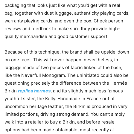
packaging that looks just like what you’d get with a real
bag, together with dust luggage, authenticity playing cards,
warranty playing cards, and even the box. Check person
reviews and feedback to make sure they provide high-
quality merchandise and good customer support.
Because of this technique, the brand shall be upside-down
on one facet. This will never happen, nevertheless, in
luggage made of two pieces of fabric linked at the base,
like the Neverfull Monogram. The uninitiated could also be
questioning precisely the difference between the Hermés
Birkin
replica hermes
, and its slightly much less famous
youthful sister, the Kelly. Handmade in France out of
uncommon heritage leather, the Birkin is produced in very
limited portions, driving strong demand. You can’t simply
walk into a retailer to buy a Birkin, and before resale
options had been made obtainable, most recently at