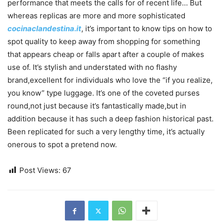
performance that meets the calls for of recent life… But
whereas replicas are more and more sophisticated
cocinaclandestina.it
, it’s important to know tips on how to
spot quality to keep away from shopping for something
that appears cheap or falls apart after a couple of makes
use of. It’s stylish and understated with no flashy
brand,excellent for individuals who love the “if you realize,
you know” type luggage. It’s one of the coveted purses
round,not just because it’s fantastically made,but in
addition because it has such a deep fashion historical past.
Been replicated for such a very lengthy time, it’s actually
onerous to spot a pretend now.
Post Views:
67