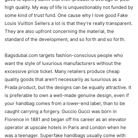
high quality. My way of life is unquestionably not funded by
some kind of trust fund. One cause why I love good Fake
Louis Vuitton Sellers a lot is that they’re really transparent.
They are also upfront concerning the material, the
standard of the development, and so forth and so forth.
Bagsdubai.com targets fashion-conscious people who
want the style of luxurious manufacturers without the
excessive price ticket. Many retailers produce cheap
quality goods that aren’t necessarily as luxurious as a
Prada product, but the designs can be equally attractive. It
is preferable to own a well-made genuine design, even if
your handbag comes from a lower-end label, than to be
caught carrying a forgery. Guccio Gucci was born in
Florence in 1881 and began off his career as an elevator
operator at upscale hotels in Paris and London when he
was a teenager. Superfake handbags usually come with