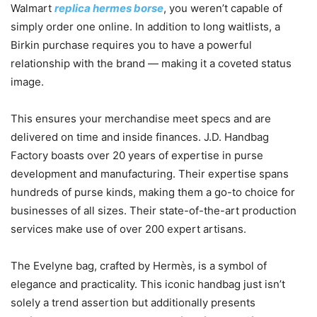
Walmart
replica hermes borse
, you weren’t capable of
simply order one online. In addition to long waitlists, a
Birkin purchase requires you to have a powerful
relationship with the brand — making it a coveted status
image.
This ensures your merchandise meet specs and are
delivered on time and inside finances. J.D. Handbag
Factory boasts over 20 years of expertise in purse
development and manufacturing. Their expertise spans
hundreds of purse kinds, making them a go-to choice for
businesses of all sizes. Their state-of-the-art production
services make use of over 200 expert artisans.
The Evelyne bag, crafted by Hermès, is a symbol of
elegance and practicality. This iconic handbag just isn’t
solely a trend assertion but additionally presents