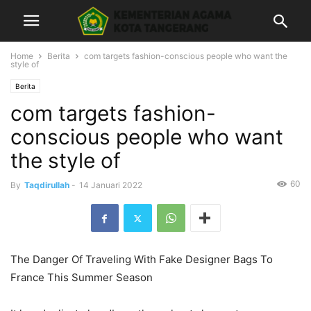
Home
Berita
com targets fashion-conscious people who want the
style of
Berita
com targets fashion-
conscious people who want
the style of
60
By
Taqdirullah
-
14 Januari 2022
The Danger Of Traveling With Fake Designer Bags To
France This Summer Season