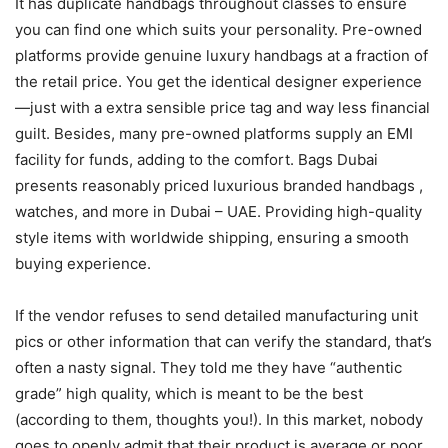
It has duplicate handbags throughout classes to ensure
you can find one which suits your personality. Pre-owned
platforms provide genuine luxury handbags at a fraction of
the retail price. You get the identical designer experience
—just with a extra sensible price tag and way less financial
guilt. Besides, many pre-owned platforms supply an EMI
facility for funds, adding to the comfort. Bags Dubai
presents reasonably priced luxurious branded handbags ,
watches, and more in Dubai – UAE. Providing high-quality
style items with worldwide shipping, ensuring a smooth
buying experience.
If the vendor refuses to send detailed manufacturing unit
pics or other information that can verify the standard, that’s
often a nasty signal. They told me they have “authentic
grade” high quality, which is meant to be the best
(according to them, thoughts you!). In this market, nobody
goes to openly admit that their product is average or poor