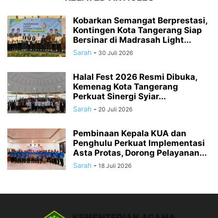
Kobarkan Semangat Berprestasi,
Kontingen Kota Tangerang Siap
Bersinar di Madrasah Light...
Sarah
-
30 Juli 2026
Halal Fest 2026 Resmi Dibuka,
Kemenag Kota Tangerang
Perkuat Sinergi Syiar...
Sarah
-
20 Juli 2026
Pembinaan Kepala KUA dan
Penghulu Perkuat Implementasi
Asta Protas, Dorong Pelayanan...
Sarah
-
18 Juli 2026