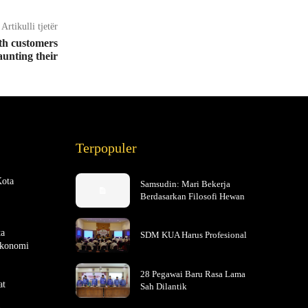
Artikulli tjetër
ith customers
aunting their
Terpopuler
Kota
Samsudin: Mari Bekerja
Berdasarkan Filosofi Hewan
ta
SDM KUA Harus Profesional
Ekonomi
28 Pegawai Baru Rasa Lama
at
Sah Dilantik