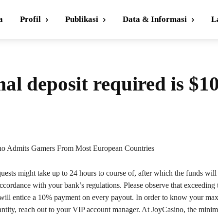
a
Profil
Publikasi
Data & Informasi
L
al deposit required is $10
o Admits Gamers From Most European Countries
ests might take up to 24 hours to course of, after which the funds will
accordance with your bank’s regulations. Please observe that exceeding
t will entice a 10% payment on every payout. In order to know your m
ntity, reach out to your VIP account manager. At JoyCasino, the minim