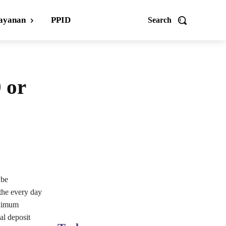
ayanan
PPID
Search
 or
 be
 the every day
aximum
al deposit