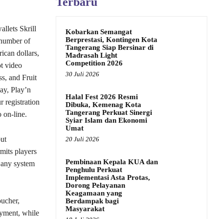
Terbaru
llets Skrill
Kobarkan Semangat
Berprestasi, Kontingen Kota
a number of
Tangerang Siap Bersinar di
ican dollars,
Madrasah Light
Competition 2026
ot video
30 Juli 2026
s, and Fruit
ay, Play’n
Halal Fest 2026 Resmi
registration
Dibuka, Kemenag Kota
Tangerang Perkuat Sinergi
 on-line.
Syiar Islam dan Ekonomi
Umat
but
20 Juli 2026
mits players
Pembinaan Kepala KUA dan
m any system
Penghulu Perkuat
Implementasi Asta Protas,
Dorong Pelayanan
Keagamaan yang
oucher,
Berdampak bagi
Masyarakat
ayment, while