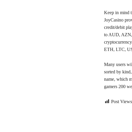
Keep in mind t
JoyCasino provi
credit/debit pl
to AUD, AZN,
cryptocurrency
ETH, LTC, U
Many users will
sorted by kind,
name, which ma
gamers 200 welc
Post Views
Bagikan