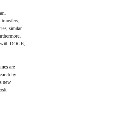
an.
 transfers,
ies, similar
thermore,
er with DOGE,
ames are
search by
es new
sit.