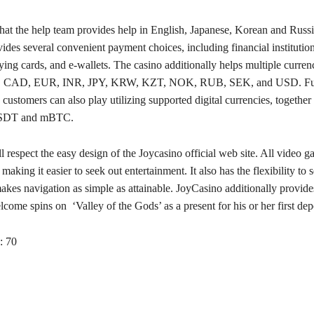
hat the help team provides help in English, Japanese, Korean and Russi
des several convenient payment choices, including financial institution
aying cards, and e-wallets. The casino additionally helps multiple currenc
 CAD, EUR, INR, JPY, KRW, KZT, NOK, RUB, SEK, and USD. Fur
 customers can also play utilizing supported digital currencies, togeth
SDT and mBTC.
 respect the easy design of the Joycasino official web site. All video g
 making it easier to seek out entertainment. It also has the flexibility to 
kes navigation as simple as attainable. JoyCasino additionally provid
ome spins on ‘Valley of the Gods’ as a present for his or her first depo
:
70