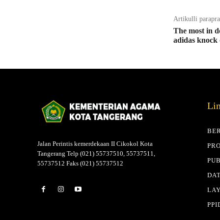
Artikulli parapr
The most in d
adidas knock 
Li
BE
Jalan Perintis kemerdekaan II Cikokol Kota
PRO
Tangerang Telp (021) 55737510, 55737511,
PUB
55737512 Faks (021) 55737512
DAT
LA
PPI