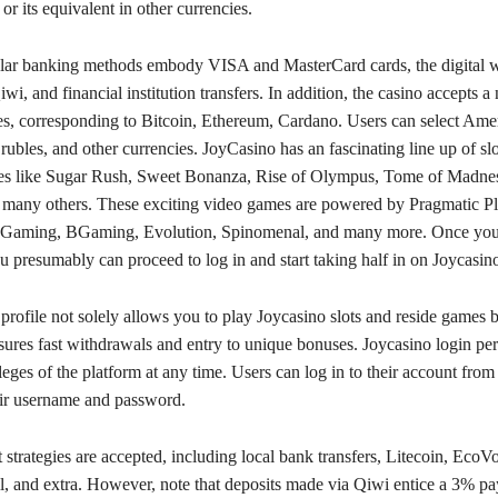
 or its equivalent in other currencies.
ar banking methods embody VISA and MasterCard cards, the digital wa
iwi, and financial institution transfers. In addition, the casino accepts 
es, corresponding to Bitcoin, Ethereum, Cardano. Users can select Amer
rubles, and other currencies. JoyCasino has an fascinating line up of sl
les like Sugar Rush, Sweet Bonanza, Rise of Olympus, Tome of Madnes
 many others. These exciting video games are powered by Pragmatic Pl
aming, BGaming, Evolution, Spinomenal, and many more. Once your 
u presumably can proceed to log in and start taking half in on Joycasino
profile not solely allows you to play Joycasino slots and reside games 
sures fast withdrawals and entry to unique bonuses. Joycasino login per
ileges of the platform at any time. Users can log in to their account fro
eir username and password.
 strategies are accepted, including local bank transfers, Litecoin, EcoV
ll, and extra. However, note that deposits made via Qiwi entice a 3% p