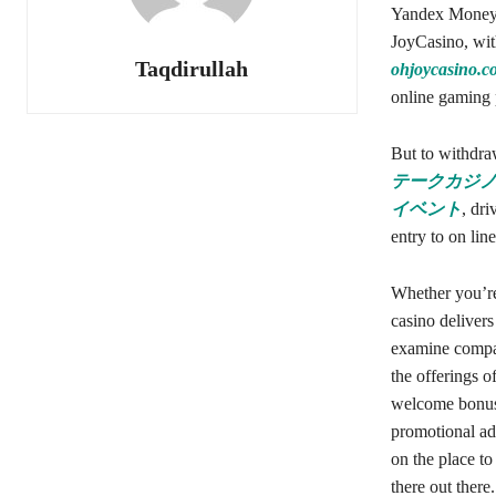
Yandex Money d
JoyCasino, with
Taqdirullah
ohjoycasino.c
online gaming 
But to withdra
テークカジ
イベント
, dri
entry to on lin
Whether you’re 
casino delivers
examine compar
the offerings 
welcome bonuse
promotional ad
on the place to
there out there.