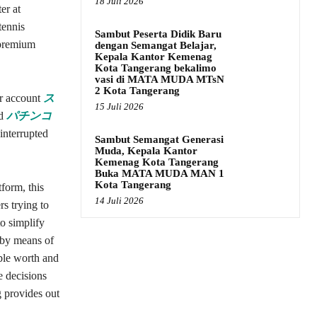
18 Juli 2026
er at
tennis
Sambut Peserta Didik Baru
 premium
dengan Semangat Belajar,
Kepala Kantor Kemenag
Kota Tangerang bekalimo
vasi di MATA MUDA MTsN
2 Kota Tangerang
ur account
ス
15 Juli 2026
rd
パチンコ
ninterrupted
Sambut Semangat Generasi
Muda, Kepala Kantor
Kemenag Kota Tangerang
Buka MATA MUDA MAN 1
Kota Tangerang
form, this
14 Juli 2026
s trying to
o simplify
 by means of
ble worth and
 decisions
g provides out