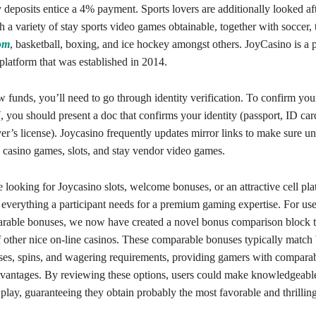
eposits entice a 4% payment. Sports lovers are additionally looked aft
 a variety of stay sports video games obtainable, together with soccer, 
om
, basketball, boxing, and ice hockey amongst others. JoyCasino is a
platform that was established in 2014.
w funds, you’ll need to go through identity verification. To confirm yo
ノ
, you should present a doc that confirms your identity (passport, ID ca
ver’s license). Joycasino frequently updates mirror links to make sure u
e casino games, slots, and stay vendor video games.
looking for Joycasino slots, welcome bonuses, or an attractive cell plat
 everything a participant needs for a premium gaming expertise. For user
able bonuses, we now have created a novel bonus comparison block t
of other nice on-line casinos. These comparable bonuses typically match
s, spins, and wagering requirements, providing gamers with compara
vantages. By reviewing these options, users could make knowledgeable
 play, guaranteeing they obtain probably the most favorable and thrillin