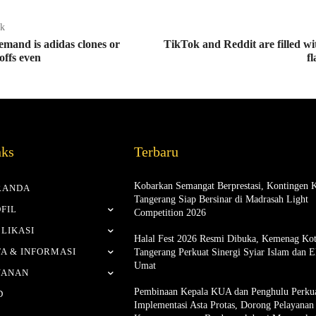
ak
emand is adidas clones or
TikTok and Reddit are filled w
offs even
fl
nks
Terbaru
Kobarkan Semangat Berprestasi, Kontingen 
RANDA
Tangerang Siap Bersinar di Madrasah Light
FIL
Competition 2026
LIKASI
Halal Fest 2026 Resmi Dibuka, Kemenag Ko
A & INFORMASI
Tangerang Perkuat Sinergi Syiar Islam dan 
Umat
YANAN
Pembinaan Kepala KUA dan Penghulu Perku
D
Implementasi Asta Protas, Dorong Pelayanan