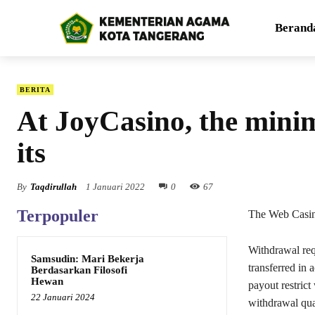
Berand
BERITA
At JoyCasino, the minim
its
By
Taqdirullah
1 Januari 2022
0
67
Terpopuler
The Web Casin
Withdrawal requ
Samsudin: Mari Bekerja
transferred in 
Berdasarkan Filosofi
Hewan
payout restric
22 Januari 2024
withdrawal qua