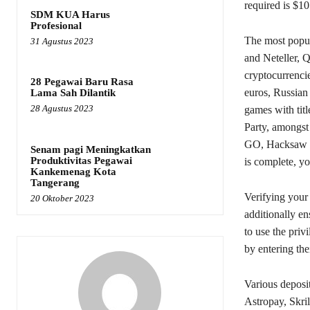
required is $10
SDM KUA Harus
Profesional
The most popul
31 Agustus 2023
and Neteller, Q
cryptocurrenci
28 Pegawai Baru Rasa
euros, Russian 
Lama Sah Dilantik
28 Agustus 2023
games with tit
Party, amongst
GO, Hacksaw G
Senam pagi Meningkatkan
Produktivitas Pegawai
is complete, yo
Kankemenag Kota
Tangerang
Verifying your 
20 Oktober 2023
additionally en
to use the priv
by entering th
Various deposit
Astropay, Skri