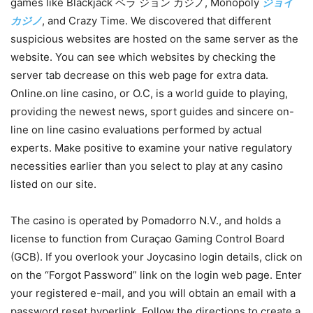
games like Blackjack ベラ ジョン カジノ, Monopoly
ジョイ
カジノ
, and Crazy Time. We discovered that different
suspicious websites are hosted on the same server as the
website. You can see which websites by checking the
server tab decrease on this web page for extra data.
Online.on line casino, or O.C, is a world guide to playing,
providing the newest news, sport guides and sincere on-
line on line casino evaluations performed by actual
experts. Make positive to examine your native regulatory
necessities earlier than you select to play at any casino
listed on our site.
The casino is operated by Pomadorro N.V., and holds a
license to function from Curaçao Gaming Control Board
(GCB). If you overlook your Joycasino login details, click on
on the “Forgot Password” link on the login web page. Enter
your registered e-mail, and you will obtain an email with a
password reset hyperlink. Follow the directions to create a