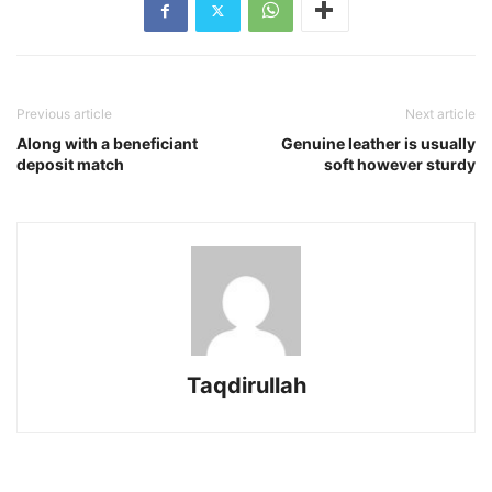
Previous article
Next article
Along with a beneficiant
Genuine leather is usually
deposit match
soft however sturdy
Taqdirullah