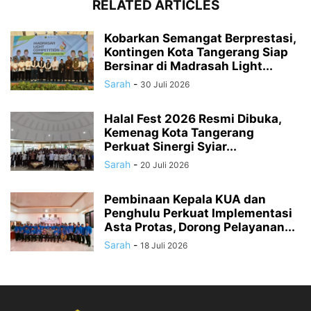
RELATED ARTICLES
Kobarkan Semangat Berprestasi,
Kontingen Kota Tangerang Siap
Bersinar di Madrasah Light...
Sarah
-
30 Juli 2026
Halal Fest 2026 Resmi Dibuka,
Kemenag Kota Tangerang
Perkuat Sinergi Syiar...
Sarah
-
20 Juli 2026
Pembinaan Kepala KUA dan
Penghulu Perkuat Implementasi
Asta Protas, Dorong Pelayanan...
Sarah
-
18 Juli 2026