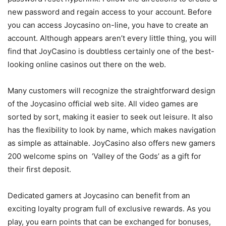
new password and regain access to your account. Before
you can access Joycasino on-line, you have to create an
account. Although appears aren’t every little thing, you will
find that JoyCasino is doubtless certainly one of the best-
looking online casinos out there on the web.
Many customers will recognize the straightforward design
of the Joycasino official web site. All video games are
sorted by sort, making it easier to seek out leisure. It also
has the flexibility to look by name, which makes navigation
as simple as attainable. JoyCasino also offers new gamers
200 welcome spins on ‘Valley of the Gods’ as a gift for
their first deposit.
Dedicated gamers at Joycasino can benefit from an
exciting loyalty program full of exclusive rewards. As you
play, you earn points that can be exchanged for bonuses,