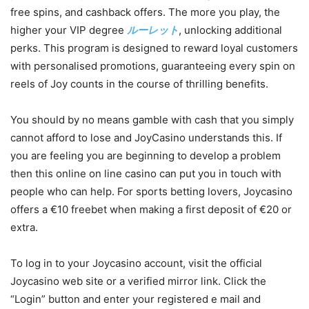
free spins, and cashback offers. The more you play, the
higher your VIP degree
ルーレット
, unlocking additional
perks. This program is designed to reward loyal customers
with personalised promotions, guaranteeing every spin on
reels of Joy counts in the course of thrilling benefits.
You should by no means gamble with cash that you simply
cannot afford to lose and JoyCasino understands this. If
you are feeling you are beginning to develop a problem
then this online on line casino can put you in touch with
people who can help. For sports betting lovers, Joycasino
offers a €10 freebet when making a first deposit of €20 or
extra.
To log in to your Joycasino account, visit the official
Joycasino web site or a verified mirror link. Click the
“Login” button and enter your registered e mail and