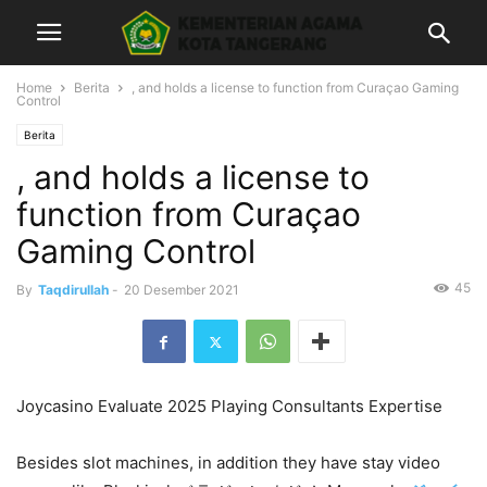
Home
Berita
, and holds a license to function from Curaçao Gaming
Control
Berita
, and holds a license to
function from Curaçao
Gaming Control
45
By
Taqdirullah
-
20 Desember 2021
Joycasino Evaluate 2025 Playing Consultants Expertise
Besides slot machines, in addition they have stay video