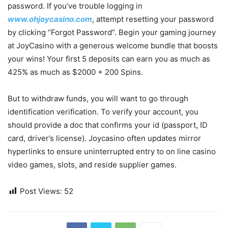
password. If you’ve trouble logging in
www.ohjoycasino.com
, attempt resetting your password
by clicking “Forgot Password”. Begin your gaming journey
at JoyCasino with a generous welcome bundle that boosts
your wins! Your first 5 deposits can earn you as much as
425% as much as $2000 + 200 Spins.
But to withdraw funds, you will want to go through
identification verification. To verify your account, you
should provide a doc that confirms your id (passport, ID
card, driver’s license). Joycasino often updates mirror
hyperlinks to ensure uninterrupted entry to on line casino
video games, slots, and reside supplier games.
Post Views:
52