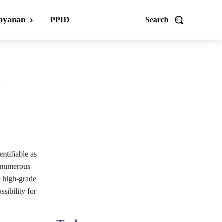
ayanan
PPID
Search
e
entifiable as
e numerous
e high-grade
sibility for