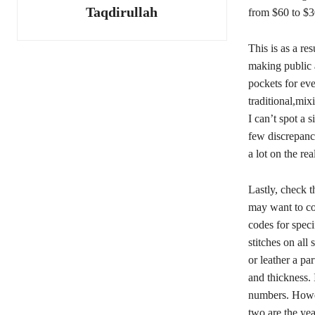
Taqdirullah
from $60 to $3
This is as a re
making public a
pockets for ev
traditional,mix
I can’t spot a s
few discrepanc
a lot on the rea
Lastly, check t
may want to co
codes for spec
stitches on all
or leather a pa
and thickness. 
numbers. How
two are the yea