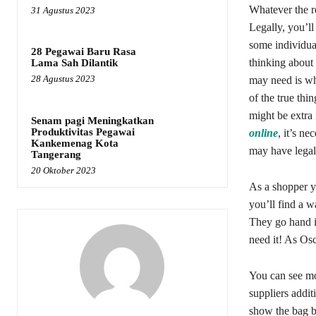
Whatever the r
31 Agustus 2023
Legally, you’ll
some individual
28 Pegawai Baru Rasa
thinking about
Lama Sah Dilantik
28 Agustus 2023
may need is whe
of the true thi
might be extra 
Senam pagi Meningkatkan
Produktivitas Pegawai
online
, it’s n
Kankemenag Kota
may have legal 
Tangerang
20 Oktober 2023
As a shopper y
you’ll find a w
They go hand i
need it! As Osc
You can see mo
suppliers addit
show the bag b