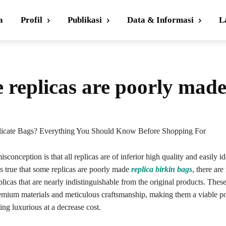
a
Profil
Publikasi
Data & Informasi
L
e replicas are poorly mad
icate Bags? Everything You Should Know Before Shopping For
sconception is that all replicas are of inferior high quality and easily id
’s true that some replicas are poorly made
replica birkin bags
, there ar
plicas that are nearly indistinguishable from the original products. Thes
emium materials and meticulous craftsmanship, making them a viable pos
ng luxurious at a decrease cost.