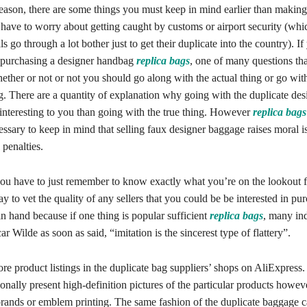
eason, there are some things you must keep in mind earlier than making
 have to worry about getting caught by customs or airport security (whi
s go through a lot bother just to get their duplicate into the country). If
 purchasing a designer handbag
replica bags
, one of many questions th
ther or not or not you should go along with the actual thing or go with
ng. There are a quantity of explanation why going with the duplicate des
interesting to you than going with the true thing. However
replica bags
ecessary to keep in mind that selling faux designer baggage raises moral 
penalties.
ou have to just remember to know exactly what you’re on the lookout f
ay to vet the quality of any sellers that you could be be interested in pu
n hand because if one thing is popular sufficient
replica bags
, many ind
ar Wilde as soon as said, “imitation is the sincerest type of flattery”.
re product listings in the duplicate bag suppliers’ shops on AliExpress
ionally present high-definition pictures of the particular products howe
rands or emblem printing. The same fashion of the duplicate baggage 