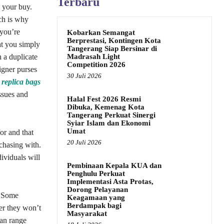
Terbaru
 your buy.
ch is why
 you’re
Kobarkan Semangat
Berprestasi, Kontingen Kota
at you simply
Tangerang Siap Bersinar di
Madrasah Light
 a duplicate
Competition 2026
igner purses
30 Juli 2026
replica bags
issues and
Halal Fest 2026 Resmi
Dibuka, Kemenag Kota
Tangerang Perkuat Sinergi
Syiar Islam dan Ekonomi
Umat
or and that
20 Juli 2026
rchasing with.
ividuals will
Pembinaan Kepala KUA dan
Penghulu Perkuat
Implementasi Asta Protas,
Dorong Pelayanan
. Some
Keagamaan yang
Berdampak bagi
ver they won’t
Masyarakat
can range