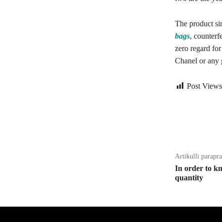
The product si
bags
, counterf
zero regard for
Chanel or any 
Post Views
Bagikan
Artikulli parapr
In order to k
quantity