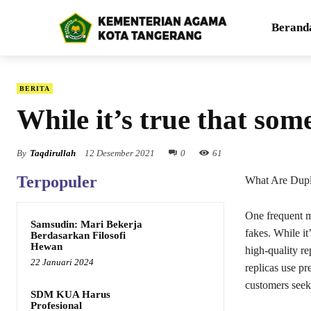
Berand
BERITA
While it’s true that som
By
Taqdirullah
12 Desember 2021
0
61
Terpopuler
What Are Dupl
One frequent mi
Samsudin: Mari Bekerja
fakes. While it
Berdasarkan Filosofi
Hewan
high-quality re
22 Januari 2024
replicas use pr
customers seeki
SDM KUA Harus
Profesional