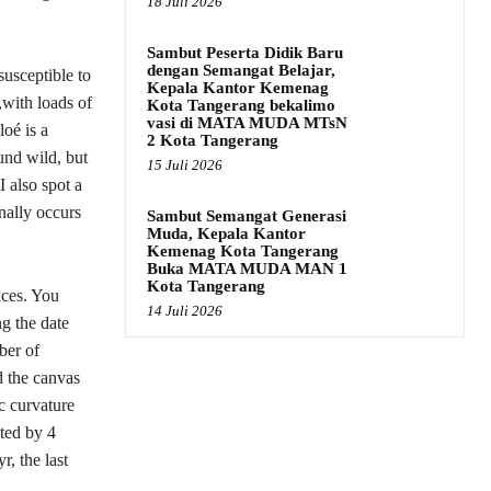
18 Juli 2026
Sambut Peserta Didik Baru
dengan Semangat Belajar,
susceptible to
Kepala Kantor Kemenag
,with loads of
Kota Tangerang bekalimo
vasi di MATA MUDA MTsN
oé is a
2 Kota Tangerang
ound wild, but
15 Juli 2026
I also spot a
onally occurs
Sambut Semangat Generasi
Muda, Kepala Kantor
Kemenag Kota Tangerang
Buka MATA MUDA MAN 1
Kota Tangerang
aces. You
14 Juli 2026
g the date
ber of
d the canvas
c curvature
pted by 4
r, the last