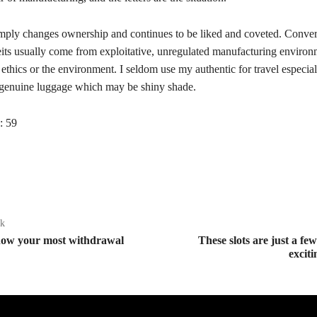
mply changes ownership and continues to be liked and coveted. Conve
eits usually come from exploitative, unregulated manufacturing environ
 ethics or the environment. I seldom use my authentic for travel especia
genuine luggage which may be shiny shade.
:
59
ak
now your most withdrawal
These slots are just a fe
excit