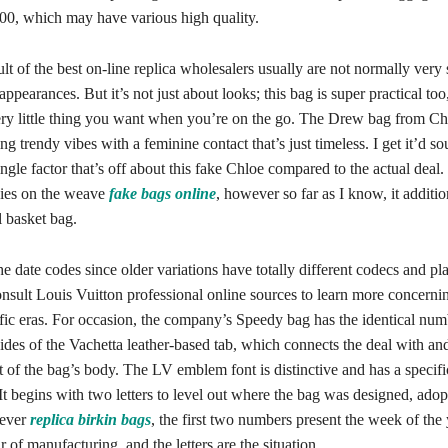
00, which may have various high quality.
sult of the best on-line replica wholesalers usually are not normally very 
ppearances. But it’s not just about looks; this bag is super practical too
ery little thing you want when you’re on the go. The Drew bag from Chl
ing trendy vibes with a feminine contact that’s just timeless. I get it’d s
ingle factor that’s off about this fake Chloe compared to the actual deal. 
ies on the weave
fake bags online
, however so far as I know, it additi
l basket bag.
he date codes since older variations have totally different codecs and pl
nsult Louis Vuitton professional online sources to learn more concernin
ific eras. For occasion, the company’s Speedy bag has the identical num
 sides of the Vachetta leather-based tab, which connects the deal with an
rt of the bag’s body. The LV emblem font is distinctive and has a specifi
It begins with two letters to level out where the bag was designed, ado
ever
replica birkin bags
, the first two numbers present the week of the y
r of manufacturing, and the letters are the situation.