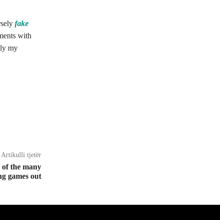
rsely
fake
ments with
lly my
Artikulli tjetër
w of the many
ing games out