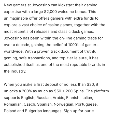
New gamers at Joycasino can kickstart their gaming
expertise with a large $2,000 welcome bonus. This
unimaginable offer offers gamers with extra funds to
explore a vast choice of casino games, together with the
most recent slot releases and classic desk games.
Joycasino has been within the on-line gaming trade for
over a decade, gaining the belief of 1000’s of gamers
worldwide. With a proven track document of truthful
gaming, safe transactions, and top-tier leisure, it has
established itself as one of the most reputable brands in
the industry.
When you make a first deposit of no less than $20, it
unlocks a 200% as much as $50 + 200 Spins. The platform
supports English, Russian, Arabic, Finnish, Italian,
Romanian, Czech, Spanish, Norwegian, Portuguese,
Poland and Bulgarian languages. Sign up for our e-