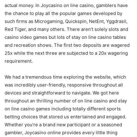
actual money. In Joycasino on line casino, gamblers have
the chance to play all the popular games developed by
such firms as Microgaming, Quickspin, NetEnt, Yggdrasil,
Red Tiger, and many others. There aren’t solely slots and
casino video games but lots of stay on line casino tables
and recreation shows. The first two deposits are wagered
25x while the next three are subjected to a 20x wagering
requirement.
We had a tremendous time exploring the website, which
was incredibly user-friendly, responsive throughout all
devices and straightforward to navigate. We got here
throughout an thrilling number of on line casino and stay
on line casino games including totally different sports
betting choices that stored us entertained and engaged.
Whether you’re a brand new participant or a seasoned
gambler, Joycasino online provides every little thing