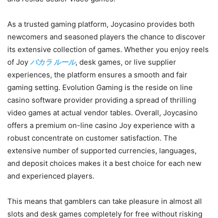
As a trusted gaming platform, Joycasino provides both
newcomers and seasoned players the chance to discover
its extensive collection of games. Whether you enjoy reels
of Joy
バカラ ルール
, desk games, or live supplier
experiences, the platform ensures a smooth and fair
gaming setting. Evolution Gaming is the reside on line
casino software provider providing a spread of thrilling
video games at actual vendor tables. Overall, Joycasino
offers a premium on-line casino Joy experience with a
robust concentrate on customer satisfaction. The
extensive number of supported currencies, languages,
and deposit choices makes it a best choice for each new
and experienced players.
This means that gamblers can take pleasure in almost all
slots and desk games completely for free without risking