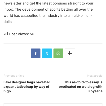
newsletter and get the latest bonuses straight to your
inbox. The development of sports betting all over the
world has catapulted the industry into a multi-billion-
dolla…
Post Views:
56
Previous article
Next article
Fake designer bags have had
This as-told-to essay is
a quantitative leap by way of
predicated on a dialog with
high
Koyaana