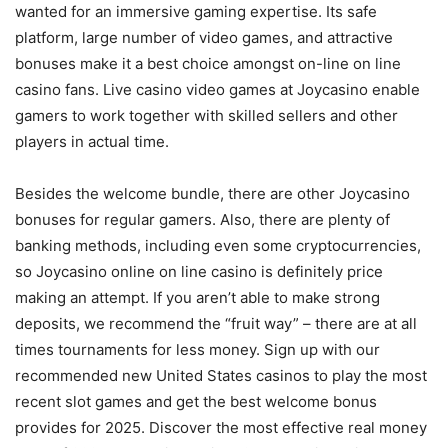
wanted for an immersive gaming expertise. Its safe
platform, large number of video games, and attractive
bonuses make it a best choice amongst on-line on line
casino fans. Live casino video games at Joycasino enable
gamers to work together with skilled sellers and other
players in actual time.
Besides the welcome bundle, there are other Joycasino
bonuses for regular gamers. Also, there are plenty of
banking methods, including even some cryptocurrencies,
so Joycasino online on line casino is definitely price
making an attempt. If you aren’t able to make strong
deposits, we recommend the “fruit way” – there are at all
times tournaments for less money. Sign up with our
recommended new United States casinos to play the most
recent slot games and get the best welcome bonus
provides for 2025. Discover the most effective real money