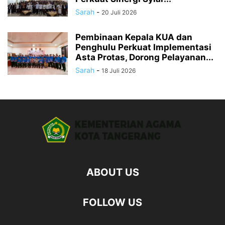
Sarah
-
20 Juli 2026
Pembinaan Kepala KUA dan
Penghulu Perkuat Implementasi
Asta Protas, Dorong Pelayanan...
Sarah
-
18 Juli 2026
ABOUT US
FOLLOW US