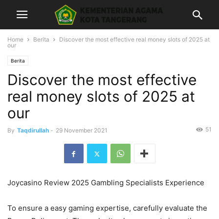
Home
Berita
Discover the most effective real money slots of 2025 at
our
Berita
Discover the most effective
real money slots of 2025 at
our
51
By
Taqdirullah
-
29 November 2021
Joycasino Review 2025 Gambling Specialists Experience
To ensure a easy gaming expertise, carefully evaluate the