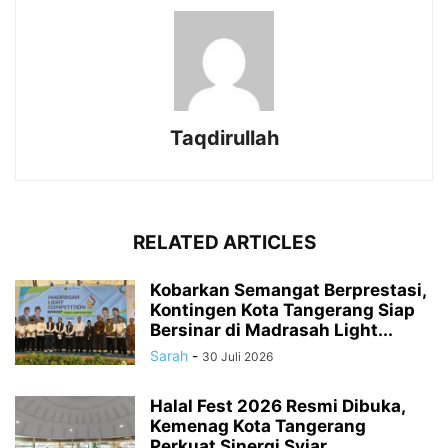
Taqdirullah
RELATED ARTICLES
Kobarkan Semangat Berprestasi,
Kontingen Kota Tangerang Siap
Bersinar di Madrasah Light...
Sarah
-
30 Juli 2026
Halal Fest 2026 Resmi Dibuka,
Kemenag Kota Tangerang
Perkuat Sinergi Syiar...