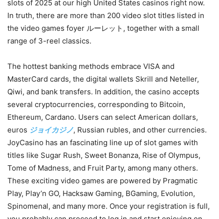
slots of 2025 at our high United States casinos right now.
In truth, there are more than 200 video slot titles listed in
the video games foyer ルーレット, together with a small
range of 3-reel classics.
The hottest banking methods embrace VISA and
MasterCard cards, the digital wallets Skrill and Neteller,
Qiwi, and bank transfers. In addition, the casino accepts
several cryptocurrencies, corresponding to Bitcoin,
Ethereum, Cardano. Users can select American dollars,
euros
ジョイカジノ
, Russian rubles, and other currencies.
JoyCasino has an fascinating line up of slot games with
titles like Sugar Rush, Sweet Bonanza, Rise of Olympus,
Tome of Madness, and Fruit Party, among many others.
These exciting video games are powered by Pragmatic
Play, Play’n GO, Hacksaw Gaming, BGaming, Evolution,
Spinomenal, and many more. Once your registration is full,
you probably can proceed to log in and start enjoying on