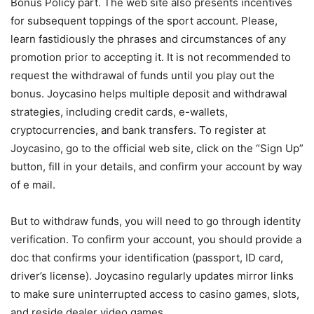
Bonus Policy part. The web site also presents incentives
for subsequent toppings of the sport account. Please,
learn fastidiously the phrases and circumstances of any
promotion prior to accepting it. It is not recommended to
request the withdrawal of funds until you play out the
bonus. Joycasino helps multiple deposit and withdrawal
strategies, including credit cards, e-wallets,
cryptocurrencies, and bank transfers. To register at
Joycasino, go to the official web site, click on the “Sign Up”
button, fill in your details, and confirm your account by way
of e mail.
But to withdraw funds, you will need to go through identity
verification. To confirm your account, you should provide a
doc that confirms your identification (passport, ID card,
driver’s license). Joycasino regularly updates mirror links
to make sure uninterrupted access to casino games, slots,
and reside dealer video games.