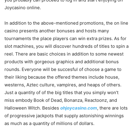
Joycasino online.
In addition to the above-mentioned promotions, the on line
casino presents another bonuses and hosts many
tournaments the place players can win extra prizes. As for
slot machines, you will discover hundreds of titles to spin a
reel. There are basic choices in addition to some newest
products with gorgeous graphics and additional bonus
rounds. Everyone will be succesful of choose a game to
their liking because the offered themes include house,
westerns, Aztec culture, vampires, and heaps of others.
Just a quantity of of the big titles that you simply won’t
miss embody Book of Dead, Bonanza, Reactoonz, and
Halloween Witch. Besides
ohjoycasino.com
, there are lots
of progressive jackpots that supply astonishing winnings
as much as a quantity of millions of dollars.