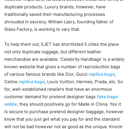
duplicate products. Luxury brands, however, have
traditionally saved their manufacturing processes
shrouded in secrecy. William Lasry, founding father of
Glass Factory, is working to vary that.
To help them out, EJET has shortlisted 5 cities the place
not only duplicate luggage, but different leather
merchandise are available. ‘Celebrity Handbags’ is a widely
known website that gives a number of reproduction bags
of various famous brands like Dior, Gucci
replica bags
,
Celine
replica bags
, Louis Vuitton, Hermes, Prada, etc. So
for, well-established retailers that have an enormous
customer demand for pretend designer bags
fake bags
online
, they should positively go for Made in China. Yes it
is secure to purchase pretend designer baggage, however
know that you just get what you pay for and the standard
will not be bad however not as good as the unique. Knock-