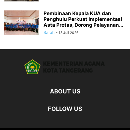
Pembinaan Kepala KUA dan
Penghulu Perkuat Implementasi
Asta Protas, Dorong Pelayanan...
Sarah
-
18 Juli 2026
ABOUT US
FOLLOW US