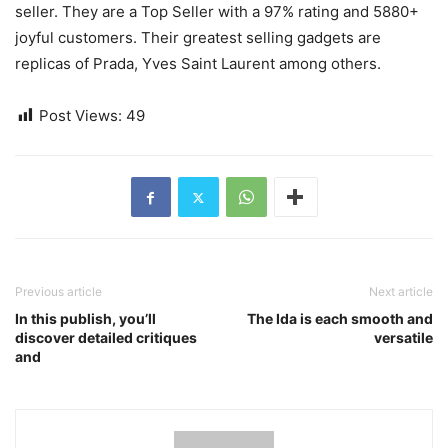
seller. They are a Top Seller with a 97% rating and 5880+
joyful customers. Their greatest selling gadgets are
replicas of Prada, Yves Saint Laurent among others.
Post Views:
49
Previous article
Next article
In this publish, you’ll
The Ida is each smooth and
discover detailed critiques
versatile
and