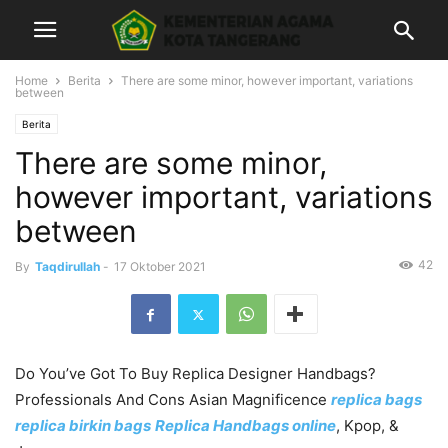
Home
Berita
There are some minor, however important, variations
between
Berita
There are some minor,
however important, variations
between
42
By
Taqdirullah
-
17 Oktober 2021
Do You’ve Got To Buy Replica Designer Handbags?
Professionals And Cons Asian Magnificence
replica bags
replica birkin bags
Replica Handbags online
, Kpop, &