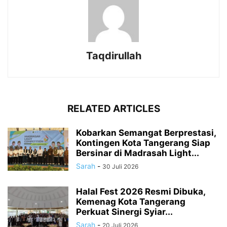
Taqdirullah
RELATED ARTICLES
Kobarkan Semangat Berprestasi,
Kontingen Kota Tangerang Siap
Bersinar di Madrasah Light...
Sarah
-
30 Juli 2026
Halal Fest 2026 Resmi Dibuka,
Kemenag Kota Tangerang
Perkuat Sinergi Syiar...
Sarah
-
20 Juli 2026