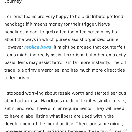
Journey
Terrorist teams are very happy to help distribute pretend
handbags if it means money for their trigger. News
headlines meant to grab attention often scream myths
about the ways in which purses assist organized crime.
However
replica bags
, it might be argued that counterfeit
items might indirectly assist terrorism, but other on a daily
basis items may assist terrorism far more instantly. The oil
trade is a grimy enterprise, and has much more direct ties
to terrorism.
I stopped worrying about resale worth and started serious
about actual use. Handbags made of textiles similar to silk,
satin, and wool have similar requirements. They will need
to have a label listing what fibers are used within the
development of the merchandise. There are some minor,
however important, variations between these two forms of