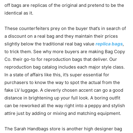
off bags are replicas of the original and pretend to be the
identical as it.
These counterfeiters prey on the buyer that’s in search of
a discount on a real bag and they maintain their prices
slightly below the traditional real bag value
replica bags
,
to trick them. See why more buyers are making Bag Copy
Co. their go-to for reproduction bags that deliver. Our
reproduction bag catalog includes each major style class.
In a state of affairs like this, it’s super essential for
purchasers to know the way to spot the actual from the
fake LV luggage. A cleverly chosen accent can go a good
distance in brightening up your full look. A boring outfit
can be reworked all the way right into a peppy and stylish
attire just by adding or mixing and matching equipment.
The Sarah Handbags store is another high designer bag