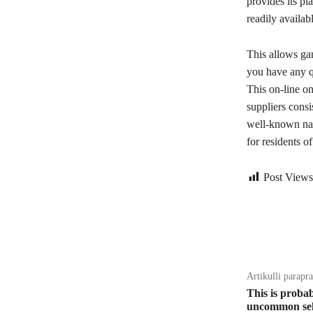
provides its pl
readily availabl
This allows gam
you have any qu
This on-line on
suppliers cons
well-known nam
for residents of
Post Views
Bagikan
Artikulli parapr
This is probab
uncommon sel