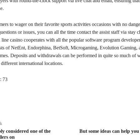
ayers with round-the-clock support via live chat and email, ensuring that 
e.
ers to wager on their favorite sports activities occasions with no dange
estions or issues, you can all the time contact the assist staff via stay c
 line casino cooperates with all the popular software program developers
ists of NetEnt, Endorphina, BetSoft, Microgaming, Evolution Gaming, a
es. Deposits and withdrawals can be performed in quite so much of 
 different international locations.
:
73
ak
ly considered one of the
But some ideas can help you 
lers on