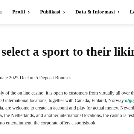
a
Profil
Publikasi
Data & Informasi
L
select a sport to their lik
uate 2025 Declare 5 Deposit Bonuses
ly of the on line casino, it is open to customers from virtually all over t
00 international locations, together with Canada, Finland, Norway
ohjo
ia, are welcome to create an account and play for actual money. Neverth
a, the Netherlands, and another international locations, the casino is rest
ino entertainment, the corporate offers a sportsbook.