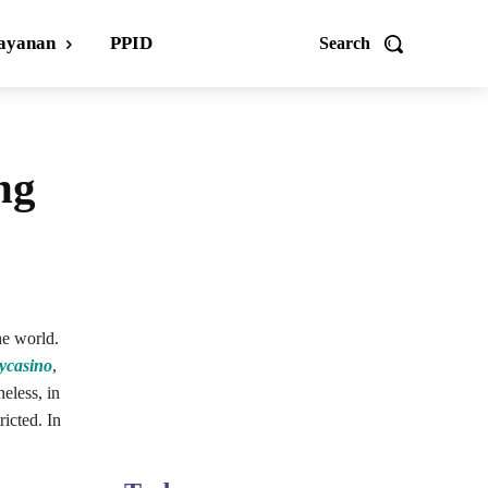
ayanan
PPID
Search
ing
he world.
ycasino
,
eless, in
ricted. In