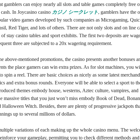
at gamblers can enjoy nearly all slots and table games completely free 
l cash. In Joycasino casino
カジノ シークレット
, gamblers have the o
opular video games developed by such companies as Microgaming, Quic
il, Red Tiger, and lots of others. There are not only slots and on line 
 of stay casino tables and sport exhibits. The first two deposits are wa
equent three are subjected to a 20x wagering requirement.
 the above-mentioned promotions, the casino presents another bonuses a
ts the place gamers can win extra prizes. As for slot machines, you wi
es to spin a reel. There are basic choices as nicely as some latest merchan
cs and extra bonus rounds. Everyone will be able to select a sport to the
troduced themes embody house, westerns, Aztec culture, vampires, and l
the massive titles that you just won’t miss embody Book of Dead, Bonan
Halloween Witch. Besides, there are plenty of progressive jackpots tha
nings up to several millions of dollars.
ultiple variations of each making up the whole casino menu. The wel
 reinforce your gameplay, permitting you to check different methods an