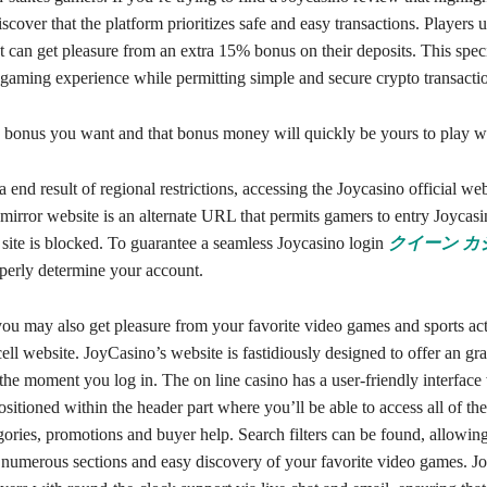
iscover that the platform prioritizes safe and easy transactions. Players u
 can get pleasure from an extra 15% bonus on their deposits. This spec
gaming experience while permitting simple and secure crypto transacti
e bonus you want and that bonus money will quickly be yours to play w
 end result of regional restrictions, accessing the Joycasino official web
 mirror website is an alternate URL that permits gamers to entry Joyca
site is blocked. To guarantee a seamless Joycasino login
クイーン カ
operly determine your account.
you may also get pleasure from your favorite video games and sports act
cell website. JoyCasino’s website is fastidiously designed to offer an gra
the moment you log in. The on line casino has a user-friendly interfac
sitioned within the header part where you’ll be able to access all of th
gories, promotions and buyer help. Search filters can be found, allowin
to numerous sections and easy discovery of your favorite video games. 