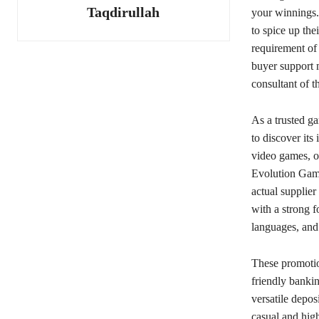
Taqdirullah
your winnings. 
to spice up th
requirement of 
buyer support 
consultant of t
As a trusted g
to discover its
video games, o
Evolution Gamin
actual supplier
with a strong f
languages, and
These promotio
friendly bankin
versatile depos
casual and high