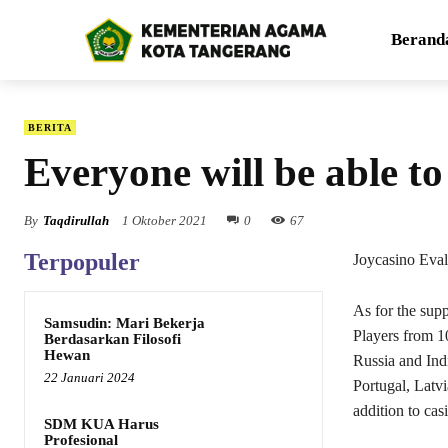
Berand
BERITA
Everyone will be able to 
By
Taqdirullah
1 Oktober 2021
0
67
Terpopuler
Joycasino Eval
As for the supp
Samsudin: Mari Bekerja
Players from 1
Berdasarkan Filosofi
Hewan
Russia and Ind
22 Januari 2024
Portugal, Latvi
addition to cas
SDM KUA Harus
Profesional