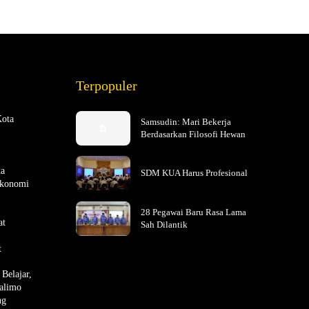
Terpopuler
Kota
Samsudin: Mari Bekerja
Berdasarkan Filosofi Hewan
ta
SDM KUA Harus Profesional
Ekonomi
28 Pegawai Baru Rasa Lama
at
Sah Dilantik
t
Belajar,
alimo
ng