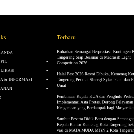
nks
Terbaru
Kobarkan Semangat Berprestasi, Kontingen 
RANDA
Tangerang Siap Bersinar di Madrasah Light
FIL
Competition 2026
LIKASI
Halal Fest 2026 Resmi Dibuka, Kemenag Ko
A & INFORMASI
Tangerang Perkuat Sinergi Syiar Islam dan 
Umat
YANAN
Pembinaan Kepala KUA dan Penghulu Perku
D
Implementasi Asta Protas, Dorong Pelayanan
Keagamaan yang Berdampak bagi Masyaraka
Sambut Peserta Didik Baru dengan Semangat 
Kepala Kantor Kemenag Kota Tangerang bek
vasi di MATA MUDA MTsN 2 Kota Tangera