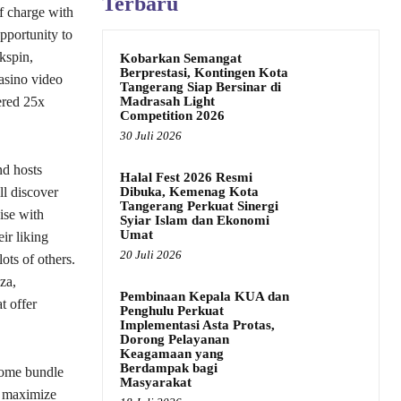
Terbaru
of charge with
pportunity to
kspin,
Kobarkan Semangat
Berprestasi, Kontingen Kota
casino video
Tangerang Siap Bersinar di
Madrasah Light
gered 25x
Competition 2026
30 Juli 2026
nd hosts
Halal Fest 2026 Resmi
Dibuka, Kemenag Kota
ll discover
Tangerang Perkuat Sinergi
dise with
Syiar Islam dan Ekonomi
Umat
ir liking
20 Juli 2026
ots of others.
za,
Pembinaan Kepala KUA dan
t offer
Penghulu Perkuat
Implementasi Asta Protas,
Dorong Pelayanan
Keagamaan yang
Berdampak bagi
come bundle
Masyarakat
d maximize