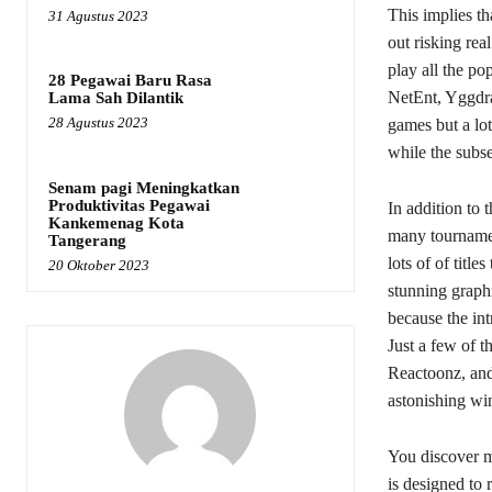
This implies th
31 Agustus 2023
out risking rea
play all the p
28 Pegawai Baru Rasa
NetEnt, Yggdras
Lama Sah Dilantik
28 Agustus 2023
games but a lot
while the subs
Senam pagi Meningkatkan
Produktivitas Pegawai
In addition to
Kankemenag Kota
many tournamen
Tangerang
lots of of titl
20 Oktober 2023
stunning graphi
because the in
Just a few of 
Reactoonz, and 
astonishing win
You discover m
is designed to