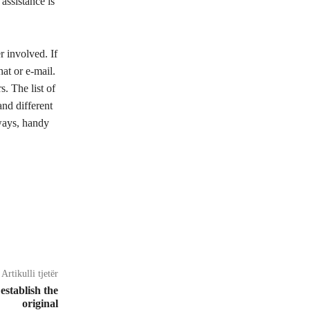
assistance is
r involved. If
hat or e-mail.
. The list of
nd different
ways, handy
Artikulli tjetër
establish the
original