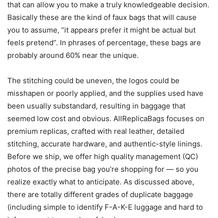
that can allow you to make a truly knowledgeable decision.
Basically these are the kind of faux bags that will cause
you to assume, “it appears prefer it might be actual but
feels pretend”. In phrases of percentage, these bags are
probably around 60% near the unique.
The stitching could be uneven, the logos could be
misshapen or poorly applied, and the supplies used have
been usually substandard, resulting in baggage that
seemed low cost and obvious. AllReplicaBags focuses on
premium replicas, crafted with real leather, detailed
stitching, accurate hardware, and authentic-style linings.
Before we ship, we offer high quality management (QC)
photos of the precise bag you’re shopping for — so you
realize exactly what to anticipate. As discussed above,
there are totally different grades of duplicate baggage
(including simple to identify F-A-K-E luggage and hard to