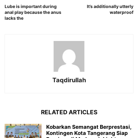
Lube is important during
It’s additionally utterly
anal play because the anus
waterproof
lacks the
Taqdirullah
RELATED ARTICLES
Kobarkan Semangat Berprestasi,
Kontingen Kota Tangerang Siap