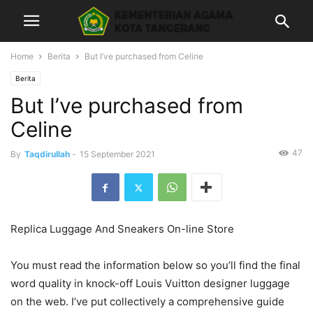
Home
Berita
But I’ve purchased from Celine
Berita
But I’ve purchased from
Celine
47
By
Taqdirullah
-
15 September 2021
Replica Luggage And Sneakers On-line Store
You must read the information below so you’ll find the final
word quality in knock-off Louis Vuitton designer luggage
on the web. I’ve put collectively a comprehensive guide