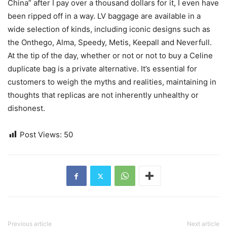
China” after I pay over a thousand dollars for it, I even have
been ripped off in a way. LV baggage are available in a
wide selection of kinds, including iconic designs such as
the Onthego, Alma, Speedy, Metis, Keepall and Neverfull.
At the tip of the day, whether or not or not to buy a Celine
duplicate bag is a private alternative. It’s essential for
customers to weigh the myths and realities, maintaining in
thoughts that replicas are not inherently unhealthy or
dishonest.
Post Views:
50
Previous article
Next article