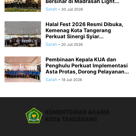
Bersinar di Madrasah Light...
Sarah
-
30 Juli 2026
Halal Fest 2026 Resmi Dibuka,
Kemenag Kota Tangerang
Perkuat Sinergi Syiar...
Sarah
-
20 Juli 2026
Pembinaan Kepala KUA dan
Penghulu Perkuat Implementasi
Asta Protas, Dorong Pelayanan...
Sarah
-
18 Juli 2026