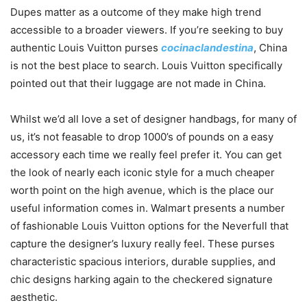
Dupes matter as a outcome of they make high trend
accessible to a broader viewers. If you’re seeking to buy
authentic Louis Vuitton purses
cocinaclandestina
, China
is not the best place to search. Louis Vuitton specifically
pointed out that their luggage are not made in China.
Whilst we’d all love a set of designer handbags, for many of
us, it’s not feasable to drop 1000’s of pounds on a easy
accessory each time we really feel prefer it. You can get
the look of nearly each iconic style for a much cheaper
worth point on the high avenue, which is the place our
useful information comes in. Walmart presents a number
of fashionable Louis Vuitton options for the Neverfull that
capture the designer’s luxury really feel. These purses
characteristic spacious interiors, durable supplies, and
chic designs harking again to the checkered signature
aesthetic.