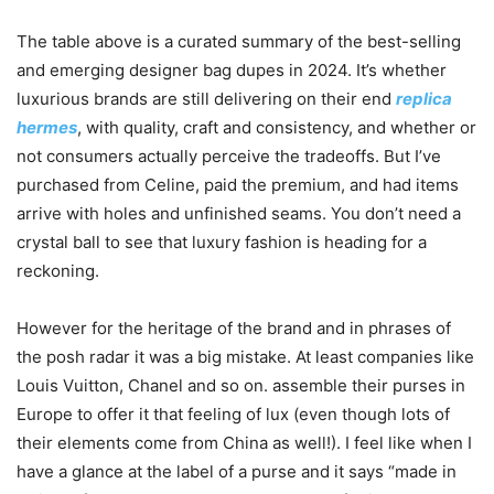
The table above is a curated summary of the best-selling
and emerging designer bag dupes in 2024. It’s whether
luxurious brands are still delivering on their end
replica
hermes
, with quality, craft and consistency, and whether or
not consumers actually perceive the tradeoffs. But I’ve
purchased from Celine, paid the premium, and had items
arrive with holes and unfinished seams. You don’t need a
crystal ball to see that luxury fashion is heading for a
reckoning.
However for the heritage of the brand and in phrases of
the posh radar it was a big mistake. At least companies like
Louis Vuitton, Chanel and so on. assemble their purses in
Europe to offer it that feeling of lux (even though lots of
their elements come from China as well!). I feel like when I
have a glance at the label of a purse and it says “made in