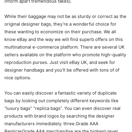
inform apart tremendous fakes).
While their baggage may not be as sturdy or correct as the
original designer bags, they’re a wonderful choice for
these wanting to economize on their purchase. We all
know eBay and the way we will find superb offers on this
multinational e-commerce platform. There are several UK
sellers available on the platform who promote high-quality
reproduction purses. Just visit eBay UK, and seek for
designer handbags and you’ll be offered with tons of of
nice options.
You can easily discover a fantastic variety of duplicate
bags by looking out completely different keywords like
“luxury bags” “replica bags”. You can even discover real
products with brand logos by searching the designer
manufacturers immediately. three.Grade AAA
ReplicasGrade AAA merchandise are the highest-level