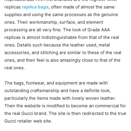
replicas
replica bags
, often made of almost the same
supplies and using the same processes as the genuine
ones. Their workmanship, surface, and element
processing are all very fine. The look of Grade AAA
replicas is almost indistinguishable from that of the real
ones. Details such because the leather used, metal
accessories, and stitching are similar to these of the real
ones, and their feel is also amazingly close to that of the
real ones.
The bags, footwear, and equipment are made with
outstanding craftsmanship and have a definite look,
particularly the items made with lovely woven leather.
Then the website is modified to become an commercial for
the real Gucci brand. The site is then redirected to the true
Gucci retailer web site.