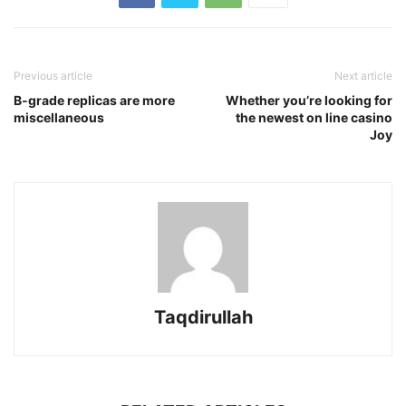
Previous article
Next article
B-grade replicas are more
Whether you’re looking for
miscellaneous
the newest on line casino
Joy
Taqdirullah