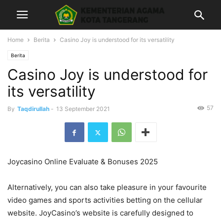
Home
Berita
Casino Joy is understood for its versatility
Berita
Casino Joy is understood for
its versatility
57
By
Taqdirullah
-
13 September 2021
Joycasino Online Evaluate & Bonuses 2025
Alternatively, you can also take pleasure in your favourite
video games and sports activities betting on the cellular
website. JoyCasino’s website is carefully designed to