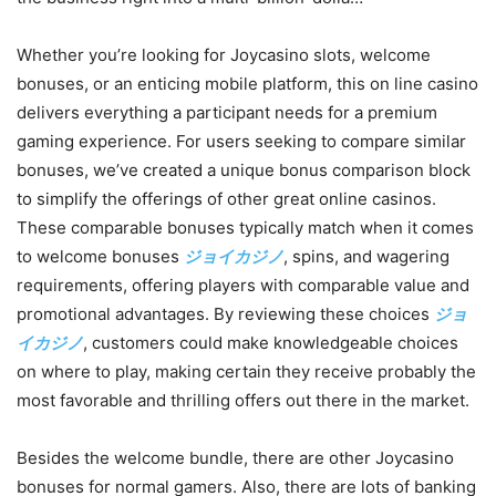
Whether you’re looking for Joycasino slots, welcome
bonuses, or an enticing mobile platform, this on line casino
delivers everything a participant needs for a premium
gaming experience. For users seeking to compare similar
bonuses, we’ve created a unique bonus comparison block
to simplify the offerings of other great online casinos.
These comparable bonuses typically match when it comes
to welcome bonuses
ジョイカジノ
, spins, and wagering
requirements, offering players with comparable value and
promotional advantages. By reviewing these choices
ジョ
イカジノ
, customers could make knowledgeable choices
on where to play, making certain they receive probably the
most favorable and thrilling offers out there in the market.
Besides the welcome bundle, there are other Joycasino
bonuses for normal gamers. Also, there are lots of banking