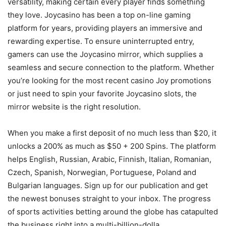
versatility, making certain every player finds something
they love. Joycasino has been a top on-line gaming
platform for years, providing players an immersive and
rewarding expertise. To ensure uninterrupted entry,
gamers can use the Joycasino mirror, which supplies a
seamless and secure connection to the platform. Whether
you’re looking for the most recent casino Joy promotions
or just need to spin your favorite Joycasino slots, the
mirror website is the right resolution.
When you make a first deposit of no much less than $20, it
unlocks a 200% as much as $50 + 200 Spins. The platform
helps English, Russian, Arabic, Finnish, Italian, Romanian,
Czech, Spanish, Norwegian, Portuguese, Poland and
Bulgarian languages. Sign up for our publication and get
the newest bonuses straight to your inbox. The progress
of sports activities betting around the globe has catapulted
the business right into a multi-billion-dolla…