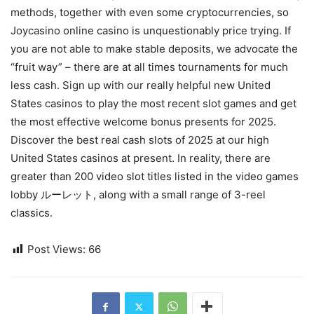
methods, together with even some cryptocurrencies, so
Joycasino online casino is unquestionably price trying. If
you are not able to make stable deposits, we advocate the
“fruit way” – there are at all times tournaments for much
less cash. Sign up with our really helpful new United
States casinos to play the most recent slot games and get
the most effective welcome bonus presents for 2025.
Discover the best real cash slots of 2025 at our high
United States casinos at present. In reality, there are
greater than 200 video slot titles listed in the video games
lobby ルーレット, along with a small range of 3-reel
classics.
Post Views:
66