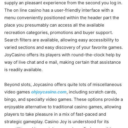
supply an pleasant experience from the second you log in.
The on line casino has a user-friendly interface with a
menu conveniently positioned within the header part the
place you presumably can access all the available
recreation categories, promotions and buyer support.
Search filters are available, allowing easy accessibility to
varied sections and easy discovery of your favorite games.
JoyCasino offers its players with round-the-clock help by
way of live chat and e mail, making certain that assistance
is readily available.
Beyond slots, Joycasino offers quite lots of miscellaneous
video games
ohjoycasino.com
, including scratch cards,
bingo, and specialty video games. These options provide a
enjoyable alternative to traditional casino games, allowing
players to take pleasure in a mix of fast-paced and
strategic gameplay. Casino Joy is understood for its