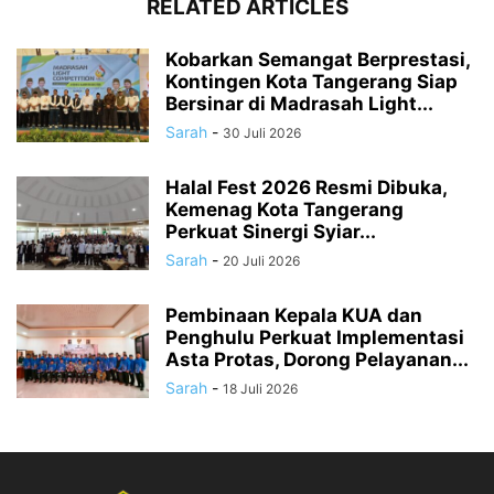
RELATED ARTICLES
Kobarkan Semangat Berprestasi,
Kontingen Kota Tangerang Siap
Bersinar di Madrasah Light...
Sarah
-
30 Juli 2026
Halal Fest 2026 Resmi Dibuka,
Kemenag Kota Tangerang
Perkuat Sinergi Syiar...
Sarah
-
20 Juli 2026
Pembinaan Kepala KUA dan
Penghulu Perkuat Implementasi
Asta Protas, Dorong Pelayanan...
Sarah
-
18 Juli 2026