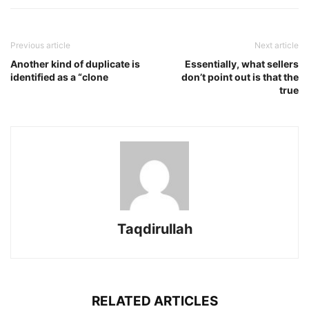
Previous article
Next article
Another kind of duplicate is
Essentially, what sellers
identified as a “clone
don’t point out is that the
true
Taqdirullah
RELATED ARTICLES