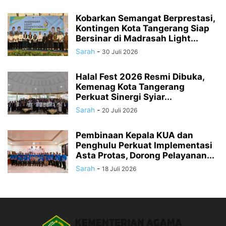
Kobarkan Semangat Berprestasi,
Kontingen Kota Tangerang Siap
Bersinar di Madrasah Light...
Sarah
-
30 Juli 2026
Halal Fest 2026 Resmi Dibuka,
Kemenag Kota Tangerang
Perkuat Sinergi Syiar...
Sarah
-
20 Juli 2026
Pembinaan Kepala KUA dan
Penghulu Perkuat Implementasi
Asta Protas, Dorong Pelayanan...
Sarah
-
18 Juli 2026