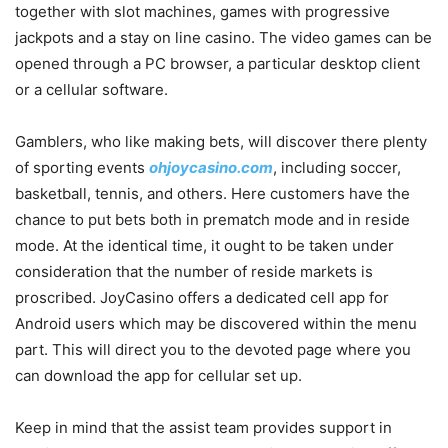
together with slot machines, games with progressive
jackpots and a stay on line casino. The video games can be
opened through a PC browser, a particular desktop client
or a cellular software.
Gamblers, who like making bets, will discover there plenty
of sporting events
ohjoycasino.com
, including soccer,
basketball, tennis, and others. Here customers have the
chance to put bets both in prematch mode and in reside
mode. At the identical time, it ought to be taken under
consideration that the number of reside markets is
proscribed. JoyCasino offers a dedicated cell app for
Android users which may be discovered within the menu
part. This will direct you to the devoted page where you
can download the app for cellular set up.
Keep in mind that the assist team provides support in