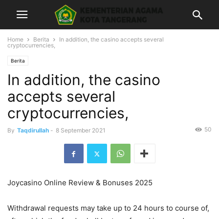
Home
Berita
In addition, the casino accepts several
cryptocurrencies,
Berita
In addition, the casino
accepts several
cryptocurrencies,
50
By
Taqdirullah
-
8 September 2021
Joycasino Online Review & Bonuses 2025
Withdrawal requests may take up to 24 hours to course of,