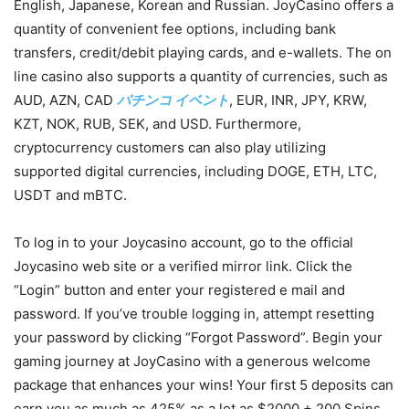
English, Japanese, Korean and Russian. JoyCasino offers a
quantity of convenient fee options, including bank
transfers, credit/debit playing cards, and e-wallets. The on
line casino also supports a quantity of currencies, such as
AUD, AZN, CAD
パチンコ イベント
, EUR, INR, JPY, KRW,
KZT, NOK, RUB, SEK, and USD. Furthermore,
cryptocurrency customers can also play utilizing
supported digital currencies, including DOGE, ETH, LTC,
USDT and mBTC.
To log in to your Joycasino account, go to the official
Joycasino web site or a verified mirror link. Click the
“Login” button and enter your registered e mail and
password. If you’ve trouble logging in, attempt resetting
your password by clicking “Forgot Password”. Begin your
gaming journey at JoyCasino with a generous welcome
package that enhances your wins! Your first 5 deposits can
earn you as much as 425% as a lot as $2000 + 200 Spins.