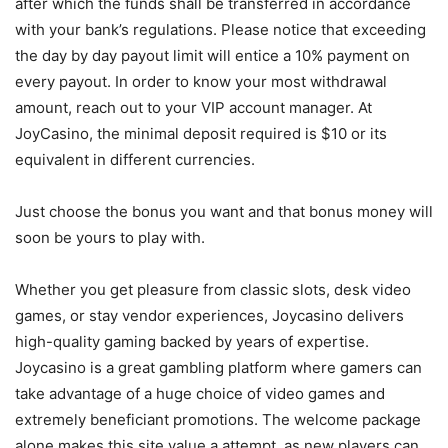
after which the funds shall be transferred in accordance
with your bank’s regulations. Please notice that exceeding
the day by day payout limit will entice a 10% payment on
every payout. In order to know your most withdrawal
amount, reach out to your VIP account manager. At
JoyCasino, the minimal deposit required is $10 or its
equivalent in different currencies.
Just choose the bonus you want and that bonus money will
soon be yours to play with.
Whether you get pleasure from classic slots, desk video
games, or stay vendor experiences, Joycasino delivers
high-quality gaming backed by years of expertise.
Joycasino is a great gambling platform where gamers can
take advantage of a huge choice of video games and
extremely beneficiant promotions. The welcome package
alone makes this site value a attempt, as new players can