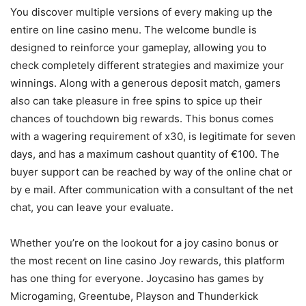
You discover multiple versions of every making up the
entire on line casino menu. The welcome bundle is
designed to reinforce your gameplay, allowing you to
check completely different strategies and maximize your
winnings. Along with a generous deposit match, gamers
also can take pleasure in free spins to spice up their
chances of touchdown big rewards. This bonus comes
with a wagering requirement of x30, is legitimate for seven
days, and has a maximum cashout quantity of €100. The
buyer support can be reached by way of the online chat or
by e mail. After communication with a consultant of the net
chat, you can leave your evaluate.
Whether you’re on the lookout for a joy casino bonus or
the most recent on line casino Joy rewards, this platform
has one thing for everyone. Joycasino has games by
Microgaming, Greentube, Playson and Thunderkick