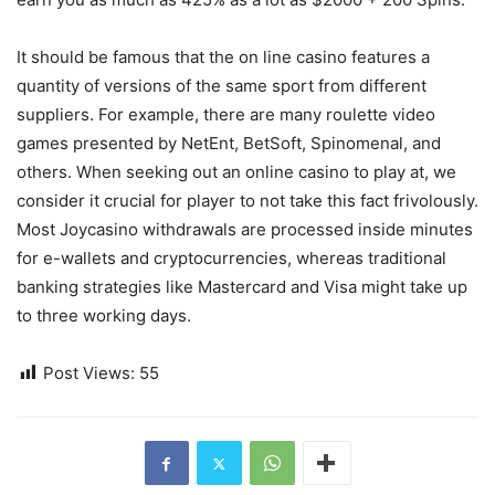
It should be famous that the on line casino features a
quantity of versions of the same sport from different
suppliers. For example, there are many roulette video
games presented by NetEnt, BetSoft, Spinomenal, and
others. When seeking out an online casino to play at, we
consider it crucial for player to not take this fact frivolously.
Most Joycasino withdrawals are processed inside minutes
for e-wallets and cryptocurrencies, whereas traditional
banking strategies like Mastercard and Visa might take up
to three working days.
Post Views:
55