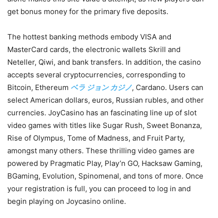
get bonus money for the primary five deposits.
The hottest banking methods embody VISA and
MasterCard cards, the electronic wallets Skrill and
Neteller, Qiwi, and bank transfers. In addition, the casino
accepts several cryptocurrencies, corresponding to
Bitcoin, Ethereum
ベラ ジョン カジノ
, Cardano. Users can
select American dollars, euros, Russian rubles, and other
currencies. JoyCasino has an fascinating line up of slot
video games with titles like Sugar Rush, Sweet Bonanza,
Rise of Olympus, Tome of Madness, and Fruit Party,
amongst many others. These thrilling video games are
powered by Pragmatic Play, Play’n GO, Hacksaw Gaming,
BGaming, Evolution, Spinomenal, and tons of more. Once
your registration is full, you can proceed to log in and
begin playing on Joycasino online.