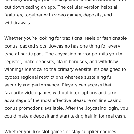
out downloading an app. The cellular version helps all
features, together with video games, deposits, and
withdrawals.
Whether you’re looking for traditional reels or fashionable
bonus-packed slots, Joycasino has one thing for every
type of participant. The Joycasino mirror permits you to
register, make deposits, claim bonuses, and withdraw
winnings identical to the primary website. It’s designed to
bypass regional restrictions whereas sustaining full
security and performance. Players can access their
favourite video games without interruptions and take
advantage of the most effective pleasure on line casino
bonus promotions available. After the Joycasino login, you
could make a deposit and start taking half in for real cash.
Whether you like slot games or stay supplier choices,