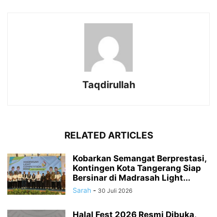
Taqdirullah
RELATED ARTICLES
Kobarkan Semangat Berprestasi,
Kontingen Kota Tangerang Siap
Bersinar di Madrasah Light...
Sarah
-
30 Juli 2026
Halal Fest 2026 Resmi Dibuka,