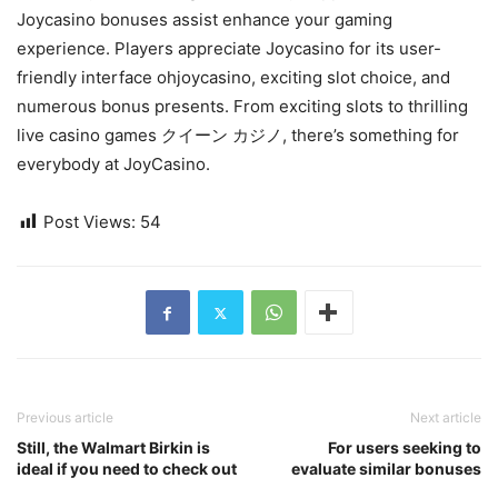
Joycasino bonuses assist enhance your gaming
experience. Players appreciate Joycasino for its user-
friendly interface ohjoycasino, exciting slot choice, and
numerous bonus presents. From exciting slots to thrilling
live casino games クイーン カジノ, there’s something for
everybody at JoyCasino.
Post Views:
54
Previous article
Next article
Still, the Walmart Birkin is
For users seeking to
ideal if you need to check out
evaluate similar bonuses