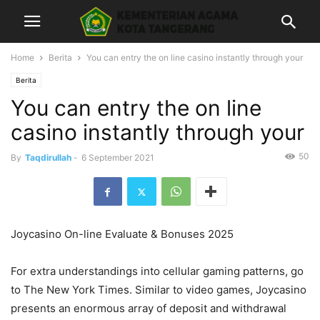
Home
Berita
You can entry the on line casino instantly through your
Berita
You can entry the on line
casino instantly through your
50
By
Taqdirullah
-
6 September 2021
Joycasino On-line Evaluate & Bonuses 2025
For extra understandings into cellular gaming patterns, go
to The New York Times. Similar to video games, Joycasino
presents an enormous array of deposit and withdrawal