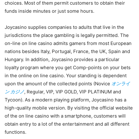
choices. Most of them permit customers to obtain their
funds inside minutes or just some hours.
Joycasino supplies companies to adults that live in the
jurisdictions the place gambling is legally permitted. The
on-line on line casino admits gamers from most European
nations besides Italy, Portugal, France, the UK, Spain and
Hungary. In addition, Joycasino provides a particular
loyalty program where you get Comp-points on your bets
in the online on line casino. Your standing is dependent
upon the amount of the collected points (Novice
オンライ
ン カジノ
, Regular, VIP, VIP GOLD, VIP PLATINUM and
Tycoon). As a modern playing platform, Joycasino has a
high-quality mobile version. By visiting the official website
of the on line casino with a smartphone, customers will
obtain entry to a lot of the entertainment and all different
functions.