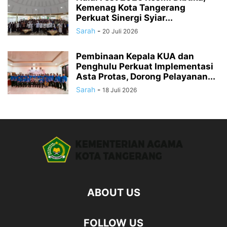
Kemenag Kota Tangerang
Perkuat Sinergi Syiar...
Sarah
-
20 Juli 2026
Pembinaan Kepala KUA dan
Penghulu Perkuat Implementasi
Asta Protas, Dorong Pelayanan...
Sarah
-
18 Juli 2026
ABOUT US
FOLLOW US