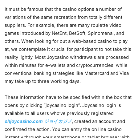
It must be famous that the casino options a number of
variations of the same recreation from totally different
suppliers. For example, there are many roulette video
games introduced by NetEnt, BetSoft, Spinomenal, and
others. When looking for out a web-based casino to play
at, we contemplate it crucial for participant to not take this
reality lightly. Most Joycasino withdrawals are processed
within minutes for e-wallets and cryptocurrencies, while
conventional banking strategies like Mastercard and Visa
may take up to three working days.
These information have to be specified within the box that
opens by clicking “joycasino login”. Joycasino login is
available to all users who’ve previously registered
ohjoycasino.com
ジョイカジノ
, created an account and
confirmed the action. You can entry the on line casino
instantly through your smartphone or tablet browser with