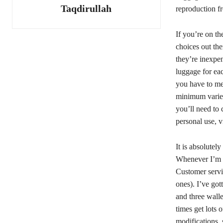
Taqdirullah
reproduction f
If you’re on th
choices out the
they’re inexpen
luggage for eac
you have to me
minimum variet
you’ll need to 
personal use, v
It is absolutel
Whenever I’m l
Customer servic
ones). I’ve got
and three wall
times get lots 
modifications, 