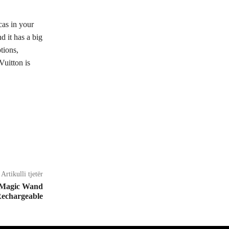
cas in your
 it has a big
tions,
Vuitton is
Artikulli tjetër
 Magic Wand
echargeable