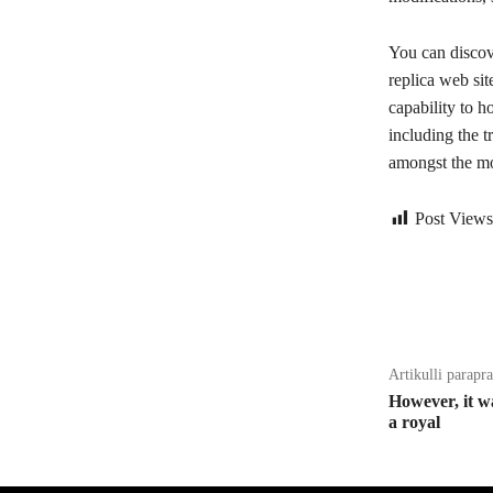
You can discov
replica web si
capability to h
including the t
amongst the mo
Post Views
Bagikan
Artikulli parapr
However, it w
a royal