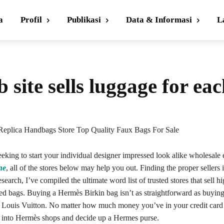
a
Profil
Publikasi
Data & Informasi
L
 site sells luggage for ea
Replica Handbags Store Top Quality Faux Bags For Sale
eeking to start your individual designer impressed look alike wholesale 
ne
, all of the stores below may help you out. Finding the proper sellers i
esearch, I’ve compiled the ultimate word list of trusted stores that sell h
red bags. Buying a Hermès Birkin bag isn’t as straightforward as buyin
 Louis Vuitton. No matter how much money you’ve in your credit car
 into Hermès shops and decide up a Hermes purse.