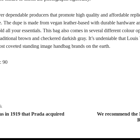
er dependable producers that promote high quality and affordable repli
te. The dupe is made from vegan leather-based with durable hardware and
old all your essentials. This bag also comes in several different colour op
raditional brown and checkered darkish gray. It’s undeniable that Louis 
st coveted standing image handbag brands on the earth.
:
90
ak
as in 1919 that Prada acquired
We recommend the
R