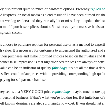
hey also present quite so much of hardware options. Presently
replica b
, Aliexpress, or social media as a end result of I have been burned via t
ent weblog readers) and they’re really hit or miss. I try to update the lis
in mind I purchase replicas about 4-5 instances a yr in massive hauls so 
ting each second.
 choose to purchase replicas for personal use or as a method to experti
h value. It is necessary for customers to understand the authorized and
 their purchases and make informed choices based on their values and t
Another false impression is that higher-priced replicas are always of bette
value can be an indicator of quality
fake bags
, it’s not all the time a de
ellers could inflate prices without providing corresponding high qualit
paying for subpar merchandise.
they sell is at a VERY GOOD price
replica bags
, maybe much more app
ur personal business, if that’s what you’re looking for. But imitations 
ll-known designers are also surprisingly low-cost. If you should get a