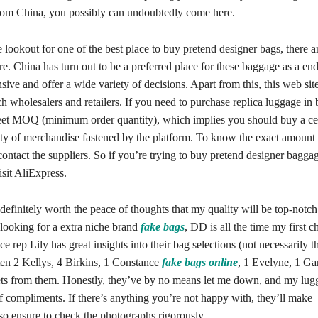
rom China, you possibly can undoubtedly come here.
e lookout for one of the best place to buy pretend designer bags, there a
re. China has turn out to be a preferred place for these baggage as a end
sive and offer a wide variety of decisions. Apart from this, this web site
h wholesalers and retailers. If you need to purchase replica luggage in 
et MOQ (minimum order quantity), which implies you should buy a ce
y of merchandise fastened by the platform. To know the exact amoun
contact the suppliers. So if you’re trying to buy pretend designer baggag
isit AliExpress.
y definitely worth the peace of thoughts that my quality will be top-notch
ooking for a extra niche brand
fake bags
, DD is all the time my first c
e rep Lily has great insights into their bag selections (not necessarily th
ten 2 Kellys, 4 Birkins, 1 Constance
fake bags online
, 1 Evelyne, 1 Ga
ets from them. Honestly, they’ve by no means let me down, and my lugg
of compliments. If there’s anything you’re not happy with, they’ll make
so ensure to check the photographs rigorously.