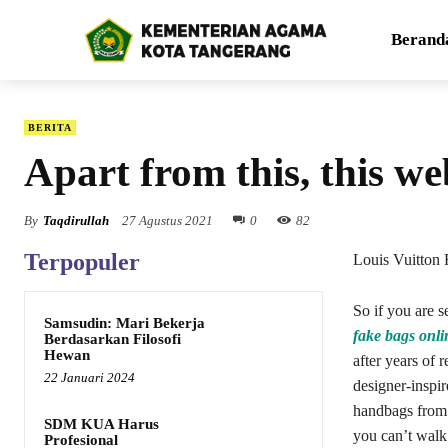
Berand
BERITA
Apart from this, this web
By
Taqdirullah
27 Agustus 2021
0
82
Terpopuler
Louis Vuitton 
So if you are s
Samsudin: Mari Bekerja
fake bags onli
Berdasarkan Filosofi
Hewan
after years of r
22 Januari 2024
designer-inspi
handbags from
SDM KUA Harus
you can’t walk
Profesional