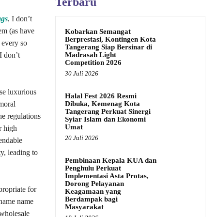
Terbaru
ags
, I don’t
hem (as have
Kobarkan Semangat
Berprestasi, Kontingen Kota
t every so
Tangerang Siap Bersinar di
Madrasah Light
I don’t
Competition 2026
30 Juli 2026
se luxurious
Halal Fest 2026 Resmi
Dibuka, Kemenag Kota
 moral
Tangerang Perkuat Sinergi
he regulations
Syiar Islam dan Ekonomi
Umat
r high
20 Juli 2026
pendable
y, leading to
Pembinaan Kepala KUA dan
Penghulu Perkuat
Implementasi Asta Protas,
Dorong Pelayanan
ropriate for
Keagamaan yang
Berdampak bagi
of name name
Masyarakat
 wholesale