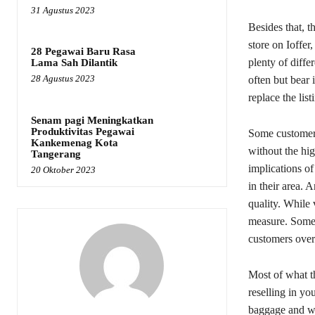
31 Agustus 2023
Besides that, t
store on Ioffer
28 Pegawai Baru Rasa
plenty of differ
Lama Sah Dilantik
28 Agustus 2023
often but bear 
replace the lis
Senam pagi Meningkatkan
Produktivitas Pegawai
Some customers
Kankemenag Kota
without the hig
Tangerang
implications of
20 Oktober 2023
in their area. 
quality. While 
measure. Some s
customers over
Most of what 
reselling in yo
baggage and we