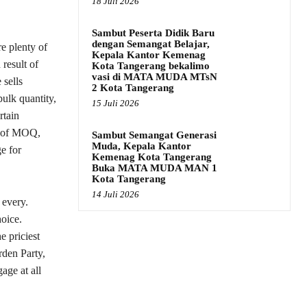
18 Juli 2026
Sambut Peserta Didik Baru
dengan Semangat Belajar,
re plenty of
Kepala Kantor Kemenag
 result of
Kota Tangerang bekalimo
vasi di MATA MUDA MTsN
 sells
2 Kota Tangerang
bulk quantity,
15 Juli 2026
rtain
t of MOQ,
Sambut Semangat Generasi
Muda, Kepala Kantor
e for
Kemenag Kota Tangerang
Buka MATA MUDA MAN 1
Kota Tangerang
14 Juli 2026
 every.
hoice.
e priciest
rden Party,
age at all