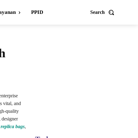
ayanan
PPID
Search
ch
enterprise
s vital, and
igh-quality
g designer
d
replica bags
,