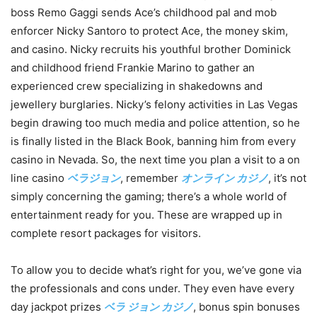
boss Remo Gaggi sends Ace’s childhood pal and mob
enforcer Nicky Santoro to protect Ace, the money skim,
and casino. Nicky recruits his youthful brother Dominick
and childhood friend Frankie Marino to gather an
experienced crew specializing in shakedowns and
jewellery burglaries. Nicky’s felony activities in Las Vegas
begin drawing too much media and police attention, so he
is finally listed in the Black Book, banning him from every
casino in Nevada. So, the next time you plan a visit to a on
line casino
ベラジョン
, remember
オンライン カジノ
, it’s not
simply concerning the gaming; there’s a whole world of
entertainment ready for you. These are wrapped up in
complete resort packages for visitors.
To allow you to decide what’s right for you, we’ve gone via
the professionals and cons under. They even have every
day jackpot prizes
ベラ ジョン カジノ
, bonus spin bonuses