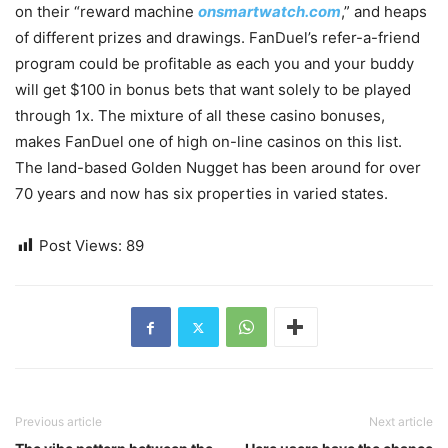
on their “reward machine
onsmartwatch.com
,” and heaps
of different prizes and drawings. FanDuel’s refer-a-friend
program could be profitable as each you and your buddy
will get $100 in bonus bets that want solely to be played
through 1x. The mixture of all these casino bonuses,
makes FanDuel one of high on-line casinos on this list.
The land-based Golden Nugget has been around for over
70 years and now has six properties in varied states.
Post Views:
89
Previous article
Next article