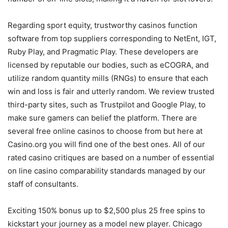
Regarding sport equity, trustworthy casinos function
software from top suppliers corresponding to NetEnt, IGT,
Ruby Play, and Pragmatic Play. These developers are
licensed by reputable our bodies, such as eCOGRA, and
utilize random quantity mills (RNGs) to ensure that each
win and loss is fair and utterly random. We review trusted
third-party sites, such as Trustpilot and Google Play, to
make sure gamers can belief the platform. There are
several free online casinos to choose from but here at
Casino.org you will find one of the best ones. All of our
rated casino critiques are based on a number of essential
on line casino comparability standards managed by our
staff of consultants.
Exciting 150% bonus up to $2,500 plus 25 free spins to
kickstart your journey as a model new player. Chicago