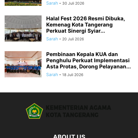
Sarah
-
30 Juli 2026
Halal Fest 2026 Resmi Dibuka,
Kemenag Kota Tangerang
Perkuat Sinergi Syiar...
Sarah
-
20 Juli 2026
Pembinaan Kepala KUA dan
Penghulu Perkuat Implementasi
Asta Protas, Dorong Pelayanan...
Sarah
-
18 Juli 2026
ABOUT US