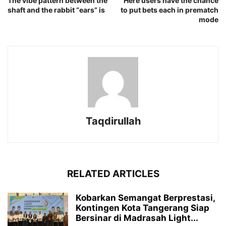
The vibe pattern between the
Here users have the chance
shaft and the rabbit “ears” is
to put bets each in prematch
mode
Taqdirullah
RELATED ARTICLES
Kobarkan Semangat Berprestasi,
Kontingen Kota Tangerang Siap
Bersinar di Madrasah Light...