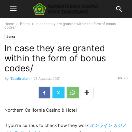
Home
Berita
In case they are granted within the form of bonus
codes/
Berita
In case they are granted
within the form of bonus
codes/
78
By
Taqdirullah
-
21 Agustus 2021
Northern California Casino & Hotel
If you’re curious to check how they work
オンライン カジノ