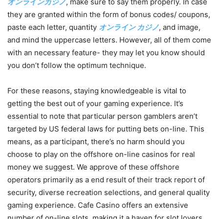
オンラインカジノ
, make sure to say them properly. In case
they are granted within the form of bonus codes/ coupons,
paste each letter, quantity
オンライン カジノ
, and image,
and mind the uppercase letters. However, all of them come
with an necessary feature- they may let you know should
you don’t follow the optimum technique.
For these reasons, staying knowledgeable is vital to
getting the best out of your gaming experience. It’s
essential to note that particular person gamblers aren’t
targeted by US federal laws for putting bets on-line. This
means, as a participant, there’s no harm should you
choose to play on the offshore on-line casinos for real
money we suggest. We approve of these offshore
operators primarily as a end result of their track report of
security, diverse recreation selections, and general quality
gaming experience. Cafe Casino offers an extensive
number of on-line slots, making it a haven for slot lovers.