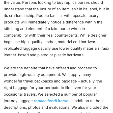
the value. Persons looking to buy replica purses should
understand that the luxury of an item isn’t in its label, but in
its craftsmanship. People familiar with upscale luxury
products will immediately notice a difference within the
stitching and element of a fake purse when in
comparability with their real counterparts. While designer
bags use high-quality leather, material and hardware,
replicated luggage usually use lower quality materials, faux
leather-based and plated or plastic hardware.
We are the net site that have offered and proceed to
provide high-quality equipment. We supply many
wonderful travel backpacks and baggage – actually, the
right baggage for your peripatetic life, even for your
occasional travels. We selected a number of popular
journey luggage
replica fendi borse
, in addition to their
descriptions, photos and evaluations. We also included the