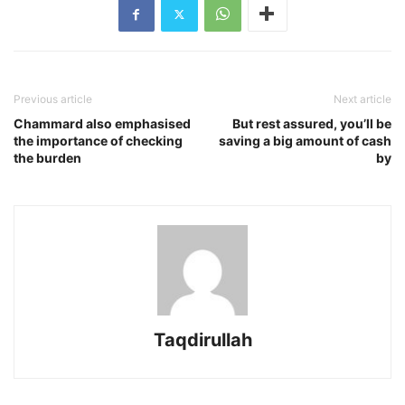
Previous article
Next article
Chammard also emphasised
But rest assured, you’ll be
the importance of checking
saving a big amount of cash
the burden
by
Taqdirullah