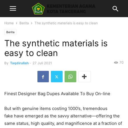
Home
Berita
The synthetic materials is easy to clean
Berita
The synthetic materials is
easy to clean
70
By
Taqdirullah
-
27 Juli 2021
Finest Designer Bag Dupes Available To Buy On-line
But with genuine items costing 1000’s, tremendous
fake have emerged as the savvy alternative—offering the
same status, high quality, and magnificence at a fraction of