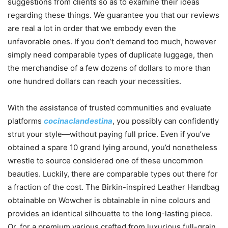
suggestions from clients so as to examine their ideas
regarding these things. We guarantee you that our reviews
are real a lot in order that we embody even the
unfavorable ones. If you don’t demand too much, however
simply need comparable types of duplicate luggage, then
the merchandise of a few dozens of dollars to more than
one hundred dollars can reach your necessities.
With the assistance of trusted communities and evaluate
platforms
cocinaclandestina
, you possibly can confidently
strut your style—without paying full price. Even if you’ve
obtained a spare 10 grand lying around, you’d nonetheless
wrestle to source considered one of these uncommon
beauties. Luckily, there are comparable types out there for
a fraction of the cost. The Birkin-inspired Leather Handbag
obtainable on Wowcher is obtainable in nine colours and
provides an identical silhouette to the long-lasting piece.
Or, for a premium various crafted from luxurious full-grain