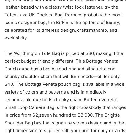
leather-based with a classy twist-lock fastener, try the
Totes Luxe UK Chelsea Bag. Perhaps probably the most
iconic designer bag, the Birkin is the epitome of luxury,
celebrated for its timeless design, craftsmanship, and
exclusivity.
The Worthington Tote Bag is priced at $80, making it the
perfect budget-friendly different. This Bottega Veneta
Pouch dupe has a basic cloud-shaped silhouette and
chunky shoulder chain that will turn heads—all for only
$40. The Bottega Veneta pouch bag is available in a wide
variety of colors and patterns and is immediately
recognizable due to its chunky chain. Bottega Veneta’s
Small Loop Camera Bag is the right crossbody that ranges
in price from $2,seven hundred to $3,000. The Brigitte
Shoulder Bag has that signature woven design and is the
right dimension to slip beneath your arm for daily errands