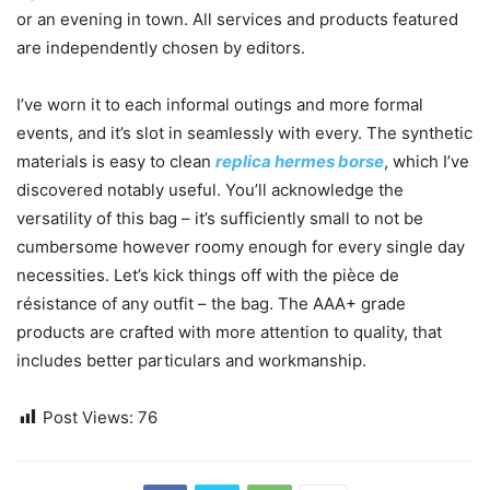
or an evening in town. All services and products featured
are independently chosen by editors.
I’ve worn it to each informal outings and more formal
events, and it’s slot in seamlessly with every. The synthetic
materials is easy to clean
replica hermes borse
, which I’ve
discovered notably useful. You’ll acknowledge the
versatility of this bag – it’s sufficiently small to not be
cumbersome however roomy enough for every single day
necessities. Let’s kick things off with the pièce de
résistance of any outfit – the bag. The AAA+ grade
products are crafted with more attention to quality, that
includes better particulars and workmanship.
Post Views:
76