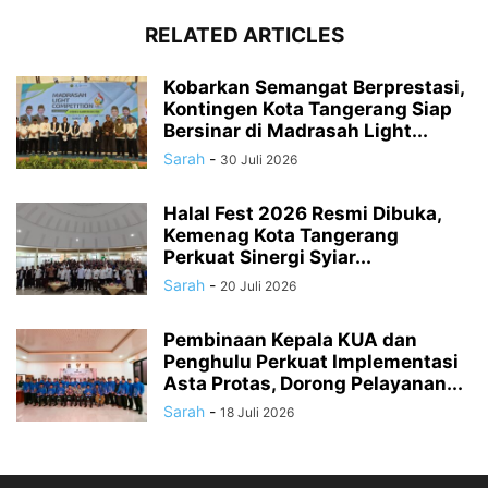
RELATED ARTICLES
Kobarkan Semangat Berprestasi,
Kontingen Kota Tangerang Siap
Bersinar di Madrasah Light...
Sarah
-
30 Juli 2026
Halal Fest 2026 Resmi Dibuka,
Kemenag Kota Tangerang
Perkuat Sinergi Syiar...
Sarah
-
20 Juli 2026
Pembinaan Kepala KUA dan
Penghulu Perkuat Implementasi
Asta Protas, Dorong Pelayanan...
Sarah
-
18 Juli 2026