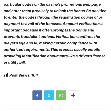
particular codes on the casino’s promotions web page
and enter them precisely to unlock the bonus. Be positive
to enter the codes through the registration course of or
payment to avail of the bonuses. Account verification is
important because it often prompts the bonus and
prevents fraudulent actions. Verification confirms the
player’s age and id, making certain compliance with
authorized requirements. This process usually entails
providing identification documents like a driver’s license
or utility bill.
Post Views:
104