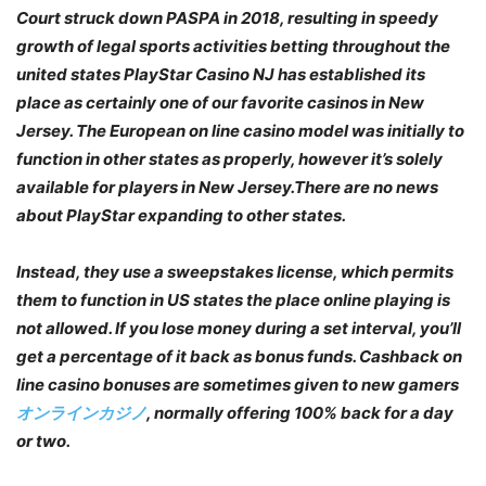
Court struck down PASPA in 2018, resulting in speedy
growth of legal sports activities betting throughout the
united states PlayStar Casino NJ has established its
place as certainly one of our favorite casinos in New
Jersey. The European on line casino model was initially to
function in other states as properly, however it’s solely
available for players in New Jersey.There are no news
about PlayStar expanding to other states.
Instead, they use a sweepstakes license, which permits
them to function in US states the place online playing is
not allowed. If you lose money during a set interval, you’ll
get a percentage of it back as bonus funds. Cashback on
line casino bonuses are sometimes given to new gamers
オンラインカジノ
, normally offering 100% back for a day
or two.