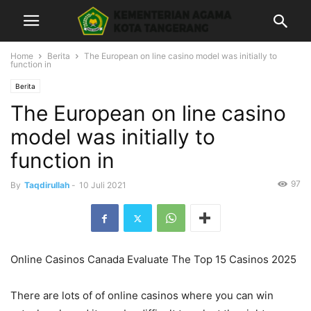
Home
Berita
The European on line casino model was initially to
function in
Berita
The European on line casino
model was initially to
function in
97
By
Taqdirullah
-
10 Juli 2021
Online Casinos Canada Evaluate The Top 15 Casinos 2025
There are lots of of online casinos where you can win