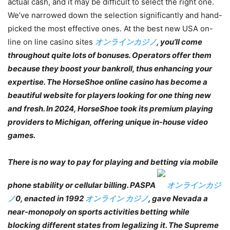
actual cash, and it may be difficult to select the right one.
We’ve narrowed down the selection significantly and hand-
picked the most effective ones. At the best new USA on-
line on line casino sites
オンラインカジノ
, you’ll come
throughout quite lots of bonuses. Operators offer them
because they boost your bankroll, thus enhancing your
expertise. The HorseShoe online casino has become a
beautiful website for players looking for one thing new
and fresh. In 2024, HorseShoe took its premium playing
providers to Michigan, offering unique in-house video
games.
There is no way to pay for playing and betting via mobile
phone stability or cellular billing. PASPA
オンラインカジ
ノ
0, enacted in 1992
オンライン カジノ
, gave Nevada a
near-monopoly on sports activities betting while
blocking different states from legalizing it. The Supreme