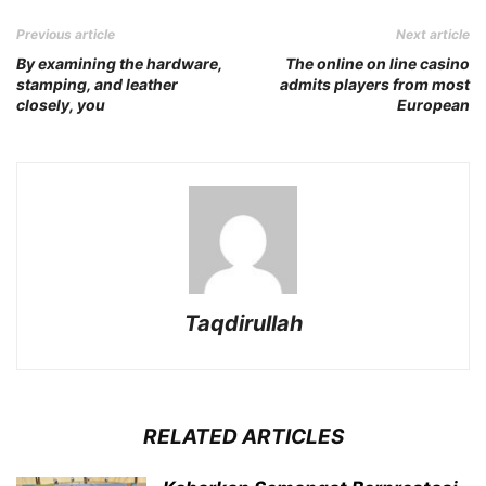
Previous article
Next article
By examining the hardware,
The online on line casino
stamping, and leather
admits players from most
closely, you
European
Taqdirullah
RELATED ARTICLES