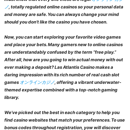
ノ
, totally regulated online casinos so your personal data
and money are safe. You can always change your mind
should you don’t like the casino you have chosen.
Now, you can start exploring your favorite video games
and place your bets. Many gamers new to online casinos
are understandably confused by the term “free play.”
After all, how are you going to win actual money with out
ever making a deposit? Las Atlantis Casino makes a
daring impression with its rich number of real cash slot
games
オンラインカジノ
, offering a vibrant underwater-
themed expertise combined with a top-notch gaming
library.
We’ve picked out the best in each category to help you
find casino websites that match your preferences. To use
bonus codes throughout registration, yow will discover