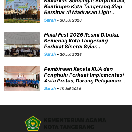
Kobarkan Semangat Berprestasi,
Kontingen Kota Tangerang Siap
Bersinar di Madrasah Light...
Sarah
-
30 Juli 2026
Halal Fest 2026 Resmi Dibuka,
Kemenag Kota Tangerang
Perkuat Sinergi Syiar...
Sarah
-
20 Juli 2026
Pembinaan Kepala KUA dan
Penghulu Perkuat Implementasi
Asta Protas, Dorong Pelayanan...
Sarah
-
18 Juli 2026