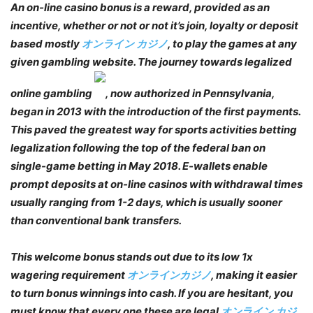
An on-line casino bonus is a reward, provided as an
incentive, whether or not or not it’s join, loyalty or deposit
based mostly
オンライン カジノ
, to play the games at any
given gambling website. The journey towards legalized
online gambling
, now authorized in Pennsylvania,
began in 2013 with the introduction of the first payments.
This paved the greatest way for sports activities betting
legalization following the top of the federal ban on
single-game betting in May 2018. E-wallets enable
prompt deposits at on-line casinos with withdrawal times
usually ranging from 1-2 days, which is usually sooner
than conventional bank transfers.
This welcome bonus stands out due to its low 1x
wagering requirement
オンラインカジノ
, making it easier
to turn bonus winnings into cash. If you are hesitant, you
must know that every one these are legal
オンライン カジ