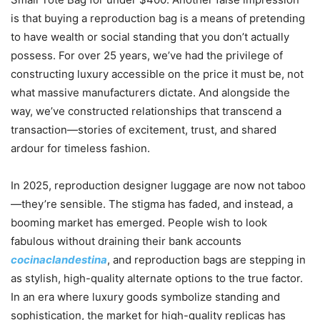
is that buying a reproduction bag is a means of pretending
to have wealth or social standing that you don’t actually
possess. For over 25 years, we’ve had the privilege of
constructing luxury accessible on the price it must be, not
what massive manufacturers dictate. And alongside the
way, we’ve constructed relationships that transcend a
transaction—stories of excitement, trust, and shared
ardour for timeless fashion.
In 2025, reproduction designer luggage are now not taboo
—they’re sensible. The stigma has faded, and instead, a
booming market has emerged. People wish to look
fabulous without draining their bank accounts
cocinaclandestina
, and reproduction bags are stepping in
as stylish, high-quality alternate options to the true factor.
In an era where luxury goods symbolize standing and
sophistication, the market for high-quality replicas has