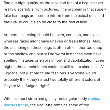
find out high quality, as the look and feel of a bag is never
really discernible from pictures. The problem is that super-
fake handbags are hard to inform from the actual deal and
their value could also be close to the real article.
Authentic stitching should be even, constant, and exact,
whereas fakes might have uneven or free stitches. Also,
the stamping on these bags is often off – either too deep
or too shallow and blurry.The worst instances even have
spelling mistakes or errors in font and capitalization. Even
higher, these techniques could be utilized to almost all LV
luggage, not just particular fashions. Everyone would
probably think they’re just two totally different colors of
Goyard Mini Saigon, right?
With its short strap and glossy rectangular body
replica
hermes borse
, the Baguette remains some of the