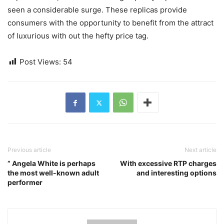
seen a considerable surge. These replicas provide
consumers with the opportunity to benefit from the attract
of luxurious with out the hefty price tag.
Post Views:
54
Previous article
Next article
” Angela White is perhaps
With excessive RTP charges
the most well-known adult
and interesting options
performer