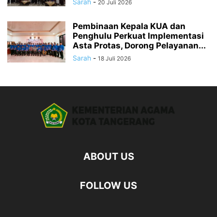
Sarah
-
20 Juli 2026
Pembinaan Kepala KUA dan
Penghulu Perkuat Implementasi
Asta Protas, Dorong Pelayanan...
Sarah
-
18 Juli 2026
ABOUT US
FOLLOW US