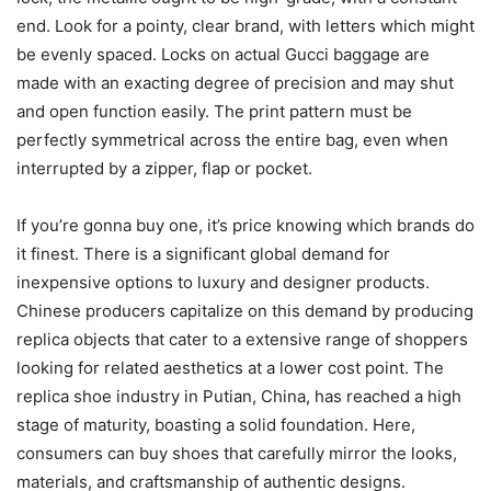
end. Look for a pointy, clear brand, with letters which might
be evenly spaced. Locks on actual Gucci baggage are
made with an exacting degree of precision and may shut
and open function easily. The print pattern must be
perfectly symmetrical across the entire bag, even when
interrupted by a zipper, flap or pocket.
If you’re gonna buy one, it’s price knowing which brands do
it finest. There is a significant global demand for
inexpensive options to luxury and designer products.
Chinese producers capitalize on this demand by producing
replica objects that cater to a extensive range of shoppers
looking for related aesthetics at a lower cost point. The
replica shoe industry in Putian, China, has reached a high
stage of maturity, boasting a solid foundation. Here,
consumers can buy shoes that carefully mirror the looks,
materials, and craftsmanship of authentic designs.