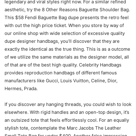
legendary and viral styles right now. For a similar refined
aesthetic, try the 8 Other Reasons Baguette Shoulder Bag.
This $58 Fendi Baguette Bag dupe presents the retro feel
with out the high price ticket. When you store by way of
our online shop with wide selection of excessive quality
dupe designer handbags, you’ll discover that they are
exactly the identical as the true thing. This is as a outcome
of we utilize the same materials as the designer model, all
of that are of the best high quality. Celebrity Handbags
provides reproduction handbags of different famous
manufacturers like Gucci, Louis Vuitton, Celine, Dior,
Hermes, Prada.
If you discover any hanging threads, you could wish to look
elsewhere. With rigid handles and an open-top design, it’s
an outsized tote that feels effortlessly cool. For an equally
stylish tote, contemplate the Marc Jacobs The Leather
Small Tote Bag for under $400. Another false impression