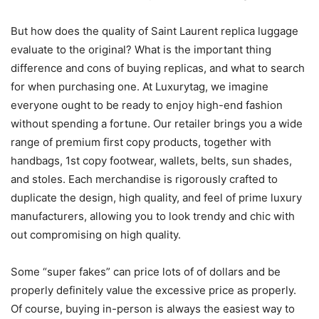
But how does the quality of Saint Laurent replica luggage
evaluate to the original? What is the important thing
difference and cons of buying replicas, and what to search
for when purchasing one. At Luxurytag, we imagine
everyone ought to be ready to enjoy high-end fashion
without spending a fortune. Our retailer brings you a wide
range of premium first copy products, together with
handbags, 1st copy footwear, wallets, belts, sun shades,
and stoles. Each merchandise is rigorously crafted to
duplicate the design, high quality, and feel of prime luxury
manufacturers, allowing you to look trendy and chic with
out compromising on high quality.
Some “super fakes” can price lots of of dollars and be
properly definitely value the excessive price as properly.
Of course, buying in-person is always the easiest way to