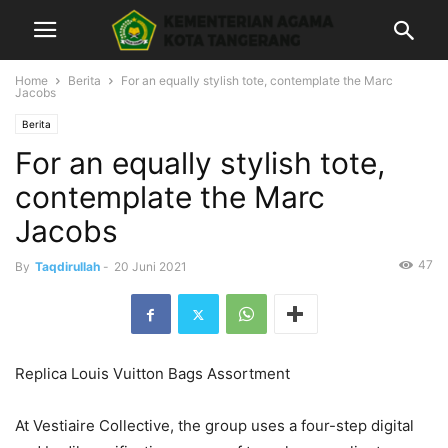
Home
Berita
For an equally stylish tote, contemplate the Marc
Jacobs
Berita
For an equally stylish tote,
contemplate the Marc
Jacobs
47
By
Taqdirullah
-
20 Juni 2021
Replica Louis Vuitton Bags Assortment
At Vestiaire Collective, the group uses a four-step digital