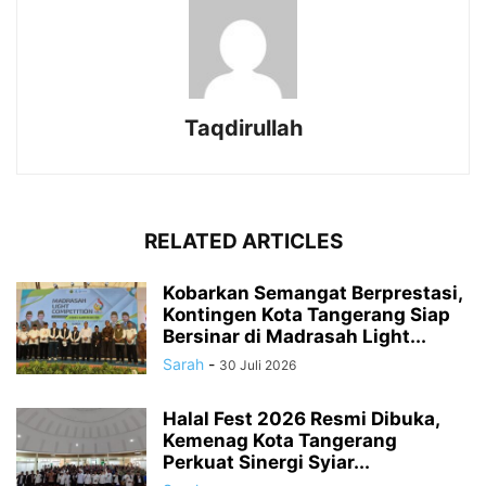
Taqdirullah
RELATED ARTICLES
Kobarkan Semangat Berprestasi,
Kontingen Kota Tangerang Siap
Bersinar di Madrasah Light...
Sarah
-
30 Juli 2026
Halal Fest 2026 Resmi Dibuka,
Kemenag Kota Tangerang
Perkuat Sinergi Syiar...