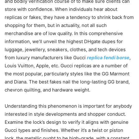
and bodily verification course of to make sure clients can
store with confidence. When individuals hear about
replicas or fakes, they have a tendency to shrink back from
shopping for them, but in actuality, not all such
merchandise are of low quality. In this comprehensive
information, we’ll unveil the highest DHgate dupes for
luggage, jewellery, sneakers, clothes, and tech devices
from luxury manufacturers like Gucci
replica fendi borse
,
Louis Vuitton, Apple, etc. Gucci replicas are a number of
the most popular, particularly styles like the GG Marmont
and Diana. The best fakes nail the long-lasting GG brand,
chevron quilting, and hardware weight.
Understanding this phenomenon is important for anybody
interested in style developments and shopper conduct.
Examine the lock’s design to verify it aligns with genuine
Gucci types and finishes. Whether it’s a twist or piston
lock, the metallic ought to be high-grade, with a constant