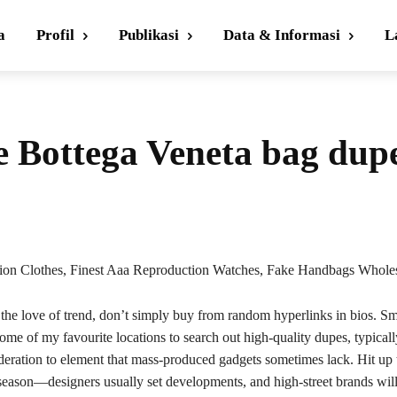
a
Profil
Publikasi
Data & Informasi
L
ve Bottega Veneta bag dup
ion Clothes, Finest Aaa Reproduction Watches, Fake Handbags Wholes
 the love of trend, don’t simply buy from random hyperlinks in bios. Sm
some of my favourite locations to search out high-quality dupes, typica
deration to element that mass-produced gadgets sometimes lack. Hit up 
e season—designers usually set developments, and high-street brands will