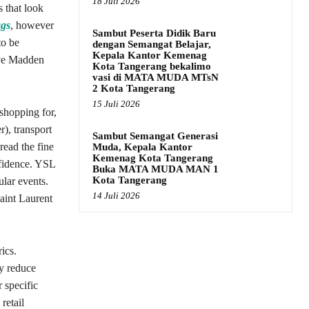
18 Juli 2026
 that look
ags
, however
Sambut Peserta Didik Baru
to be
dengan Semangat Belajar,
Kepala Kantor Kemenag
eve Madden
Kota Tangerang bekalimo
vasi di MATA MUDA MTsN
2 Kota Tangerang
15 Juli 2026
shopping for,
r), transport
Sambut Semangat Generasi
read the fine
Muda, Kepala Kantor
Kemenag Kota Tangerang
fidence. YSL
Buka MATA MUDA MAN 1
Kota Tangerang
ular events.
14 Juli 2026
aint Laurent
ics.
y reduce
 specific
retail