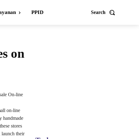
ayanan
PPID
Search
es on
ale On-line
all on-line
lly handmade
these stores
 launch their