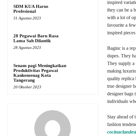
inspired variat
SDM KUA Harus
they can be a 
Profesional
with a lot of o
31 Agustus 2023
favourite a few
inspired pieces
28 Pegawai Baru Rasa
Lama Sah Dilantik
28 Agustus 2023
Baginc is a rep
dupes. They hav
They supply a e
Senam pagi Meningkatkan
Produktivitas Pegawai
making luxuriou
Kankemenag Kota
quality replica
Tangerang
true designer 
20 Oktober 2023
designer bags t
individuals wh
Stay ahead of 
fashion tenden
cocinaclandest