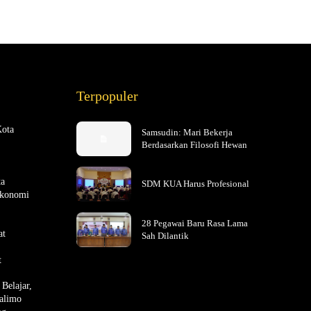
Terpopuler
Kota
Samsudin: Mari Bekerja
Berdasarkan Filosofi Hewan
ta
SDM KUA Harus Profesional
Ekonomi
28 Pegawai Baru Rasa Lama
at
Sah Dilantik
t
Belajar,
alimo