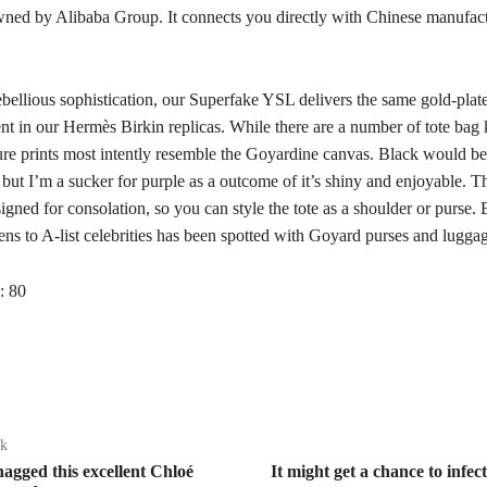
ned by Alibaba Group. It connects you directly with Chinese manufac
ebellious sophistication, our Superfake YSL delivers the same gold-plat
t in our Hermès Birkin replicas. While there are a number of tote bag 
ure prints most intently resemble the Goyardine canvas. Black would be 
but I’m a sucker for purple as a outcome of it’s shiny and enjoyable. T
igned for consolation, so you can style the tote as a shoulder or purse.
ns to A-list celebrities has been spotted with Goyard purses and lugga
:
80
ak
nagged this excellent Chloé
It might get a chance to infec