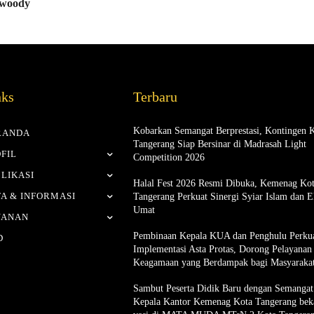
 woody
nks
Terbaru
Kobarkan Semangat Berprestasi, Kontingen 
RANDA
Tangerang Siap Bersinar di Madrasah Light
FIL
Competition 2026
LIKASI
Halal Fest 2026 Resmi Dibuka, Kemenag Ko
A & INFORMASI
Tangerang Perkuat Sinergi Syiar Islam dan 
Umat
YANAN
Pembinaan Kepala KUA dan Penghulu Perku
D
Implementasi Asta Protas, Dorong Pelayanan
Keagamaan yang Berdampak bagi Masyaraka
Sambut Peserta Didik Baru dengan Semangat 
Kepala Kantor Kemenag Kota Tangerang bek