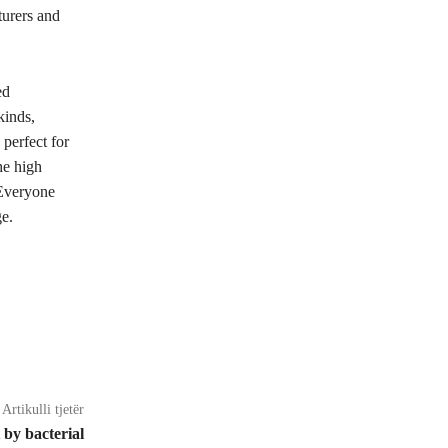
turers and
ed
kinds,
perfect for
he high
 Everyone
ge.
Artikulli tjetër
t by bacterial