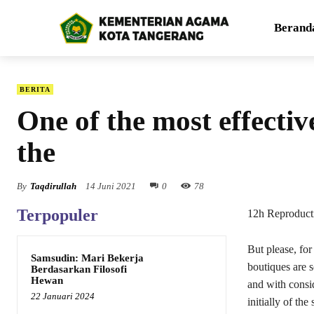
Berand
BERITA
One of the most effecti
the
By
Taqdirullah
14 Juni 2021
0
78
Terpopuler
12h Reproduct
But please, for
Samsudin: Mari Bekerja
boutiques are 
Berdasarkan Filosofi
Hewan
and with consi
22 Januari 2024
initially of th