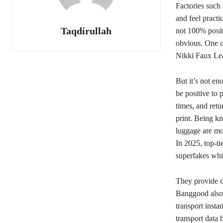
Factories such
and feel practi
Taqdirullah
not 100% positi
obvious. One o
Nikki Faux Le
But it’s not en
be positive to 
times, and retu
print. Being k
luggage are mod
In 2025, top-ti
superfakes whi
They provide ov
Banggood also 
transport insta
transport data 