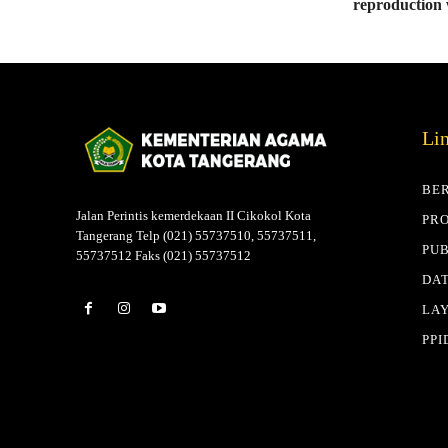
reproduction
Li
BE
Jalan Perintis kemerdekaan II Cikokol Kota
PRO
Tangerang Telp (021) 55737510, 55737511,
PUB
55737512 Faks (021) 55737512
DAT
LA
PPI