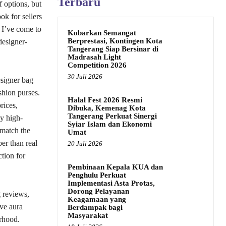
Terbaru
f options, but
k for sellers
, I’ve come to
Kobarkan Semangat
Berprestasi, Kontingen Kota
designer-
Tangerang Siap Bersinar di
Madrasah Light
Competition 2026
30 Juli 2026
esigner bag
shion purses.
Halal Fest 2026 Resmi
rices,
Dibuka, Kemenag Kota
Tangerang Perkuat Sinergi
ly high-
Syiar Islam dan Ekonomi
 match the
Umat
er than real
20 Juli 2026
ction for
Pembinaan Kepala KUA dan
Penghulu Perkuat
Implementasi Asta Protas,
Dorong Pelayanan
g reviews,
Keagamaan yang
ive aura
Berdampak bagi
Masyarakat
orhood.