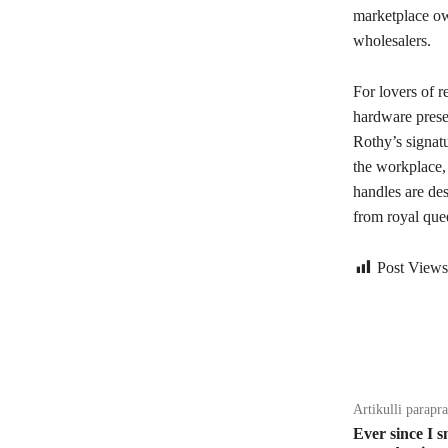
marketplace ow
wholesalers.
For lovers of r
hardware presen
Rothy’s signat
the workplace, 
handles are des
from royal quee
Post Views
Bagikan
Artikulli parapr
Ever since I s