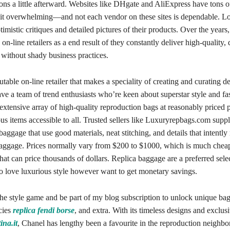
ions a little afterward. Websites like DHgate and AliExpress have tons o
bit overwhelming—and not each vendor on these sites is dependable. Loo
ptimistic critiques and detailed pictures of their products. Over the years
 on-line retailers as a end result of they constantly deliver high-quality, 
 without shady business practices.
utable on-line retailer that makes a speciality of creating and curating d
e a team of trend enthusiasts who’re keen about superstar style and fa
xtensive array of high-quality reproduction bags at reasonably priced p
s items accessible to all. Trusted sellers like Luxuryrepbags.com supp
 baggage that use good materials, neat stitching, and details that intently
baggage. Prices normally vary from $200 to $1000, which is much cheap
hat can price thousands of dollars. Replica baggage are a preferred sele
o love luxurious style however want to get monetary savings.
the style game and be part of my blog subscription to unlock unique ba
cies
replica fendi borse
, and extra. With its timeless designs and exclus
ina.it
, Chanel has lengthy been a favourite in the reproduction neighb