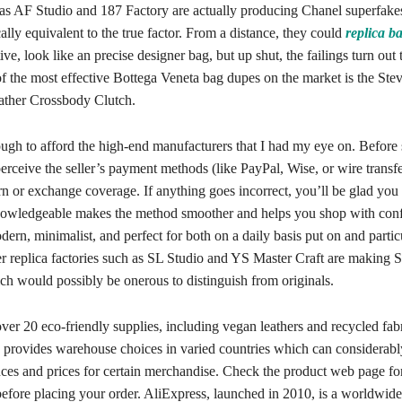
 as AF Studio and 187 Factory are actually producing Chanel superfakes
cally equivalent to the true factor. From a distance, they could
replica b
ve, look like an precise designer bag, but up shut, the failings turn out 
f the most effective Bottega Veneta bag dupes on the market is the St
ather Crossbody Clutch.
ough to afford the high-end manufacturers that I had my eye on. Before 
perceive the seller’s payment methods (like PayPal, Wise, or wire transfe
rn or exchange coverage. If anything goes incorrect, you’ll be glad you 
nowledgeable makes the method smoother and helps you shop with con
ern, minimalist, and perfect for both on a daily basis put on and partic
er replica factories such as SL Studio and YS Master Craft are making S
ch would possibly be onerous to distinguish from originals.
er 20 eco-friendly supplies, including vegan leathers and recycled fabr
provides warehouse choices in varied countries which can considerabl
nces and prices for certain merchandise. Check the product web page for
before placing your order. AliExpress, launched in 2010, is a worldwide 