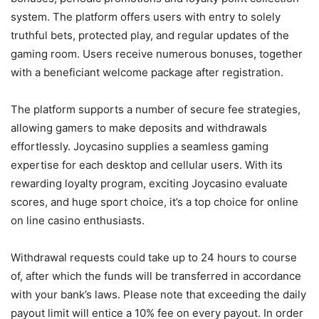
system. The platform offers users with entry to solely
truthful bets, protected play, and regular updates of the
gaming room. Users receive numerous bonuses, together
with a beneficiant welcome package after registration.
The platform supports a number of secure fee strategies,
allowing gamers to make deposits and withdrawals
effortlessly. Joycasino supplies a seamless gaming
expertise for each desktop and cellular users. With its
rewarding loyalty program, exciting Joycasino evaluate
scores, and huge sport choice, it’s a top choice for online
on line casino enthusiasts.
Withdrawal requests could take up to 24 hours to course
of, after which the funds will be transferred in accordance
with your bank’s laws. Please note that exceeding the daily
payout limit will entice a 10% fee on every payout. In order