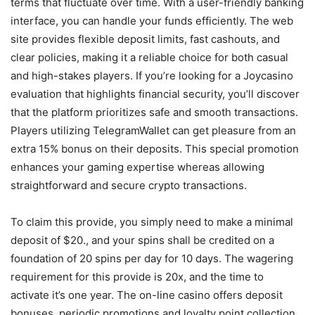
terms that fluctuate over time. With a user-friendly banking
interface, you can handle your funds efficiently. The web
site provides flexible deposit limits, fast cashouts, and
clear policies, making it a reliable choice for both casual
and high-stakes players. If you’re looking for a Joycasino
evaluation that highlights financial security, you’ll discover
that the platform prioritizes safe and smooth transactions.
Players utilizing TelegramWallet can get pleasure from an
extra 15% bonus on their deposits. This special promotion
enhances your gaming expertise whereas allowing
straightforward and secure crypto transactions.
To claim this provide, you simply need to make a minimal
deposit of $20., and your spins shall be credited on a
foundation of 20 spins per day for 10 days. The wagering
requirement for this provide is 20x, and the time to
activate it’s one year. The on-line casino offers deposit
bonuses, periodic promotions and loyalty point collection