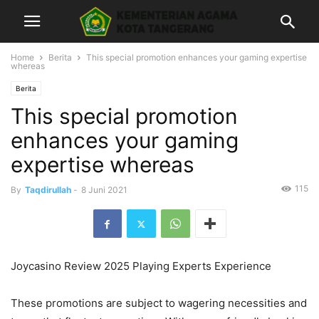
Home
Berita
This special promotion enhances your gaming expertise
whereas
Berita
This special promotion
enhances your gaming
expertise whereas
115
By
Taqdirullah
-
8 Juni 2021
Joycasino Review 2025 Playing Experts Experience
These promotions are subject to wagering necessities and