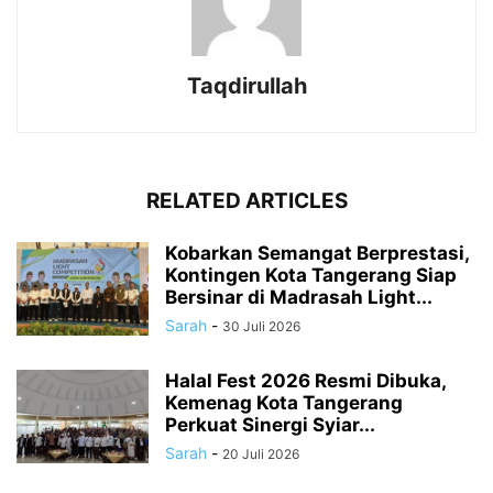
Taqdirullah
RELATED ARTICLES
Kobarkan Semangat Berprestasi,
Kontingen Kota Tangerang Siap
Bersinar di Madrasah Light...
Sarah
-
30 Juli 2026
Halal Fest 2026 Resmi Dibuka,
Kemenag Kota Tangerang
Perkuat Sinergi Syiar...
Sarah
-
20 Juli 2026