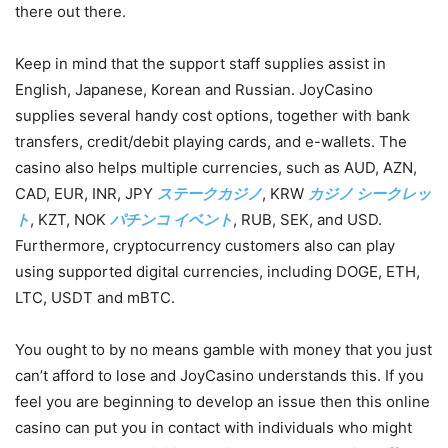
there out there.
Keep in mind that the support staff supplies assist in
English, Japanese, Korean and Russian. JoyCasino
supplies several handy cost options, together with bank
transfers, credit/debit playing cards, and e-wallets. The
casino also helps multiple currencies, such as AUD, AZN,
CAD, EUR, INR, JPY
ステークカジノ
, KRW
カジノ シークレッ
ト
, KZT, NOK
パチンコ イベント
, RUB, SEK, and USD.
Furthermore, cryptocurrency customers also can play
using supported digital currencies, including DOGE, ETH,
LTC, USDT and mBTC.
You ought to by no means gamble with money that you just
can’t afford to lose and JoyCasino understands this. If you
feel you are beginning to develop an issue then this online
casino can put you in contact with individuals who might