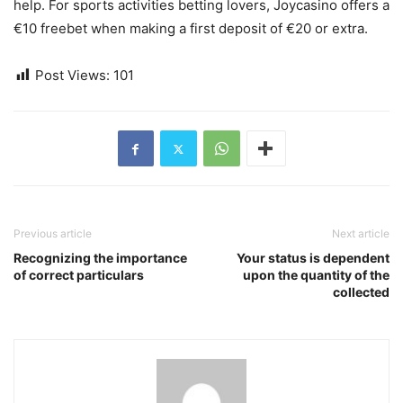
help. For sports activities betting lovers, Joycasino offers a
€10 freebet when making a first deposit of €20 or extra.
Post Views:
101
Previous article
Next article
Recognizing the importance
Your status is dependent
of correct particulars
upon the quantity of the
collected