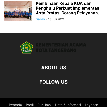
Pembinaan Kepala KUA dan
Penghulu Perkuat Implementasi
Asta Protas, Dorong Pelayanan...
Sarah
-
18 Juli 2026
ABOUT US
FOLLOW US
Beranda
Profil
Publikasi
Data & Informasi
Layanan