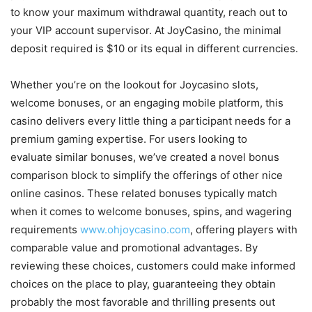
to know your maximum withdrawal quantity, reach out to
your VIP account supervisor. At JoyCasino, the minimal
deposit required is $10 or its equal in different currencies.
Whether you’re on the lookout for Joycasino slots,
welcome bonuses, or an engaging mobile platform, this
casino delivers every little thing a participant needs for a
premium gaming expertise. For users looking to
evaluate similar bonuses, we’ve created a novel bonus
comparison block to simplify the offerings of other nice
online casinos. These related bonuses typically match
when it comes to welcome bonuses, spins, and wagering
requirements
www.ohjoycasino.com
, offering players with
comparable value and promotional advantages. By
reviewing these choices, customers could make informed
choices on the place to play, guaranteeing they obtain
probably the most favorable and thrilling presents out