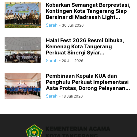
Kobarkan Semangat Berprestasi,
Kontingen Kota Tangerang Siap
Bersinar di Madrasah Light...
Sarah
-
30 Juli 2026
Halal Fest 2026 Resmi Dibuka,
Kemenag Kota Tangerang
Perkuat Sinergi Syiar...
Sarah
-
20 Juli 2026
Pembinaan Kepala KUA dan
Penghulu Perkuat Implementasi
Asta Protas, Dorong Pelayanan...
Sarah
-
18 Juli 2026