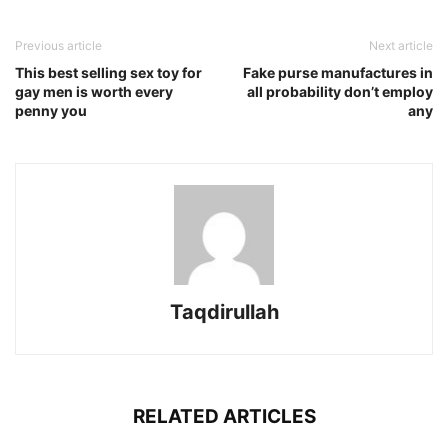
Previous article
Next article
This best selling sex toy for
Fake purse manufactures in
gay men is worth every
all probability don’t employ
penny you
any
Taqdirullah
RELATED ARTICLES