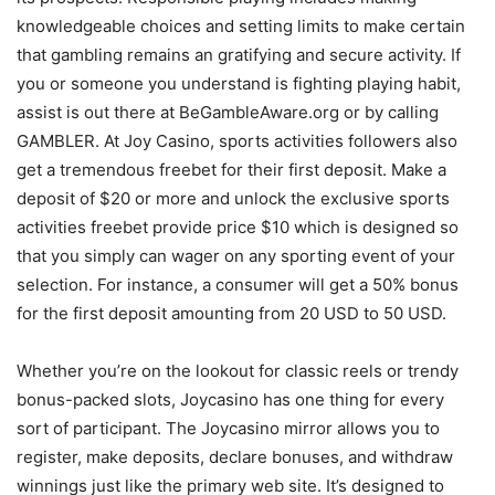
knowledgeable choices and setting limits to make certain
that gambling remains an gratifying and secure activity. If
you or someone you understand is fighting playing habit,
assist is out there at BeGambleAware.org or by calling
GAMBLER. At Joy Casino, sports activities followers also
get a tremendous freebet for their first deposit. Make a
deposit of $20 or more and unlock the exclusive sports
activities freebet provide price $10 which is designed so
that you simply can wager on any sporting event of your
selection. For instance, a consumer will get a 50% bonus
for the first deposit amounting from 20 USD to 50 USD.
Whether you’re on the lookout for classic reels or trendy
bonus-packed slots, Joycasino has one thing for every
sort of participant. The Joycasino mirror allows you to
register, make deposits, declare bonuses, and withdraw
winnings just like the primary web site. It’s designed to