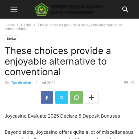
Home
Berita
These choices provide a enjoyable alternative to
conventional
Berita
These choices provide a
enjoyable alternative to
conventional
70
By
Taqdirullah
-
2 Juni 2021
Joycasino Evaluate 2025 Declare 5 Deposit Bonuses
Beyond slots, Joycasino offers quite a lot of miscellaneous