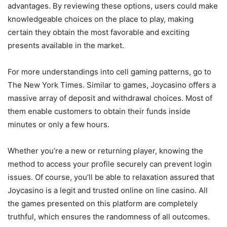
advantages. By reviewing these options, users could make
knowledgeable choices on the place to play, making
certain they obtain the most favorable and exciting
presents available in the market.
For more understandings into cell gaming patterns, go to
The New York Times. Similar to games, Joycasino offers a
massive array of deposit and withdrawal choices. Most of
them enable customers to obtain their funds inside
minutes or only a few hours.
Whether you’re a new or returning player, knowing the
method to access your profile securely can prevent login
issues. Of course, you’ll be able to relaxation assured that
Joycasino is a legit and trusted online on line casino. All
the games presented on this platform are completely
truthful, which ensures the randomness of all outcomes.