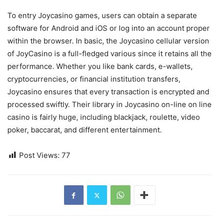
To entry Joycasino games, users can obtain a separate
software for Android and iOS or log into an account proper
within the browser. In basic, the Joycasino cellular version
of JoyCasino is a full-fledged various since it retains all the
performance. Whether you like bank cards, e-wallets,
cryptocurrencies, or financial institution transfers,
Joycasino ensures that every transaction is encrypted and
processed swiftly. Their library in Joycasino on-line on line
casino is fairly huge, including blackjack, roulette, video
poker, baccarat, and different entertainment.
Post Views:
77