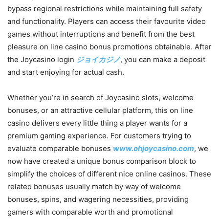
bypass regional restrictions while maintaining full safety
and functionality. Players can access their favourite video
games without interruptions and benefit from the best
pleasure on line casino bonus promotions obtainable. After
the Joycasino login
ジョイカジノ
, you can make a deposit
and start enjoying for actual cash.
Whether you’re in search of Joycasino slots, welcome
bonuses, or an attractive cellular platform, this on line
casino delivers every little thing a player wants for a
premium gaming experience. For customers trying to
evaluate comparable bonuses
www.ohjoycasino.com
, we
now have created a unique bonus comparison block to
simplify the choices of different nice online casinos. These
related bonuses usually match by way of welcome
bonuses, spins, and wagering necessities, providing
gamers with comparable worth and promotional