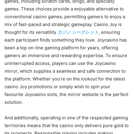
games, including scratch cards, bingo, and specialty
games. These choices provide a enjoyable alternative to
conventional casino games, permitting gamers to enjoy a
mix of fast-paced and strategic gameplay. Casino Joy is
thought for its versatility
カジノ シークレット
, ensuring
each participant finds something they love. Joycasino has
been a top on-line gaming platform for years, offering
gamers an immersive and rewarding expertise. To ensure
uninterrupted access, players can use the Joycasino
mirror, which supplies a seamless and safe connection to
the platform. Whether you’re on the lookout for the latest
casino Joy promotions or simply wish to spin your
favourite Joycasino slots, the mirror website is the perfect
solution.
And additionally, operating in one of the respected gaming
territories means that the casino only delivers pure gold to
its prospects. Responsible playing includes making