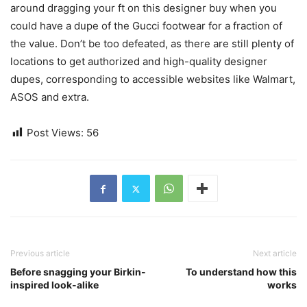
around dragging your ft on this designer buy when you
could have a dupe of the Gucci footwear for a fraction of
the value. Don’t be too defeated, as there are still plenty of
locations to get authorized and high-quality designer
dupes, corresponding to accessible websites like Walmart,
ASOS and extra.
Post Views:
56
Previous article
Next article
Before snagging your Birkin-
To understand how this
inspired look-alike
works