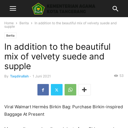
Home
Berita
In addition to the beautiful mix of velvety suede and
supple
Berita
In addition to the beautiful
mix of velvety suede and
supple
53
By
Taqdirullah
-
1 Juni 2021
Viral Walmart Hermès Birkin Bag: Purchase Birkin-inspired
Baggage At Present