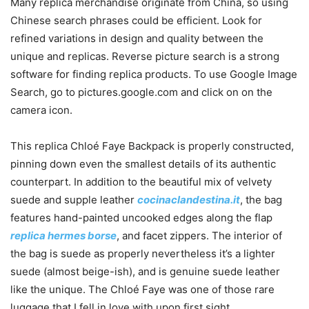
Many replica merchandise originate from China, so using
Chinese search phrases could be efficient. Look for
refined variations in design and quality between the
unique and replicas. Reverse picture search is a strong
software for finding replica products. To use Google Image
Search, go to pictures.google.com and click on on the
camera icon.
This replica Chloé Faye Backpack is properly constructed,
pinning down even the smallest details of its authentic
counterpart. In addition to the beautiful mix of velvety
suede and supple leather
cocinaclandestina.it
, the bag
features hand-painted uncooked edges along the flap
replica hermes borse
, and facet zippers. The interior of
the bag is suede as properly nevertheless it’s a lighter
suede (almost beige-ish), and is genuine suede leather
like the unique. The Chloé Faye was one of those rare
luggage that I fell in love with upon first sight.