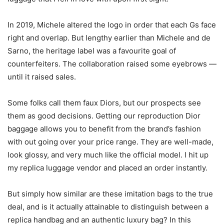
In 2019, Michele altered the logo in order that each Gs face
right and overlap. But lengthy earlier than Michele and de
Sarno, the heritage label was a favourite goal of
counterfeiters. The collaboration raised some eyebrows —
until it raised sales.
Some folks call them faux Diors, but our prospects see
them as good decisions. Getting our reproduction Dior
baggage allows you to benefit from the brand’s fashion
with out going over your price range. They are well-made,
look glossy, and very much like the official model. I hit up
my replica luggage vendor and placed an order instantly.
But simply how similar are these imitation bags to the true
deal, and is it actually attainable to distinguish between a
replica handbag and an authentic luxury bag? In this