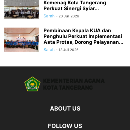
Kemenag Kota Tangerang
Perkuat Sinergi Syiar...
Sarah
-
20 Juli 2026
Pembinaan Kepala KUA dan
Penghulu Perkuat Implementasi
Asta Protas, Dorong Pelayanan...
Sarah
-
18 Juli 2026
ABOUT US
FOLLOW US