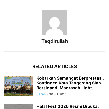
Taqdirullah
RELATED ARTICLES
Kobarkan Semangat Berprestasi,
Kontingen Kota Tangerang Siap
Bersinar di Madrasah Light...
Sarah
-
30 Juli 2026
Halal Fest 2026 Resmi Dibuka,