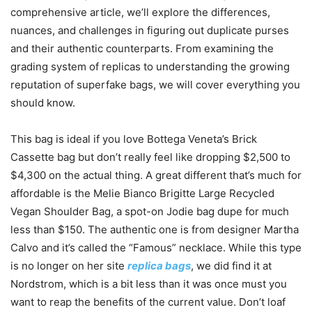
comprehensive article, we’ll explore the differences,
nuances, and challenges in figuring out duplicate purses
and their authentic counterparts. From examining the
grading system of replicas to understanding the growing
reputation of superfake bags, we will cover everything you
should know.
This bag is ideal if you love Bottega Veneta’s Brick
Cassette bag but don’t really feel like dropping $2,500 to
$4,300 on the actual thing. A great different that’s much for
affordable is the Melie Bianco Brigitte Large Recycled
Vegan Shoulder Bag, a spot-on Jodie bag dupe for much
less than $150. The authentic one is from designer Martha
Calvo and it’s called the “Famous” necklace. While this type
is no longer on her site
replica bags
, we did find it at
Nordstrom, which is a bit less than it was once must you
want to reap the benefits of the current value. Don’t loaf