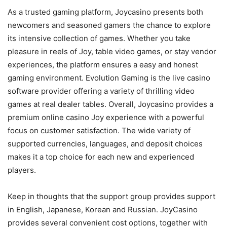
As a trusted gaming platform, Joycasino presents both
newcomers and seasoned gamers the chance to explore
its intensive collection of games. Whether you take
pleasure in reels of Joy, table video games, or stay vendor
experiences, the platform ensures a easy and honest
gaming environment. Evolution Gaming is the live casino
software provider offering a variety of thrilling video
games at real dealer tables. Overall, Joycasino provides a
premium online casino Joy experience with a powerful
focus on customer satisfaction. The wide variety of
supported currencies, languages, and deposit choices
makes it a top choice for each new and experienced
players.
Keep in thoughts that the support group provides support
in English, Japanese, Korean and Russian. JoyCasino
provides several convenient cost options, together with