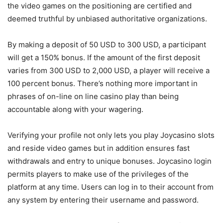
the video games on the positioning are certified and
deemed truthful by unbiased authoritative organizations.
By making a deposit of 50 USD to 300 USD, a participant
will get a 150% bonus. If the amount of the first deposit
varies from 300 USD to 2,000 USD, a player will receive a
100 percent bonus. There’s nothing more important in
phrases of on-line on line casino play than being
accountable along with your wagering.
Verifying your profile not only lets you play Joycasino slots
and reside video games but in addition ensures fast
withdrawals and entry to unique bonuses. Joycasino login
permits players to make use of the privileges of the
platform at any time. Users can log in to their account from
any system by entering their username and password.