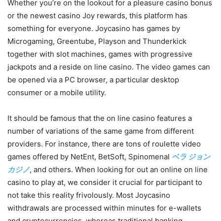
Whether you’re on the lookout for a pleasure casino bonus
or the newest casino Joy rewards, this platform has
something for everyone. Joycasino has games by
Microgaming, Greentube, Playson and Thunderkick
together with slot machines, games with progressive
jackpots and a reside on line casino. The video games can
be opened via a PC browser, a particular desktop
consumer or a mobile utility.
It should be famous that the on line casino features a
number of variations of the same game from different
providers. For instance, there are tons of roulette video
games offered by NetEnt, BetSoft, Spinomenal
ベラ ジョン
カジノ
, and others. When looking for out an online on line
casino to play at, we consider it crucial for participant to
not take this reality frivolously. Most Joycasino
withdrawals are processed within minutes for e-wallets
and cryptocurrencies, whereas traditional banking