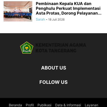
Pembinaan Kepala KUA dan
Penghulu Perkuat Implementasi
Asta Protas, Dorong Pelayanan...
Sarah
-
18 Juli 2026
ABOUT US
FOLLOW US
Beranda
Profil
Publikasi
Data & Informasi
Layanan