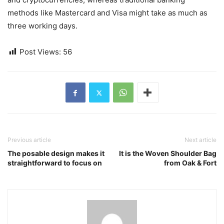
methods like Mastercard and Visa might take as much as
three working days.
Post Views:
56
Previous article
Next article
The posable design makes it
It is the Woven Shoulder Bag
straightforward to focus on
from Oak & Fort