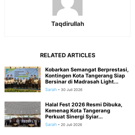
Taqdirullah
RELATED ARTICLES
Kobarkan Semangat Berprestasi,
Kontingen Kota Tangerang Siap
Bersinar di Madrasah Light...
Sarah
-
30 Juli 2026
Halal Fest 2026 Resmi Dibuka,
Kemenag Kota Tangerang
Perkuat Sinergi Syiar...
Sarah
-
20 Juli 2026