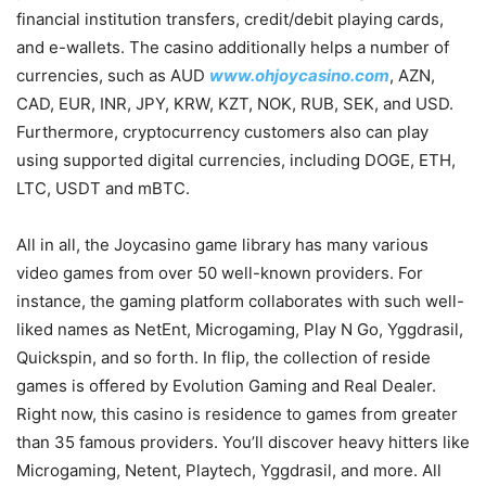
financial institution transfers, credit/debit playing cards,
and e-wallets. The casino additionally helps a number of
currencies, such as AUD
www.ohjoycasino.com
, AZN,
CAD, EUR, INR, JPY, KRW, KZT, NOK, RUB, SEK, and USD.
Furthermore, cryptocurrency customers also can play
using supported digital currencies, including DOGE, ETH,
LTC, USDT and mBTC.
All in all, the Joycasino game library has many various
video games from over 50 well-known providers. For
instance, the gaming platform collaborates with such well-
liked names as NetEnt, Microgaming, Play N Go, Yggdrasil,
Quickspin, and so forth. In flip, the collection of reside
games is offered by Evolution Gaming and Real Dealer.
Right now, this casino is residence to games from greater
than 35 famous providers. You’ll discover heavy hitters like
Microgaming, Netent, Playtech, Yggdrasil, and more. All