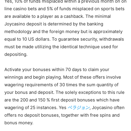
Yes, 10% of funds misplaced within a previous month on on
line casino bets and 5% of funds misplaced on sports bets
are available to a player as a cashback. The minimal
Joycasino deposit is determined by the banking
methodology and the foreign money but is approximately
equal to 10 US dollars. To guarantee security, withdrawals
must be made utilizing the identical technique used for
depositing.
Activate your bonuses within 70 days to claim your
winnings and begin playing. Most of these offers involve
wagering requirements of 30 times the sum quantity of
your bonus and deposit. The solely exceptions to this rule
are the 200 and 150 % first deposit bonuses which have
wagering of 25 instances. Yes
ベラジョン
, Joycasino often
offers no deposit bonuses, together with free spins and
bonus money.