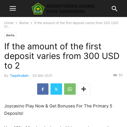
Home
Berita
If the amount of the first deposit varies from 300 USD
to...
Berita
If the amount of the first
deposit varies from 300 USD
to 2
50
By
Taqdirullah
-
30 Mei 2021
Joycasino Play Now & Get Bonuses For The Primary 5
Deposits!