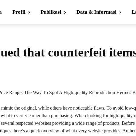
a
Profil
Publikasi
Data & Informasi
L
ued that counterfeit item
rice Range: The Way To Spot A High-quality Reproduction Hermes B
mimic the original, while others have noticeable flaws. To avoid low-q
s what to verify earlier than purchasing. When looking for high-quality r
 several respected websites providing a wide range of products. Before
itiques, here’s a quick overview of what every website provides. Authen