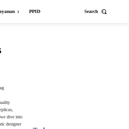
ayanan
PPID
Search
s
ag
uality
eplicas,
 we dive into
tic designer