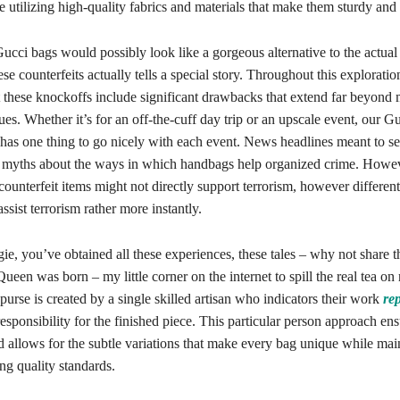
 utilizing high-quality fabrics and materials that make them sturdy and 
ucci bags would possibly look like a gorgeous alternative to the actual 
ese counterfeits actually tells a special story. Throughout this explorati
t these knockoffs include significant drawbacks that extend far beyond
sues. Whether it’s for an off-the-cuff day trip or an upscale event, our
has one thing to go nicely with each event. News headlines meant to sei
 myths about the ways in which handbags help organized crime. Howeve
counterfeit items might not directly support terrorism, however differen
ssist terrorism rather more instantly.
ie, you’ve obtained all these experiences, these tales – why not share
ueen was born – my little corner on the internet to spill the real tea on 
rse is created by a single skilled artisan who indicators their work
re
responsibility for the finished piece. This particular person approach en
 allows for the subtle variations that make every bag unique while mai
ng quality standards.