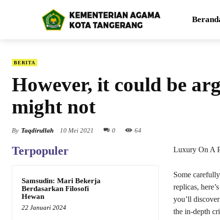
Berand
BERITA
However, it could be arg
might not
By
Taqdirullah
10 Mei 2021
0
64
Terpopuler
Luxury On A P
Some carefully 
Samsudin: Mari Bekerja
replicas, here’
Berdasarkan Filosofi
Hewan
you’ll discover
22 Januari 2024
the in-depth cr