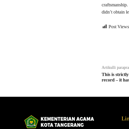
craftsmanship.
didn’t obtain l
Post Views
Bagikan
Artikulli parapr
This is strict
record – it ha
Li