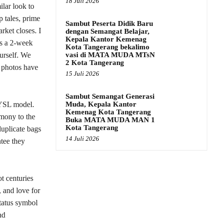
18 Juli 2026
lar look to
p tales, prime
Sambut Peserta Didik Baru
rket closes. I
dengan Semangat Belajar,
Kepala Kantor Kemenag
’s a 2-week
Kota Tangerang bekalimo
vasi di MATA MUDA MTsN
ourself. We
2 Kota Tangerang
d photos have
15 Juli 2026
Sambut Semangat Generasi
Muda, Kepala Kantor
e YSL model.
Kemenag Kota Tangerang
omony to the
Buka MATA MUDA MAN 1
Kota Tangerang
duplicate bags
14 Juli 2026
ntee they
t centuries
, and love for
status symbol
nd