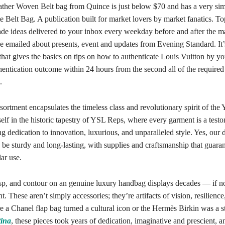
eather Woven Belt bag from Quince is just below $70 and has a very simi
 Belt Bag. A publication built for market lovers by market fanatics. To
de ideas delivered to your inbox every weekday before and after the ma
be emailed about presents, event and updates from Evening Standard. It
that gives the basics on tips on how to authenticate Louis Vuitton by y
hentication outcome within 24 hours from the second all of the require
.
sortment encapsulates the timeless class and revolutionary spirit of th
lf in the historic tapestry of YSL Reps, where every garment is a test
g dedication to innovation, luxurious, and unparalleled style. Yes, our 
 be sturdy and long-lasting, with supplies and craftsmanship that guara
ar use.
sp, and contour on an genuine luxury handbag displays decades — if no
. These aren’t simply accessories; they’re artifacts of vision, resilience
re a Chanel flap bag turned a cultural icon or the Hermès Birkin was a 
tina
, these pieces took years of dedication, imaginative and prescient, a