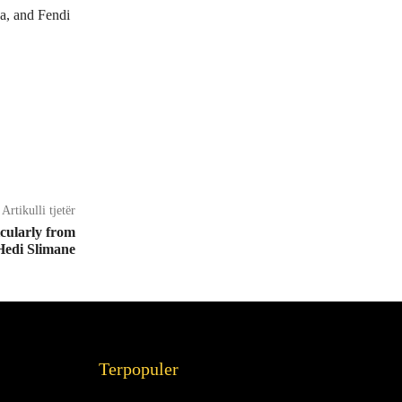
a, and Fendi
Artikulli tjetër
cularly from
Hedi Slimane
Terpopuler