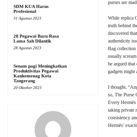
purses are made
SDM KUA Harus
Profesional
While replica G
31 Agustus 2023
truth behind th
discovered tha
28 Pegawai Baru Rasa
authenticity is
Lama Sah Dilantik
28 Agustus 2023
Bag collection 
usually scream
be argued that 
Senam pagi Meningkatkan
Produktivitas Pegawai
gadgets might a
Kankemenag Kota
Tangerang
I thought, “Ang
20 Oktober 2023
so, The Purse Q
Every Hermès pu
taking private 
consistency and
Hermès’ exacti