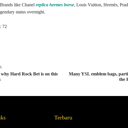
 Brands like Chanel
replica hermes borse
, Louis Vuitton, Hermès, Prad
egendary status overnight.
:
72
ak
ly why Hard Rock Bet is on this
Many YSL emblem bags, parti
s
the 
nks
Terbaru