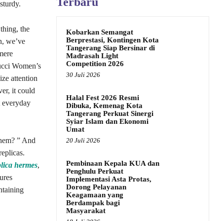
Terbaru
sturdy.
thing, the
Kobarkan Semangat
Berprestasi, Kontingen Kota
on, we’ve
Tangerang Siap Bersinar di
 mere
Madrasah Light
Competition 2026
 Gucci Women’s
30 Juli 2026
ze attention
r, it could
Halal Fest 2026 Resmi
t everyday
Dibuka, Kemenag Kota
Tangerang Perkuat Sinergi
Syiar Islam dan Ekonomi
Umat
 them? ” And
20 Juli 2026
replicas.
Pembinaan Kepala KUA dan
plica hermes
,
Penghulu Perkuat
sures
Implementasi Asta Protas,
Dorong Pelayanan
ntaining
Keagamaan yang
Berdampak bagi
Masyarakat