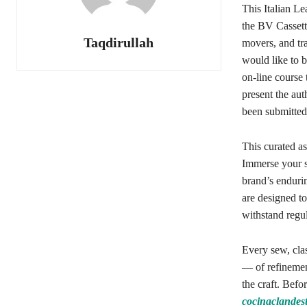
This Italian L
the BV Cassette
Taqdirullah
movers, and tra
would like to 
on-line course 
present the aut
been submitted
This curated as
Immerse your se
brand’s endurin
are designed to
withstand regul
Every sew, cla
— of refinement
the craft. Befo
cocinaclandes