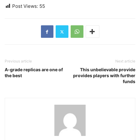
Post Views:
55
Previous article
Next article
A-grade replicas are one of
This unbelievable provide
the best
provides players with further
funds