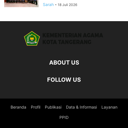
Sarah
-
18 Juli 2026
ABOUT US
FOLLOW US
Beranda
Profil
Publikasi
Data & Informasi
Layanan
PPID