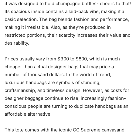
it was designed to hold champagne bottles- cheers to that!
Its spacious inside contains a laid-back vibe, making it a
basic selection. The bag blends fashion and performance,
making it irresistible. Also, as they’re produced in
restricted portions, their scarcity increases their value and
desirability.
Prices usually vary from $300 to $800, which is much
cheaper than actual designer bags that may price a
number of thousand dollars. In the world of trend,
luxurious handbags are symbols of standing,
craftsmanship, and timeless design. However, as costs for
designer baggage continue to rise, increasingly fashion-
conscious people are turning to duplicate handbags as an
affordable alternative.
This tote comes with the iconic GG Supreme canvasand