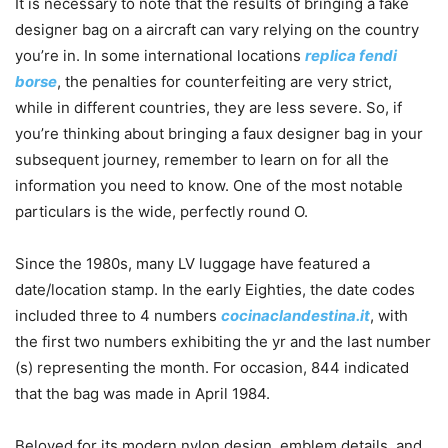
It is necessary to note that the results of bringing a fake
designer bag on a aircraft can vary relying on the country
you’re in. In some international locations
replica fendi
borse
, the penalties for counterfeiting are very strict,
while in different countries, they are less severe. So, if
you’re thinking about bringing a faux designer bag in your
subsequent journey, remember to learn on for all the
information you need to know. One of the most notable
particulars is the wide, perfectly round O.
Since the 1980s, many LV luggage have featured a
date/location stamp. In the early Eighties, the date codes
included three to 4 numbers
cocinaclandestina.it
, with
the first two numbers exhibiting the yr and the last number
(s) representing the month. For occasion, 844 indicated
that the bag was made in April 1984.
Beloved for its modern nylon design, emblem details, and