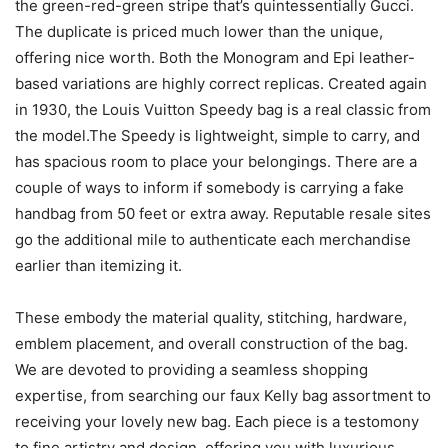
the green-red-green stripe that’s quintessentially Gucci.
The duplicate is priced much lower than the unique,
offering nice worth. Both the Monogram and Epi leather-
based variations are highly correct replicas. Created again
in 1930, the Louis Vuitton Speedy bag is a real classic from
the model.The Speedy is lightweight, simple to carry, and
has spacious room to place your belongings. There are a
couple of ways to inform if somebody is carrying a fake
handbag from 50 feet or extra away. Reputable resale sites
go the additional mile to authenticate each merchandise
earlier than itemizing it.
These embody the material quality, stitching, hardware,
emblem placement, and overall construction of the bag.
We are devoted to providing a seamless shopping
expertise, from searching our faux Kelly bag assortment to
receiving your lovely new bag. Each piece is a testomony
to fine artistry and design, offering you with luxurious