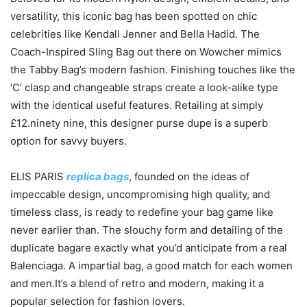
versatility, this iconic bag has been spotted on chic
celebrities like Kendall Jenner and Bella Hadid. The
Coach-Inspired Sling Bag out there on Wowcher mimics
the Tabby Bag’s modern fashion. Finishing touches like the
‘C’ clasp and changeable straps create a look-alike type
with the identical useful features. Retailing at simply
£12.ninety nine, this designer purse dupe is a superb
option for savvy buyers.
ELIS PARIS
replica bags
, founded on the ideas of
impeccable design, uncompromising high quality, and
timeless class, is ready to redefine your bag game like
never earlier than. The slouchy form and detailing of the
duplicate bagare exactly what you’d anticipate from a real
Balenciaga. A impartial bag, a good match for each women
and men.It’s a blend of retro and modern, making it a
popular selection for fashion lovers.