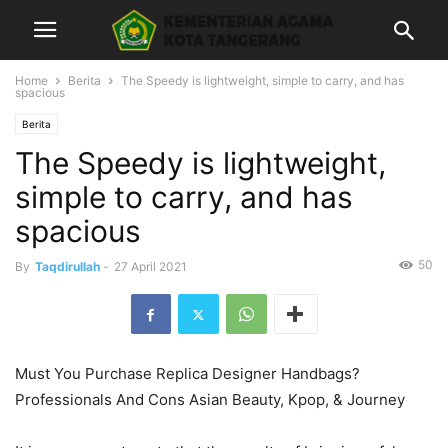
Home
Berita
The Speedy is lightweight, simple to carry, and has
spacious
Berita
The Speedy is lightweight,
simple to carry, and has
spacious
50
By
Taqdirullah
-
27 April 2021
Must You Purchase Replica Designer Handbags?
Professionals And Cons Asian Beauty, Kpop, & Journey