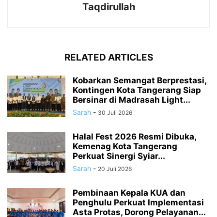
Taqdirullah
RELATED ARTICLES
Kobarkan Semangat Berprestasi,
Kontingen Kota Tangerang Siap
Bersinar di Madrasah Light...
Sarah
-
30 Juli 2026
Halal Fest 2026 Resmi Dibuka,
Kemenag Kota Tangerang
Perkuat Sinergi Syiar...
Sarah
-
20 Juli 2026
Pembinaan Kepala KUA dan
Penghulu Perkuat Implementasi
Asta Protas, Dorong Pelayanan...