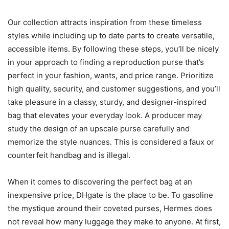
Our collection attracts inspiration from these timeless
styles while including up to date parts to create versatile,
accessible items. By following these steps, you’ll be nicely
in your approach to finding a reproduction purse that’s
perfect in your fashion, wants, and price range. Prioritize
high quality, security, and customer suggestions, and you’ll
take pleasure in a classy, sturdy, and designer-inspired
bag that elevates your everyday look. A producer may
study the design of an upscale purse carefully and
memorize the style nuances. This is considered a faux or
counterfeit handbag and is illegal.
When it comes to discovering the perfect bag at an
inexpensive price, DHgate is the place to be. To gasoline
the mystique around their coveted purses, Hermes does
not reveal how many luggage they make to anyone. At first,