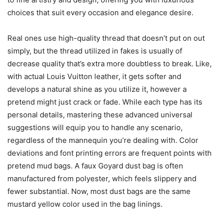
choices that suit every occasion and elegance desire.
Real ones use high-quality thread that doesn’t put on out
simply, but the thread utilized in fakes is usually of
decrease quality that’s extra more doubtless to break. Like,
with actual Louis Vuitton leather, it gets softer and
develops a natural shine as you utilize it, however a
pretend might just crack or fade. While each type has its
personal details, mastering these advanced universal
suggestions will equip you to handle any scenario,
regardless of the mannequin you’re dealing with. Color
deviations and font printing errors are frequent points with
pretend mud bags. A faux Goyard dust bag is often
manufactured from polyester, which feels slippery and
fewer substantial. Now, most dust bags are the same
mustard yellow color used in the bag linings.